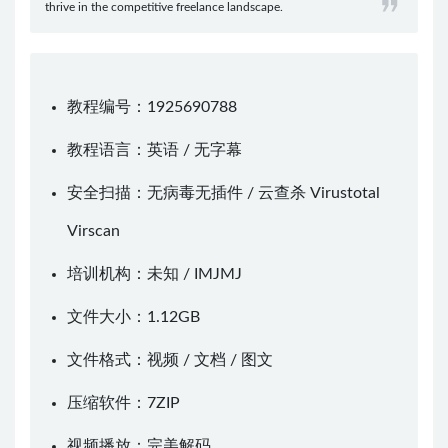
thrive in the competitive freelance landscape.
教程编号：1925690788
教程语言：英语 / 无字幕
安全扫描：无病毒无插件 / 云查杀
Virustotal
Virscan
培训机构：未知 /
IMJMJ
文件大小：1.12GB
文件格式：视频 / 文档 / 图文
压缩软件：
7ZIP
视频播放：
完美解码