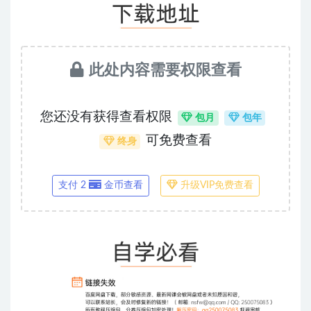
此处内容需要权限查看
您还没有获得查看权限
包月
包年
可免费查看
终身
支付 2
金币查看
升级VIP免费查看