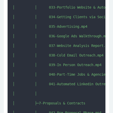
│          │      033-Portfolio Website & Automati
│          │      034-Getting Clients via Social M
│          │      035-Advertising.mp4

│          │      036-Google Ads Walkthrough.mp4

│          │      037-Website Analysis Report.mp4

│          │      038-Cold Email Outreach.mp4

│          │      039-In Person Outreach.mp4

│          │      040-Part-Time Jobs & Agencies.mp
│          │      041-Automated Linkedin Outreach.
│          │      

│          ├─7-Proposals & Contracts

│          │      042-Pre-Proposal Phase.mp4
