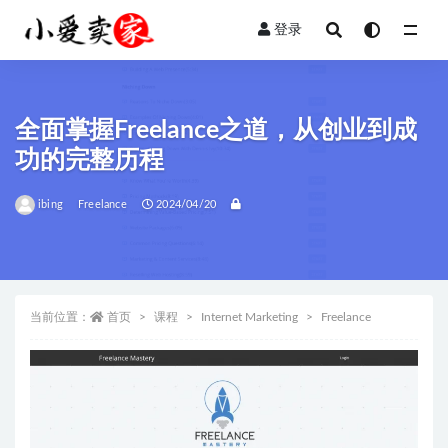
登录
全部
全面掌握Freelance之道，从创业到成
功的完整历程
ibing
Freelance
2024/04/20
当前位置：
首页
课程
Internet Marketing
Freelance