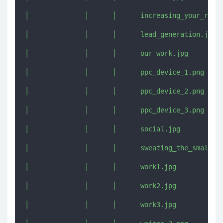
│              │      │      increasing_your_reach
│              │      │      lead_generation.jpg

│              │      │      our_work.jpg

│              │      │      ppc_device_1.png

│              │      │      ppc_device_2.png

│              │      │      ppc_device_3.png

│              │      │      social.jpg

│              │      │      sweating_the_small_st
│              │      │      work1.jpg

│              │      │      work2.jpg

│              │      │      work3.jpg
