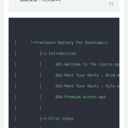
│      └─Freelance Mastery For Developers

│          ├─1-Introduction

│          │      001-Welcome To The Course.mp4

│          │      002-Meet Your Hosts - Brad.mp4

│          │      003-Meet Your Hosts - Kyle.mp4

│          │      004-Premium Assets.mp4

│          │      

│          ├─2-First Steps
