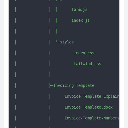
│              │  │      form.js

│              │  │      index.js

│              │  │      

│              │  └─styles

│              │          index.css

│              │          tailwind.css

│              │          

│              ├─Invoicing Template

│              │      Invoice Template Explained.j
│              │      Invoice Template.docx

│              │      Invoice-Template-Numbers-Exp