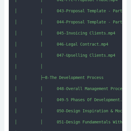
│          │      043-Proposal Template - Part 1.m
│          │      044-Proposal Template - Part 2.m
│          │      045-Invoicing Clients.mp4

│          │      046-Legal Contract.mp4

│          │      047-Upselling Clients.mp4

│          │      

│          ├─8-The Development Process

│          │      048-Overall Management Process.m
│          │      049-5 Phases Of Development.mp4

│          │      050-Design Inspiration & Mockups
│          │      051-Design Fundamentals With Gar