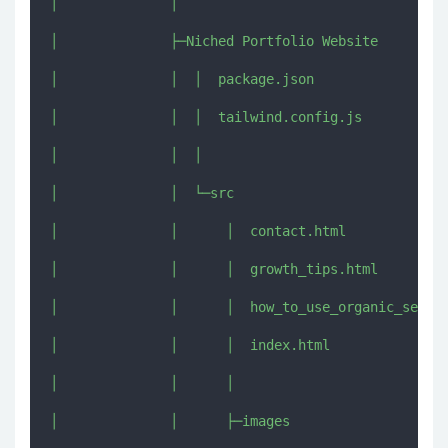
│              │      

│              ├─Niched Portfolio Website

│              │  │  package.json

│              │  │  tailwind.config.js

│              │  │  

│              │  └─src

│              │      │  contact.html

│              │      │  growth_tips.html

│              │      │  how_to_use_organic_seo.ht
│              │      │  index.html

│              │      │  

│              │      ├─images
