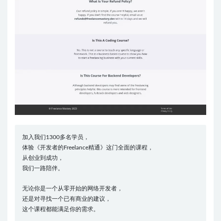
加入我们1300多名学员，
体验《开发者的Freelance精通》这门全面的课程，
从创业到成功，
我们一路陪伴。
无论你是一个从零开始的网络开发者，
还是对寻找一个已有商业的建议，
这个课程都能满足你的需求。