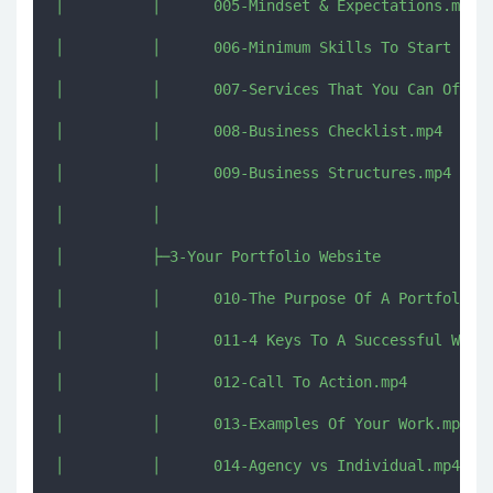
│          │      005-Mindset & Expectations.mp4

│          │      006-Minimum Skills To Start Free
│          │      007-Services That You Can Offer.
│          │      008-Business Checklist.mp4

│          │      009-Business Structures.mp4

│          │      

│          ├─3-Your Portfolio Website

│          │      010-The Purpose Of A Portfolio W
│          │      011-4 Keys To A Successful Websi
│          │      012-Call To Action.mp4

│          │      013-Examples Of Your Work.mp4

│          │      014-Agency vs Individual.mp4
