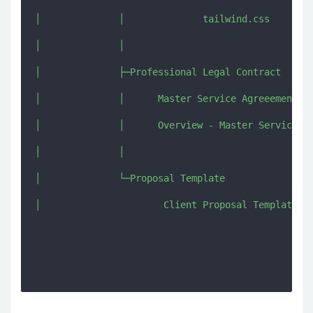
│              │              tailwind.css

│              │              

│              ├─Professional Legal Contract

│              │      Master Service Agreeement Co
│              │      Overview - Master Service Ag
│              │      

│              └─Proposal Template

│                      Client Proposal Template.do