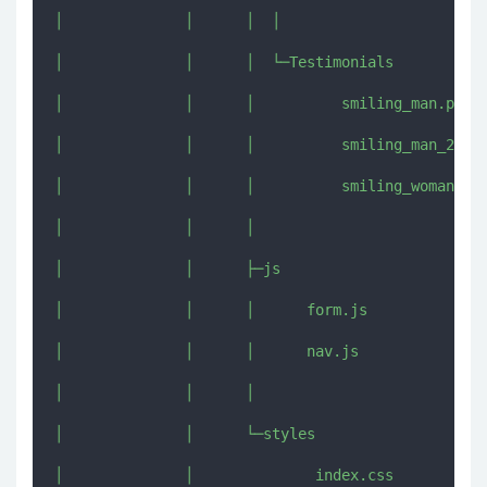
│              │      │  │  

│              │      │  └─Testimonials

│              │      │          smiling_man.png

│              │      │          smiling_man_2.jpg
│              │      │          smiling_woman.jpg
│              │      │          

│              │      ├─js

│              │      │      form.js

│              │      │      nav.js

│              │      │      

│              │      └─styles

│              │              index.css
