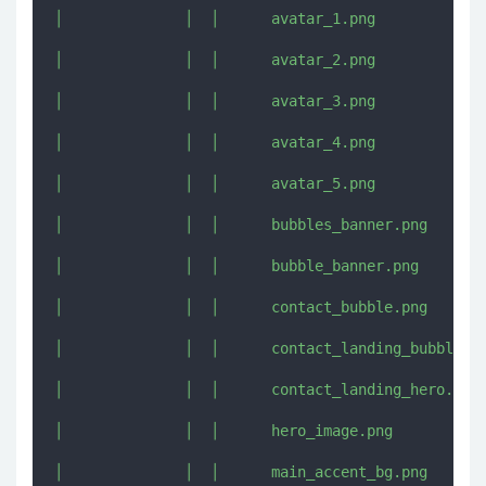
│              │  │      avatar_1.png

│              │  │      avatar_2.png

│              │  │      avatar_3.png

│              │  │      avatar_4.png

│              │  │      avatar_5.png

│              │  │      bubbles_banner.png

│              │  │      bubble_banner.png

│              │  │      contact_bubble.png

│              │  │      contact_landing_bubble.pn
│              │  │      contact_landing_hero.png

│              │  │      hero_image.png

│              │  │      main_accent_bg.png
