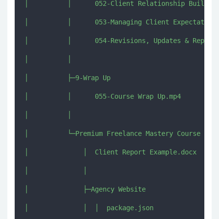
│          │      052-Client Relationship Building
│          │      053-Managing Client Expectations
│          │      054-Revisions, Updates & Reports
│          │      

│          ├─9-Wrap Up

│          │      055-Course Wrap Up.mp4

│          │      

│          └─Premium Freelance Mastery Course Add-
│              │  Client Report Example.docx

│              │  

│              ├─Agency Website

│              │  │  package.json
