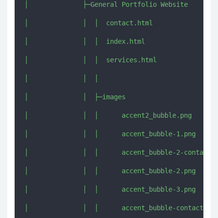
│              ├─General Portfolio Website

│              │  │  contact.html

│              │  │  index.html

│              │  │  services.html

│              │  │  

│              │  ├─images

│              │  │      accent2_bubble.png

│              │  │      accent_bubble-1.png

│              │  │      accent_bubble-2-contact.p
│              │  │      accent_bubble-2.png

│              │  │      accent_bubble-3.png

│              │  │      accent_bubble-contact.png