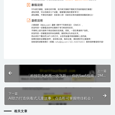
上一篇
「科技巨头的再一次飞跃」: 你的SaaS指南，2M到
20K，每月收入神话再现!
下一篇
AI助力打造病毒式儿童故事，点击即可掌握绝佳机会！
相关文章