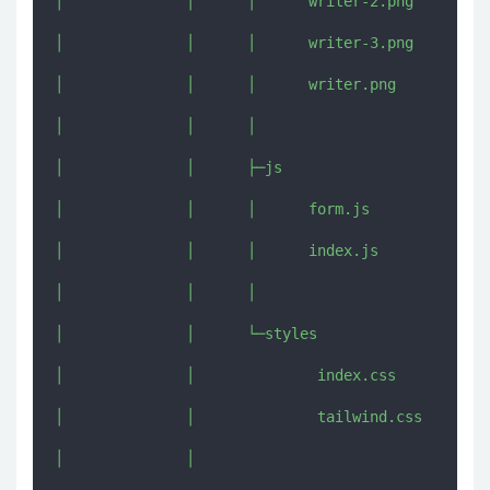
│              │      │      writer-2.png

│              │      │      writer-3.png

│              │      │      writer.png

│              │      │      

│              │      ├─js

│              │      │      form.js

│              │      │      index.js

│              │      │      

│              │      └─styles

│              │              index.css

│              │              tailwind.css

│              │              
