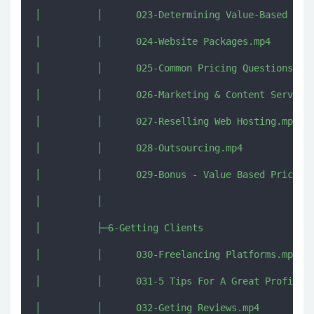
│          │      023-Determining Value-Based Pric
│          │      024-Website Packages.mp4

│          │      025-Common Pricing Questions.mp4
│          │      026-Marketing & Content Services
│          │      027-Reselling Web Hosting.mp4

│          │      028-Outsourcing.mp4

│          │      029-Bonus - Value Based Pricing 
│          │      

│          ├─6-Getting Clients

│          │      030-Freelancing Platforms.mp4

│          │      031-5 Tips For A Great Profile.m
│          │      032-Geting Reviews.mp4
