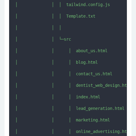
│              │  │  tailwind.config.js

│              │  │  Template.txt

│              │  │  

│              │  └─src

│              │      │  about_us.html

│              │      │  blog.html

│              │      │  contact_us.html

│              │      │  dentist_web_design.html

│              │      │  index.html

│              │      │  lead_generation.html

│              │      │  marketing.html

│              │      │  online_advertising.html
