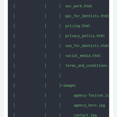
│              │      │  our_work.html

│              │      │  ppc_for_dentists.html

│              │      │  pricing.html

│              │      │  privacy_policy.html

│              │      │  seo_for_dentists.html

│              │      │  social_media.html

│              │      │  terms_and_conditions.html
│              │      │  

│              │      ├─images

│              │      │      agency-favicon.ico

│              │      │      agency_hero.jpg

│              │      │      contact.jpg
