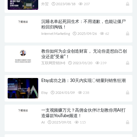
外贸
2023/08/18
207
沉睡名单起死回生术：不用道歉，也能让僵尸
粉回归掏钱！
Internet Marketing
2025/09/26
62
教你如何为企业创造财富， 无论你是想自己创
业还是“受雇”！
互联网营销(IM)
2023/01/20
239
Etsy成功之路：30天内实现〇销量到销售狂潮
Etsy
2024/01/09
238
一支视频赚万元？高佣金伙伴计划教你用AI打
造爆款YouTube频道！
AI
2025/09/01
115