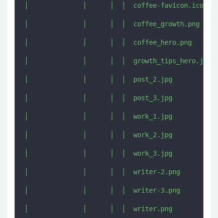
│              │      │  │  coffee-favicon.ico

│              │      │  │  coffee_growth.png

│              │      │  │  coffee_hero.png

│              │      │  │  growth_tips_hero.jpg

│              │      │  │  post_2.jpg

│              │      │  │  post_3.jpg

│              │      │  │  work_1.jpg

│              │      │  │  work_2.jpg

│              │      │  │  work_3.jpg

│              │      │  │  writer-2.png

│              │      │  │  writer-3.png

│              │      │  │  writer.png
