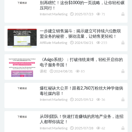
别再瞎忙！这份$1000的一页战略，让你轻松碾
压同行！
Internet Marketing
2025/07/23
71
一步建立销售漏斗：揭示建立可持续六位数联
盟业务的秘密，驱动流量，让销售更轻松！
Affiliate Marketing
2024/06/21
255
《Asigo系统》：打破传统束缚，轻松开启你的
电子服务帝国！
课程
2024/08/31
85
爆红秘诀大公开！跟着2,760万粉丝大神学做病
毒社媒内容！
Internet Marketing
2025/09/12
56
从0到团队！快速打造赚钱的房地产业务，连招
人都帮你搞定！
Internet Marketing
2025/07/28
62