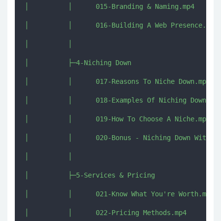
│          │      015-Branding & Naming.mp4

│          │      016-Building A Web Presence.mp4

│          │      

│          ├─4-Niching Down

│          │      017-Reasons To Niche Down.mp4

│          │      018-Examples Of Niching Down.mp4
│          │      019-How To Choose A Niche.mp4

│          │      020-Bonus - Niching Down With De
│          │      

│          ├─5-Services & Pricing

│          │      021-Know What You're Worth.mp4

│          │      022-Pricing Methods.mp4
