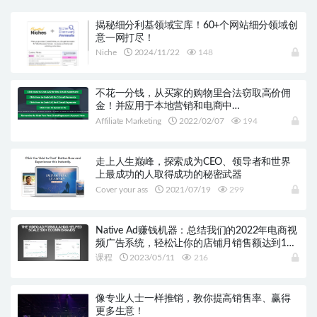
揭秘细分利基领域宝库！60+个网站细分领域创
意一网打尽！
Niche
2024/11/22
148
不花一分钱，从买家的购物里合法窃取高价佣
金！并应用于本地营销和电商中…
Affiliate Marketing
2022/02/07
194
走上人生巅峰，探索成为CEO、领导者和世界
上最成功的人取得成功的秘密武器
Cover your ass
2021/07/19
299
Native Ad赚钱机器：总结我们的2022年电商视
频广告系统，轻松让你的店铺月销售额达到10
万美元！
课程
2023/05/11
216
像专业人士一样推销，教你提高销售率、赢得
更多生意！