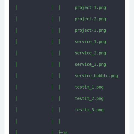
│              │  │      project-1.png

│              │  │      project-2.png

│              │  │      project-3.png

│              │  │      service_1.png

│              │  │      service_2.png

│              │  │      service_3.png

│              │  │      service_bubble.png

│              │  │      testim_1.png

│              │  │      testim_2.png

│              │  │      testim_3.png

│              │  │      

│              │  ├─js
