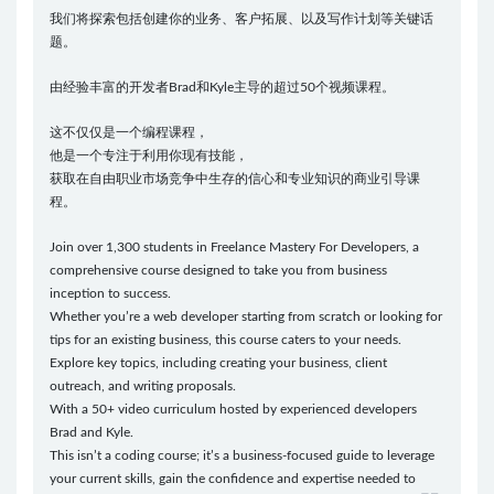
我们将探索包括创建你的业务、客户拓展、以及写作计划等关键话
题。
由经验丰富的开发者Brad和Kyle主导的超过50个视频课程。
这不仅仅是一个编程课程，
他是一个专注于利用你现有技能，
获取在自由职业市场竞争中生存的信心和专业知识的商业引导课
程。
Join over 1,300 students in Freelance Mastery For Developers, a
comprehensive course designed to take you from business
inception to success.
Whether you’re a web developer starting from scratch or looking for
tips for an existing business, this course caters to your needs.
Explore key topics, including creating your business, client
outreach, and writing proposals.
With a 50+ video curriculum hosted by experienced developers
Brad and Kyle.
This isn’t a coding course; it’s a business-focused guide to leverage
your current skills, gain the confidence and expertise needed to