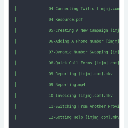
│              04-Connecting Twilio [imjmj.com].mk
│              04-Resource.pdf

│              05-Creating A New Campaign [imjmj.c
│              06-Adding A Phone Number [imjmj.com
│              07-Dynamic Number Swapping [imjmj.c
│              08-Quick Call Forms [imjmj.com].mkv
│              09-Reporting [imjmj.com].mkv

│              09-Reporting.mp4

│              10-Invoicing [imjmj.com].mkv

│              11-Switching From Another Provider 
│              12-Getting Help [imjmj.com].mkv
