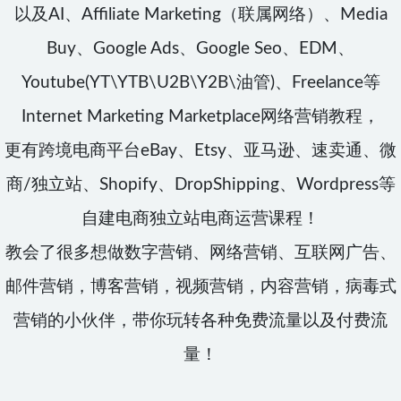
以及AI、Affiliate Marketing（联属网络）、Media
Buy、Google Ads、Google Seo、EDM、
Youtube(YT\YTB\U2B\Y2B\油管)、Freelance等
Internet Marketing Marketplace网络营销教程，
更有跨境电商平台eBay、Etsy、亚马逊、速卖通、微
商/独立站、Shopify、DropShipping、Wordpress等
自建电商独立站电商运营课程！
教会了很多想做数字营销、网络营销、互联网广告、
邮件营销，博客营销，视频营销，内容营销，病毒式
营销的小伙伴，带你玩转各种免费流量以及付费流
量！