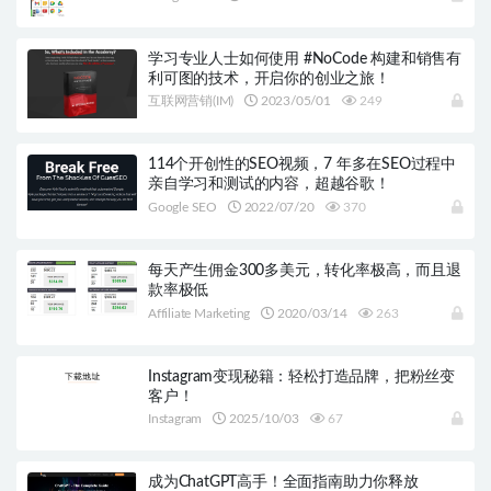
学习专业人士如何使用 #NoCode 构建和销售有
利可图的技术，开启你的创业之旅！
互联网营销(IM)
2023/05/01
249
114个开创性的SEO视频，7 年多在SEO过程中
亲自学习和测试的内容，超越谷歌！
Google SEO
2022/07/20
370
每天产生佣金300多美元，转化率极高，而且退
款率极低
Affiliate Marketing
2020/03/14
263
Instagram变现秘籍：轻松打造品牌，把粉丝变
客户！
Instagram
2025/10/03
67
成为ChatGPT高手！全面指南助力你释放