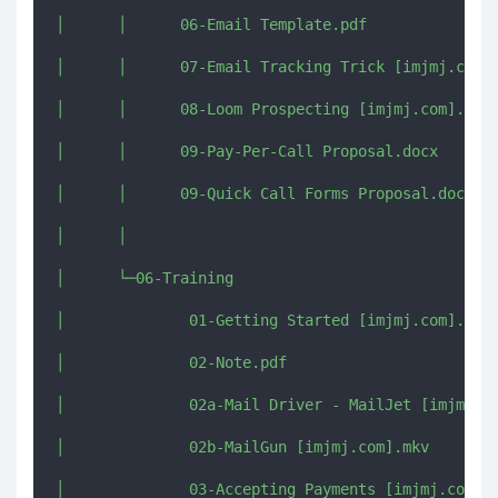
│      │      06-Email Template.pdf

│      │      07-Email Tracking Trick [imjmj.com].
│      │      08-Loom Prospecting [imjmj.com].mkv

│      │      09-Pay-Per-Call Proposal.docx

│      │      09-Quick Call Forms Proposal.docx

│      │      

│      └─06-Training

│              01-Getting Started [imjmj.com].mkv

│              02-Note.pdf

│              02a-Mail Driver - MailJet [imjmj.co
│              02b-MailGun [imjmj.com].mkv

│              03-Accepting Payments [imjmj.com].m