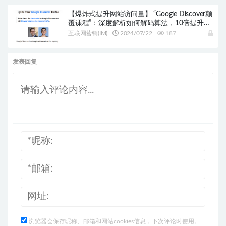
【爆炸式提升网站访问量】 “Google Discover颠
覆课程”：深度解析如何解码算法，10倍提升你
的网站流量！
互联网营销(IM)
2024/07/22
187
发表回复
浏览器会保存昵称、邮箱和网站cookies信息，下次评论时使用。