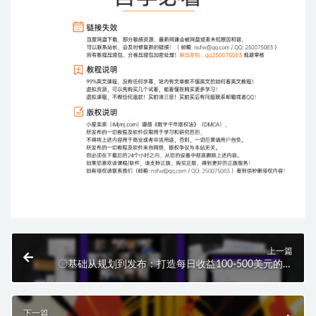
上一篇
〇基础从规划到发布：打造每日收益100-500美元的漏
斗的详细指南！
下一篇