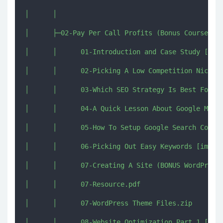
│      │      

│      ├─02-Pay Per Call Profits (Bonus Course On 
│      │      01-Introduction and Case Study [imjm
│      │      02-Picking A Low Competition Niche &
│      │      03-Which SEO Strategy Is Best For Pa
│      │      04-A Quick Lesson About Google Maps 
│      │      05-How To Setup Google Search Consol
│      │      06-Picking Out Easy Keywords [imjmj.
│      │      07-Creating A Site (BONUS WordPress 
│      │      07-Resource.pdf

│      │      07-WordPress Theme Files.zip

│      │      08-Website Optimization Part 1 [imjm