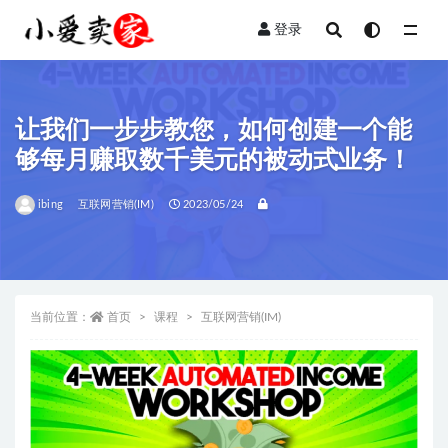
登录
全部
让我们一步步教您，如何创建一个能
够每月赚取数千美元的被动式业务！
ibing
互联网营销(IM)
2023/05/24
当前位置：
首页
课程
互联网营销(IM)