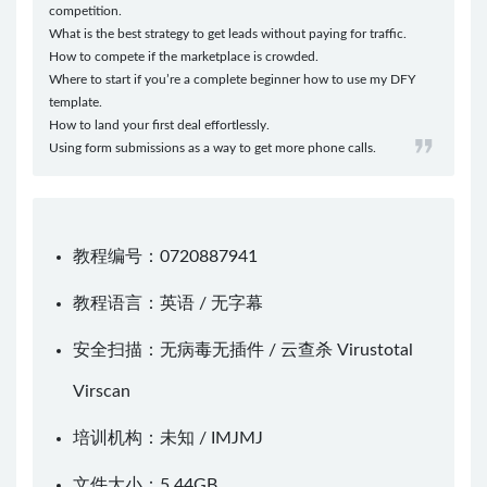
competition.
What is the best strategy to get leads without paying for traffic.
How to compete if the marketplace is crowded.
​Where to start if you’re a complete beginner how to use my DFY
template.
How to land your first deal effortlessly.
Using form submissions as a way to get more phone calls.
教程编号：0720887941
教程语言：英语 / 无字幕
安全扫描：无病毒无插件 / 云查杀
Virustotal
Virscan
培训机构：未知 /
IMJMJ
文件大小：5.44GB