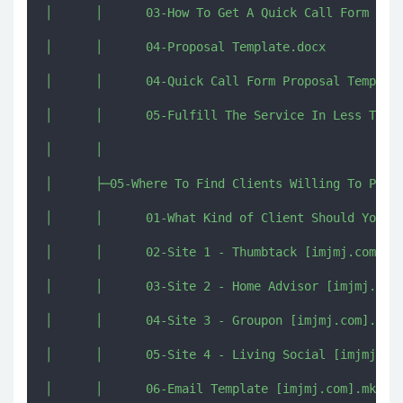
│      │      03-How To Get A Quick Call Form Clie
│      │      04-Proposal Template.docx

│      │      04-Quick Call Form Proposal Template
│      │      05-Fulfill The Service In Less Than 
│      │      

│      ├─05-Where To Find Clients Willing To Pay F
│      │      01-What Kind of Client Should You Go
│      │      02-Site 1 - Thumbtack [imjmj.com].mk
│      │      03-Site 2 - Home Advisor [imjmj.com]
│      │      04-Site 3 - Groupon [imjmj.com].mkv

│      │      05-Site 4 - Living Social [imjmj.com
│      │      06-Email Template [imjmj.com].mkv
