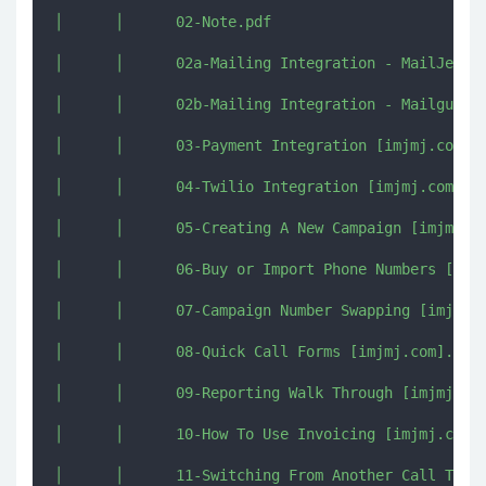
│      │      02-Note.pdf

│      │      02a-Mailing Integration - MailJet Tu
│      │      02b-Mailing Integration - Mailgun Tu
│      │      03-Payment Integration [imjmj.com].m
│      │      04-Twilio Integration [imjmj.com].mk
│      │      05-Creating A New Campaign [imjmj.co
│      │      06-Buy or Import Phone Numbers [imjm
│      │      07-Campaign Number Swapping [imjmj.c
│      │      08-Quick Call Forms [imjmj.com].mkv

│      │      09-Reporting Walk Through [imjmj.com
│      │      10-How To Use Invoicing [imjmj.com].
│      │      11-Switching From Another Call Track