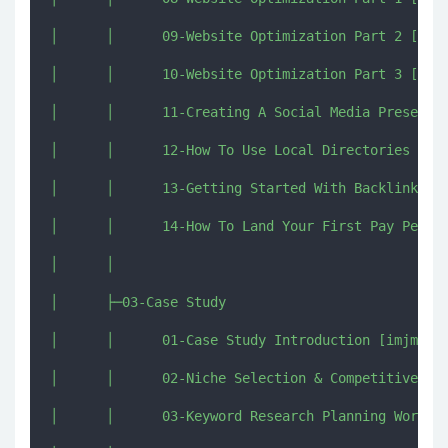
│      │      09-Website Optimization Part 2 [imjm
│      │      10-Website Optimization Part 3 [imjm
│      │      11-Creating A Social Media Presence 
│      │      12-How To Use Local Directories [imj
│      │      13-Getting Started With Backlinking 
│      │      14-How To Land Your First Pay Per Ca
│      │      

│      ├─03-Case Study

│      │      01-Case Study Introduction [imjmj.co
│      │      02-Niche Selection & Competitive Ana
│      │      03-Keyword Research Planning Workshe