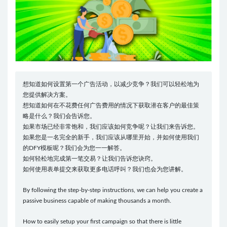
想知道如何设置第一个广告活动，以减少竞争？我们可以轻松地为
您提供解决方案。
想知道如何在不花费任何广告费用的情况下获取潜在客户的最佳策
略是什么？我们会告诉您。
如果市场已经非常饱和，我们应该如何竞争呢？让我们来告诉您。
如果您是一名完全的新手，我们应该从哪里开始，并如何使用我们
的DFY模板呢？我们会为您一一解答。
如何轻松地完成第一笔交易？让我们告诉您诀窍。
如何使用表单提交来获取更多电话呼叫？我们也会为您讲解。
By following the step-by-step instructions, we can help you create a
passive business capable of making thousands a month.
How to easily setup your first campaign so that there is little