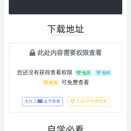
此处内容需要权限查看
您还没有获得查看权限
包月
包年
可免费查看
终身
支付 2
金币查看
升级VIP免费查看