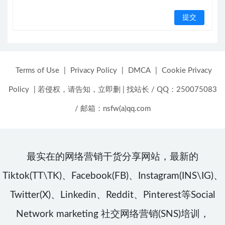
Terms of Use
|
Privacy Policy
|
DMCA
|
Cookie Privacy
Policy
|
若侵权，请告知，立即删
|
找站长 / QQ：250075083
/ 邮箱：nsfw(a)qq.com
最实在的网络营销干货分享网站，最新的
Tiktok(TT\TK)、Facebook(FB)、Instagram(INS\IG)、
Twitter(X)、Linkedin、Reddit、Pinterest等Social
Network marketing 社交网络营销(SNS)培训，