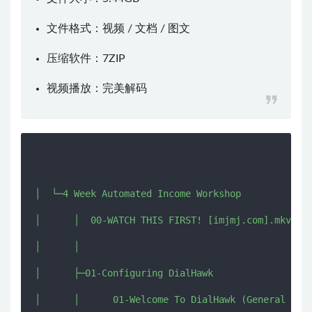
文件格式：视频 / 文档 / 图文
压缩软件：
7ZIP
视频播放：
完美解码
│  └─4 Week Automated Income Workshop

│      │  00-WATCH THIS FIRST! [imjmj.com].mkv

│      │  

│      ├─01-Configuring DialHawk

│      │      01-Welcome To DialHawk (General Sett