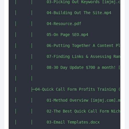
│      │      03-Picking Out Keywords [imjmj.com].
│      │      04-Building Out The Site.mp4

│      │      04-Resource.pdf

│      │      05-On Page SEO.mp4

│      │      06-Putting Together A Content Plan [
│      │      07-Finding Links & Assessing Ranking
│      │      08-30 Day Update $700 a month! [imjm
│      │      

│      ├─04-Quick Call Form Profits Training (Bonu
│      │      01-Method Overview [imjmj.com].mkv

│      │      02-The Best Quick Call Form Niches [
│      │      03-Email Templates.docx
