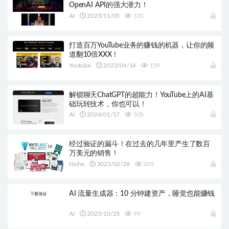
OpenAI API的强大潜力！
AI
2023/11/05
331
打造百万YouTube业务的赚钱的机器，让你的频
道翻10倍XXX！
Youtube
2023/04/14
159
解锁聊天ChatGPT的超能力！YouTube上的AI基
础玩转技术，你也可以！
AI
2024/01/17
505
经过验证的漏斗！在过去的几年里产生了数百
万美元的销售！
Niche
2023/02/28
205
AI 流量生成器：10 分钟建资产，睡觉也能赚钱
AI
2025/10/23
99