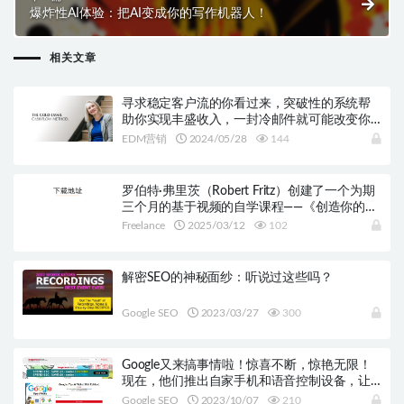
爆炸性AI体验：把AI变成你的写作机器人！
相关文章
寻求稳定客户流的你看过来，突破性的系统帮
助你实现丰盛收入，一封冷邮件就可能改变你
的生意！
EDM营销
2024/05/28
144
罗伯特·弗里茨（Robert Fritz）创建了一个为期
三个月的基于视频的自学课程——《创造你的生
活课程》。
Freelance
2025/03/12
102
解密SEO的神秘面纱：听说过这些吗？
Google SEO
2023/03/27
300
Google又来搞事情啦！惊喜不断，惊艳无限！
现在，他们推出自家手机和语音控制设备，让
你的生活变得更加轻松！
Google SEO
2023/10/07
210