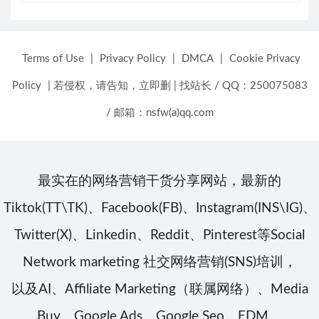
Terms of Use
|
Privacy Policy
|
DMCA
|
Cookie Privacy
Policy
|
若侵权，请告知，立即删
|
找站长 / QQ：250075083
/ 邮箱：nsfw(a)qq.com
最实在的网络营销干货分享网站，最新的
Tiktok(TT\TK)、Facebook(FB)、Instagram(INS\IG)、
Twitter(X)、Linkedin、Reddit、Pinterest等Social
Network marketing 社交网络营销(SNS)培训，
以及AI、Affiliate Marketing（联属网络）、Media
Buy、Google Ads、Google Seo、EDM、