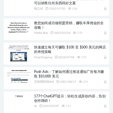
可以销售任何东西得好文案
独立站
2022/07/30
138
教您如何成功做联盟营销，赚取丰厚佣金的全
攻略！
Media Buy
2023/03/26
278
快速建立每天可赚取 $100 至 $300 美元的网店
的奇怪策略
DropShipping
2022/07/04
170
Push Ads：了解如何通过推送通知广告每月赚
取 $10,000 美元
互联网营销(IM)
2021/08/17
259
177个ChatGPT提示：轻松生成原创内容，告别
创作障碍！
AI
2025/03/07
111