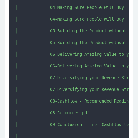
│      │      04-Making Sure People Will Buy From 
│      │      04-Making Sure People Will Buy From 
│      │      05-Building the Product without Wast
│      │      05-Building the Product without Wast
│      │      06-Delivering Amazing Value to your 
│      │      06-Delivering Amazing Value to your 
│      │      07-Diversifying your Revenue Streams
│      │      07-Diversifying your Revenue Streams
│      │      08-Cashflow - Recommended Reading Re
│      │      08-Resources.pdf

│      │      09-Conclusion - From Cashflow to Out
│      │      
