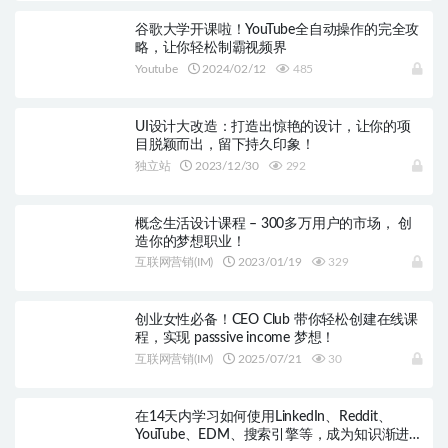
谷歌大学开课啦！YouTube全自动操作的完全攻
略，让你轻松制霸视频界
Youtube
2024/02/12
485
UI设计大改造：打造出惊艳的设计，让你的项
目脱颖而出，留下持久印象！
独立站
2023/12/30
292
概念生活设计课程 – 300多万用户的市场， 创
造你的梦想职业！
互联网营销(IM)
2023/01/19
329
创业女性必备！CEO Club 带你轻松创建在线课
程，实现 passsive income 梦想！
互联网营销(IM)
2025/07/21
30
在14天内学习如何使用LinkedIn、Reddit、
YouTube、EDM、搜索引擎等，成为知识渐进式