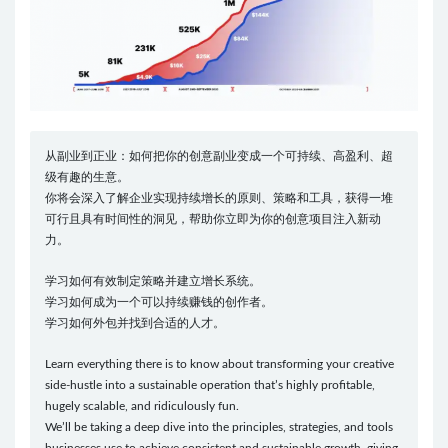
从副业到正业：如何把你的创意副业变成一个可持续、高盈利、超
级有趣的生意。
你将会深入了解企业实现持续增长的原则、策略和工具，获得一堆
可行且具有时间性的洞见，帮助你立即为你的创意项目注入新动
力。
学习如何有效制定策略并建立增长系统。
学习如何成为一个可以持续赚钱的创作者。
学习如何外包并找到合适的人才。
Learn everything there is to know about transforming your creative
side-hustle into a sustainable operation that’s highly profitable,
hugely scalable, and ridiculously fun.
We’ll be taking a deep dive into the principles, strategies, and tools
businesses use to achieve consistent and sustainable growth, giving