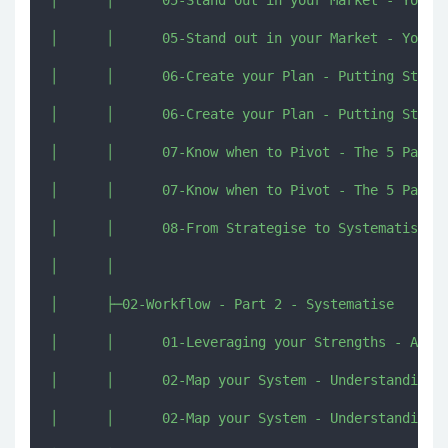
│      │      05-Stand out in your Market - Your A
│      │      06-Create your Plan - Putting Strate
│      │      06-Create your Plan - Putting Strate
│      │      07-Know when to Pivot - The 5 Paths 
│      │      07-Know when to Pivot - The 5 Paths 
│      │      08-From Strategise to Systematise [i
│      │      

│      ├─02-Workflow - Part 2 - Systematise

│      │      01-Leveraging your Strengths - An In
│      │      02-Map your System - Understanding y
│      │      02-Map your System - Understanding y