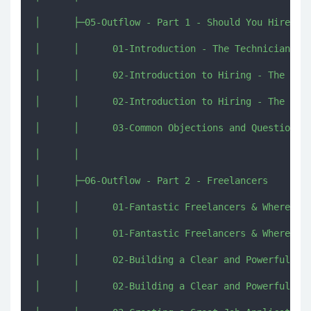
│      ├─05-Outflow - Part 1 - Should You Hire

│      │      01-Introduction - The Technician, Th
│      │      02-Introduction to Hiring - The Org 
│      │      02-Introduction to Hiring - The Org 
│      │      03-Common Objections and Questions a
│      │      

│      ├─06-Outflow - Part 2 - Freelancers

│      │      01-Fantastic Freelancers & Where to 
│      │      01-Fantastic Freelancers & Where to 
│      │      02-Building a Clear and Powerful Job
│      │      02-Building a Clear and Powerful Job