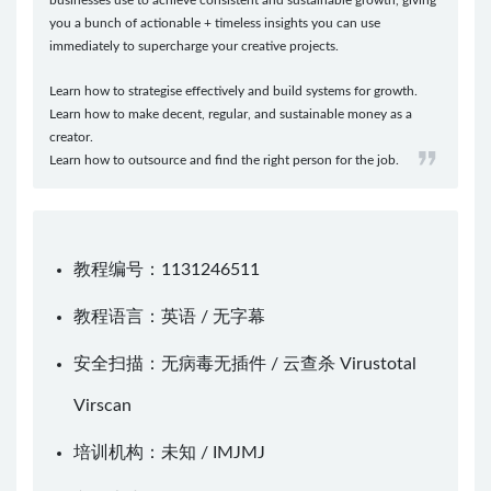
you a bunch of actionable + timeless insights you can use
immediately to supercharge your creative projects.
Learn how to strategise effectively and build systems for growth.
Learn how to make decent, regular, and sustainable money as a
creator.
Learn how to outsource and find the right person for the job.
教程编号：1131246511
教程语言：英语 / 无字幕
安全扫描：无病毒无插件 / 云查杀
Virustotal
Virscan
培训机构：未知 /
IMJMJ