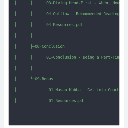
│      │      03-Diving Head-First - When, How and
│      │      04-Outflow - Recommended Reading Res
│      │      04-Resources.pdf

│      │      

│      ├─08-Conclusion

│      │      01-Conclusion - Being a Part-Time Cr
│      │      

│      └─09-Bonus

│              01-Hasan Kubba - Get into Coaching.
│              01-Resources.pdf
