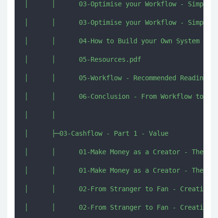
│      │      03-Optimise your Workflow - Simplify
│      │      03-Optimise your Workflow - Simplify
│      │      04-How to Build your Own System [imj
│      │      05-Resources.pdf

│      │      05-Workflow - Recommended Reading Re
│      │      06-Conclusion - From Workflow to Cas
│      │      

│      ├─03-Cashflow - Part 1 - Value

│      │      01-Make Money as a Creator - The Pen
│      │      01-Make Money as a Creator - The Pen
│      │      02-From Stranger to Fan - Creating G
│      │      02-From Stranger to Fan - Creating G