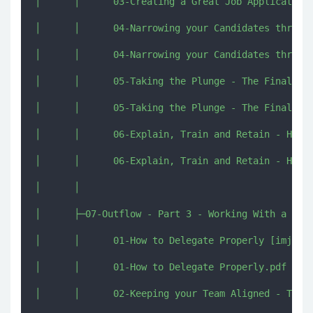
│      │      03-Creating a Great Job Application 
│      │      04-Narrowing your Candidates through
│      │      04-Narrowing your Candidates through
│      │      05-Taking the Plunge - The Final Dec
│      │      05-Taking the Plunge - The Final Dec
│      │      06-Explain, Train and Retain - How t
│      │      06-Explain, Train and Retain - How t
│      │      

│      ├─07-Outflow - Part 3 - Working With a Team
│      │      01-How to Delegate Properly [imjmj.c
│      │      01-How to Delegate Properly.pdf

│      │      02-Keeping your Team Aligned - The W