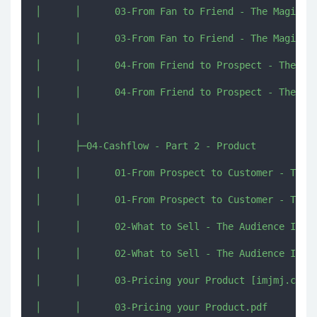
│      │      03-From Fan to Friend - The Magic of
│      │      03-From Fan to Friend - The Magic of
│      │      04-From Friend to Prospect - The Pow
│      │      04-From Friend to Prospect - The Pow
│      │      

│      ├─04-Cashflow - Part 2 - Product

│      │      01-From Prospect to Customer - The P
│      │      01-From Prospect to Customer - The P
│      │      02-What to Sell - The Audience Inter
│      │      02-What to Sell - The Audience Inter
│      │      03-Pricing your Product [imjmj.com].
│      │      03-Pricing your Product.pdf
