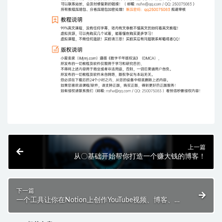
上一篇
从〇基础开始帮你打造一个赚大钱的博客！
下一篇
一个工具让你在Notion上创作YouTube视频、博客、播
客等，让AI工具成为你的创作伴侣！