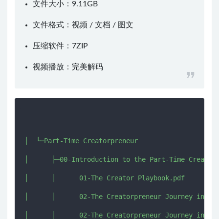
文件大小：9.11GB
文件格式：视频 / 文档 / 图文
压缩软件：
7ZIP
视频播放：
完美解码
│  └─Part-Time Creatorpreneur

│      ├─00-Introduction to the Part-Time Creatorp
│      │      01-The Creator Playbook.pdf

│      │      02-The Creatorpreneur Journey in 3 S
│      │      02-The Creatorpreneur Journey in 3 S