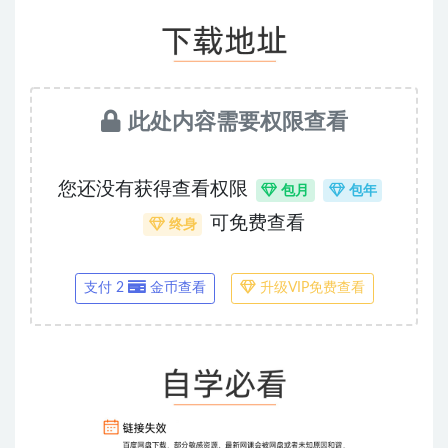
此处内容需要权限查看
您还没有获得查看权限
包月
包年
可免费查看
终身
支付 2
金币查看
升级VIP免费查看