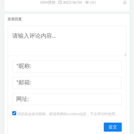
的增长黑客！
EDM营销
2023/06/04
281
发表回复
浏览器会保存昵称、邮箱和网站cookies信息，下次评论时使用。