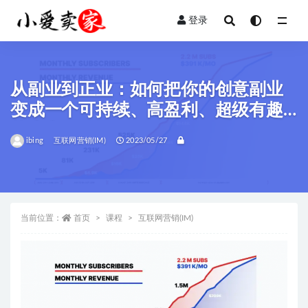
登录
全部
从副业到正业：如何把你的创意副业
变成一个可持续、高盈利、超级有趣
的生意。
ibing
互联网营销(IM)
2023/05/27
当前位置：
首页
课程
互联网营销(IM)