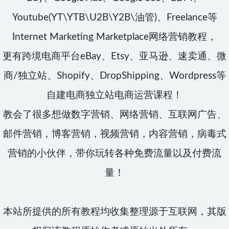
Youtube(YT\YTB\U2B\Y2B\油管)、Freelance等
Internet Marketing Marketplace网络营销教程，
更有跨境电商平台eBay、Etsy、亚马逊、速卖通、微
商/独立站、Shopify、DropShipping、Wordpress等
自建电商独立站电商运营课程！
教会了很多想做数字营销、网络营销、互联网广告、
邮件营销，博客营销，视频营销，内容营销，病毒式
营销的小伙伴，带你玩转各种免费流量以及付费流
量！
本站所提供的所有教程均收集整理源于互联网，其版