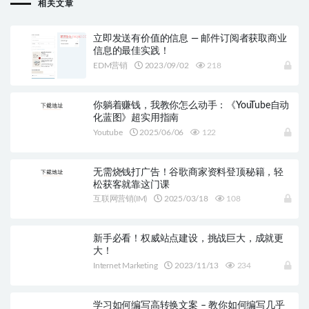
相关文章
立即发送有价值的信息 — 邮件订阅者获取商业
信息的最佳实践！
EDM营销
2023/09/02
218
你躺着赚钱，我教你怎么动手：《YouTube自动
化蓝图》超实用指南
Youtube
2025/06/06
122
无需烧钱打广告！谷歌商家资料登顶秘籍，轻
松获客就靠这门课
互联网营销(IM)
2025/03/18
108
新手必看！权威站点建设，挑战巨大，成就更
大！
Internet Marketing
2023/11/13
234
学习如何编写高转换文案 – 教你如何编写几乎