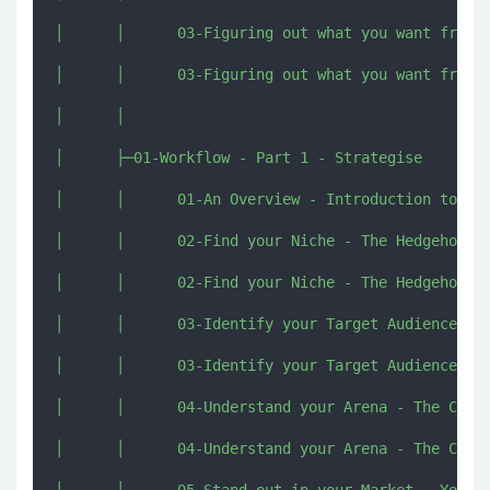
│      │      03-Figuring out what you want from y
│      │      03-Figuring out what you want from y
│      │      

│      ├─01-Workflow - Part 1 - Strategise

│      │      01-An Overview - Introduction to Wor
│      │      02-Find your Niche - The Hedgehog Co
│      │      02-Find your Niche - The Hedgehog Co
│      │      03-Identify your Target Audience - T
│      │      03-Identify your Target Audience - T
│      │      04-Understand your Arena - The Compe
│      │      04-Understand your Arena - The Compe
│      │      05-Stand out in your Market - Your A