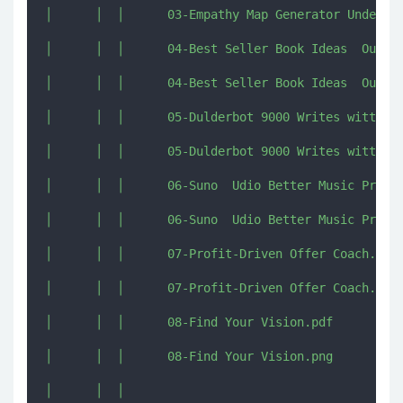
│      │  │      03-Empathy Map Generator Understa
│      │  │      04-Best Seller Book Ideas  Outlin
│      │  │      04-Best Seller Book Ideas  Outlin
│      │  │      05-Dulderbot 9000 Writes witty on
│      │  │      05-Dulderbot 9000 Writes witty on
│      │  │      06-Suno  Udio Better Music Prompt
│      │  │      06-Suno  Udio Better Music Prompt
│      │  │      07-Profit-Driven Offer Coach.pdf

│      │  │      07-Profit-Driven Offer Coach.png

│      │  │      08-Find Your Vision.pdf

│      │  │      08-Find Your Vision.png

│      │  │      
