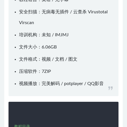
安全扫描：无病毒无插件 / 云查杀
Virustotal
Virscan
培训机构：未知 /
IMJMJ
文件大小：6.06GB
文件格式：视频 / 文档 / 图文
压缩软件：
7ZIP
视频播放：
完美解码
/
potplayer
/
QQ影音
教程目录
