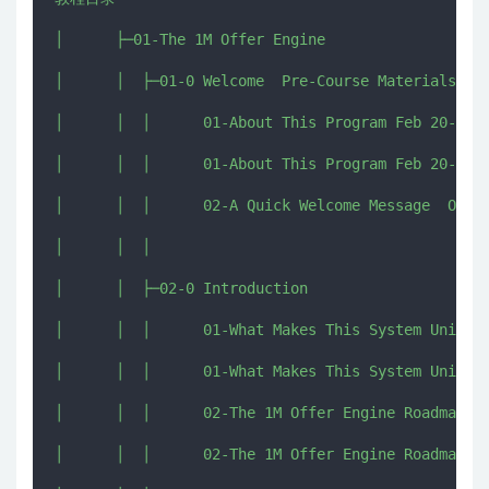
│      ├─01-The 1M Offer Engine

│      │  ├─01-0 Welcome  Pre-Course Materials

│      │  │      01-About This Program Feb 20-Mar 
│      │  │      01-About This Program Feb 20-Mar 
│      │  │      02-A Quick Welcome Message  One Q
│      │  │      

│      │  ├─02-0 Introduction

│      │  │      01-What Makes This System Unique.
│      │  │      01-What Makes This System Unique.
│      │  │      02-The 1M Offer Engine Roadmap Wh
│      │  │      02-The 1M Offer Engine Roadmap Wh