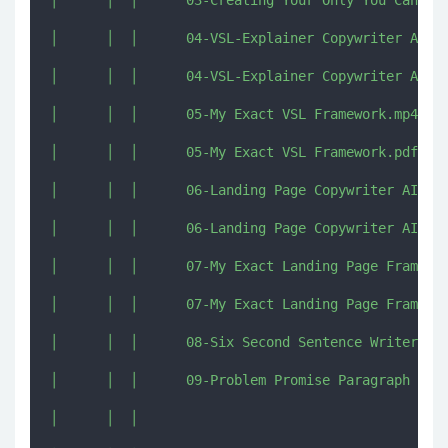
│      │  │      03-Creating Your Only You Can Say
│      │  │      04-VSL-Explainer Copywriter AI.mp
│      │  │      04-VSL-Explainer Copywriter AI.pd
│      │  │      05-My Exact VSL Framework.mp4

│      │  │      05-My Exact VSL Framework.pdf

│      │  │      06-Landing Page Copywriter AI.mp4
│      │  │      06-Landing Page Copywriter AI.pdf
│      │  │      07-My Exact Landing Page Framewor
│      │  │      07-My Exact Landing Page Framewor
│      │  │      08-Six Second Sentence Writer AI.
│      │  │      09-Problem Promise Paragraph Writ
│      │  │      
