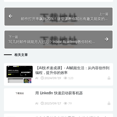
上一篇
邮件打开率飙到70%！这堂课教你写出有趣又能卖的营
销邮件
下一篇
写几封邮件就能月入过万？Inbox Academy教你轻松接
单赚高费！
相关文章
【AI技术速成课】- AI赋能生活：从内容创作到
编程，提升你的效率
AI
2024/09/19
123
用 LinkedIn 快速启动获客机器
AI
2025/09/17
79