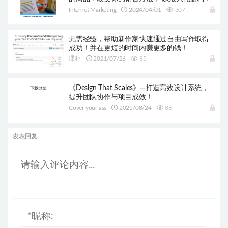
Internet Marketing
2024/04/01
307
无需经验，帮助新作家快速通过自由写作取得
成功！并在更短的时间内赚更多的钱！
课程
2021/07/26
85
《Design That Scales》—打造高效设计系统，
提升团队协作与项目成效！
Cover your ass
2025/08/24
86
发表回复