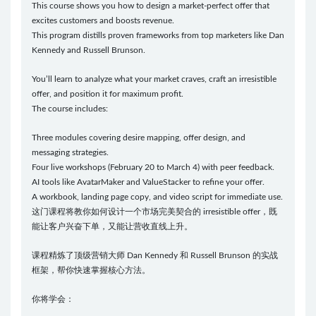
This course shows you how to design a market-perfect offer that
excites customers and boosts revenue.
This program distills proven frameworks from top marketers like Dan
Kennedy and Russell Brunson.
You’ll learn to analyze what your market craves, craft an irresistible
offer, and position it for maximum profit.
The course includes:
Three modules covering desire mapping, offer design, and
messaging strategies.
Four live workshops (February 20 to March 4) with peer feedback.
AI tools like AvatarMaker and ValueStacker to refine your offer.
A workbook, landing page copy, and video script for immediate use.
这门课程将教你如何设计一个市场完美契合的 irresistible offer，既
能让客户兴奋下单，又能让营收直线上升。
课程精炼了顶级营销大师 Dan Kennedy 和 Russell Brunson 的实战
框架，帮你快速掌握核心方法。
你将学会：