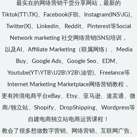
最实在的网络营销干货分享网站，最新的
Tiktok(TT\TK)、Facebook(FB)、Instagram(INS\IG)、
Twitter(X)、Linkedin、Reddit、Pinterest等Social
Network marketing 社交网络营销(SNS)培训，
以及AI、Affiliate Marketing（联属网络）、Media
Buy、Google Ads、Google Seo、EDM、
Youtube(YT\YTB\U2B\Y2B\油管)、Freelance等
Internet Marketing Marketplace网络营销教程，
更有跨境电商平台eBay、Etsy、亚马逊、速卖通、微
商/独立站、Shopify、DropShipping、Wordpress等
自建电商独立站电商运营课程！
教会了很多想做数字营销、网络营销、互联网广告、