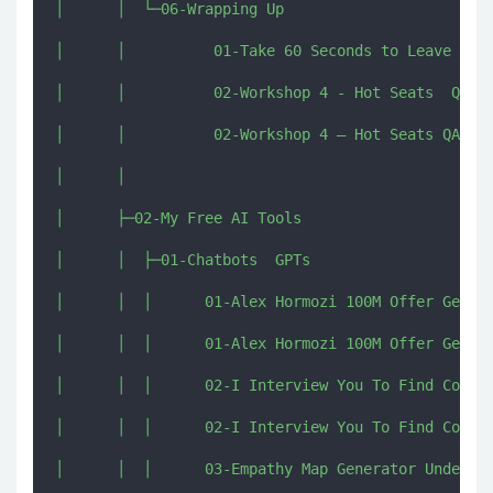
│      │  └─06-Wrapping Up

│      │          01-Take 60 Seconds to Leave a Re
│      │          02-Workshop 4 - Hot Seats  QA.pd
│      │          02-Workshop 4 – Hot Seats QA.mp4
│      │          

│      ├─02-My Free AI Tools

│      │  ├─01-Chatbots  GPTs

│      │  │      01-Alex Hormozi 100M Offer Genera
│      │  │      01-Alex Hormozi 100M Offer Genera
│      │  │      02-I Interview You To Find Conten
│      │  │      02-I Interview You To Find Conten
│      │  │      03-Empathy Map Generator Understa