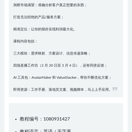
洞察市场渴望：准确分析客户真正想要的东西；
打造无法拒绝的产品/服务方案；
精准定位：让你的报价实现利润最大化。
课程内容包括：
三大模块：需求映射、方案设计、信息传递策略；
四场直播工作坊（2 月 20 日至 3 月 4 日），还有同侪反馈；
AI 工具包：AvatarMaker 和 ValueStacker，帮你不断优化方案；
即用资源：工作手册、落地页文案、视频脚本，马上上手应用。
教程编号：1080931427
教程语言：英语 / 无字幕