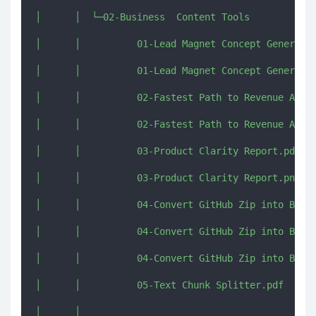
│      │  └─02-Business  Content Tools

│      │          01-Lead Magnet Concept Generator
│      │          01-Lead Magnet Concept Generator
│      │          02-Fastest Path to Revenue Analy
│      │          02-Fastest Path to Revenue Analy
│      │          03-Product Clarity Report.pdf

│      │          03-Product Clarity Report.png

│      │          04-Convert GitHub Zip into Big O
│      │          04-Convert GitHub Zip into Big O
│      │          04-Convert GitHub Zip into Big O
│      │          05-Text Chunk Splitter.pdf

│      │          
