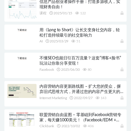
信息产品创业者操作手册：打造多源收入，实
现财务自由！
课程
2025/01/15
122
用《Long to Short》让长文变身社交内容，轻
松打造持续吸引的社交影响力
AI
2025/03/29
51
不懂SEO也能日引百万流量？这套“博客+脸书”
玩法让你靠分享变现！
Facebook
2025/06/30
80
内容营销内容更新路线图 – 扩大您的受众，摒
弃旧式思维方式，并通过您的内容产生更大的
影响！
Internet Marketing
2022/09/27
143
联盟营销自由蓝图 – 零基础到Facebook营销专
家，每天赚1000美元！（Facebook/EDM +
Clickbank）
Clickbank
2022/10/02
406