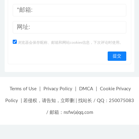
浏览器会保存昵称、邮箱和网站cookies信息，下次评论时使用。
Terms of Use
|
Privacy Policy
|
DMCA
|
Cookie Privacy
Policy
|
若侵权，请告知，立即删
|
找站长 / QQ：250075083
/ 邮箱：nsfw(a)qq.com