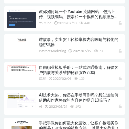
教你如何建一个 YouTube 克隆网站，包括上
传、视频编码、搜索和一个很棒的视频播放
器！
Youtube
2022/07/10
440
讲故事，卖出货！轻松掌握内容吸睛与转化的
秘密武器
Internet Marketing
2025/07/19
73
自由职业模板手册：一站式沟通指南，解锁客
户拓展与关系维护秘籍($197.00)
课程
2025/02/04
139
AI技术大热，你还在手动写作吗？想知道如何
借助AI作家将你的内容创作提升10倍吗？
AI
2023/06/24
192
手把手教你如何最大化营收，让客户抢着买你
的商品！改变你的销售方法， 以最大化盈利！