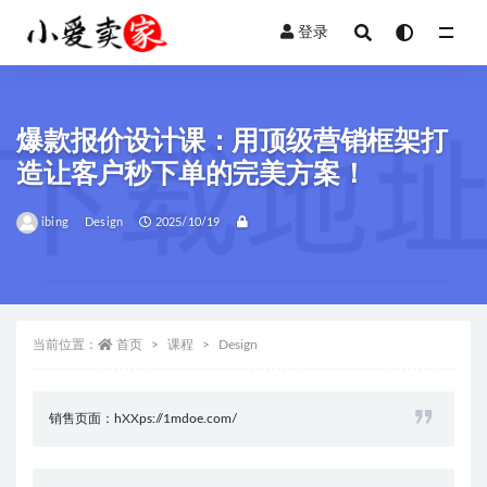
登录
全部
爆款报价设计课：用顶级营销框架打
造让客户秒下单的完美方案！
ibing
Design
2025/10/19
当前位置：
首页
课程
Design
销售页面：hXXps://1mdoe.com/