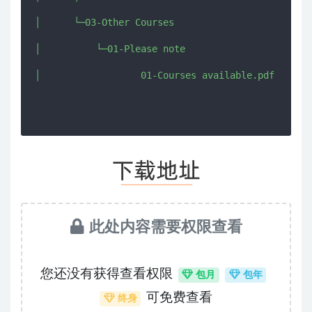
│      └─03-Other Courses

│          └─01-Please note

此处内容需要权限查看
您还没有获得查看权限
包月
包年
可免费查看
终身