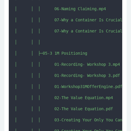
│      │  │      06-Naming Claiming.mp4

│      │  │      07-Why a Container Is Crucial Esp
│      │  │      07-Why a Container Is Crucial Esp
│      │  │      

│      │  ├─05-3 1M Positioning

│      │  │      01-Recording- Workshop 3.mp4

│      │  │      01-Recording- Workshop 3.pdf

│      │  │      01-Workshop31MOfferEngine.pdf

│      │  │      02-The Value Equation.mp4

│      │  │      02-The Value Equation.pdf

│      │  │      03-Creating Your Only You Can Say