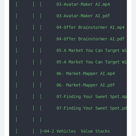
│      │  │      03-Avatar-Maker AI.mp4

│      │  │      03-Avatar-Maker AI.pdf

│      │  │      04-Offer Brainstormer AI.mp4

│      │  │      04-Offer Brainstormer AI.pdf

│      │  │      05-A Market You Can Target With P
│      │  │      05-A Market You Can Target With P
│      │  │      06- Market-Mapper AI.mp4

│      │  │      06- Market-Mapper AI.pdf

│      │  │      07-Finding Your Sweet Spot.mp4

│      │  │      07-Finding Your Sweet Spot.pdf

│      │  │      

│      │  ├─04-2 Vehicles  Value Stacks
