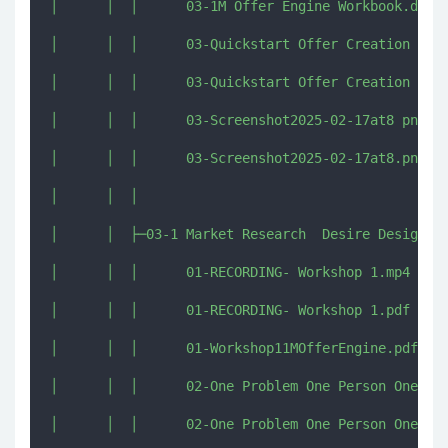
│      │  │      03-1M Offer Engine Workbook.docx

│      │  │      03-Quickstart Offer Creation Kit 
│      │  │      03-Quickstart Offer Creation Kit 
│      │  │      03-Screenshot2025-02-17at8 png.pn
│      │  │      03-Screenshot2025-02-17at8.png

│      │  │      

│      │  ├─03-1 Market Research  Desire Design

│      │  │      01-RECORDING- Workshop 1.mp4

│      │  │      01-RECORDING- Workshop 1.pdf

│      │  │      01-Workshop11MOfferEngine.pdf

│      │  │      02-One Problem One Person One Pro
│      │  │      02-One Problem One Person One Pro