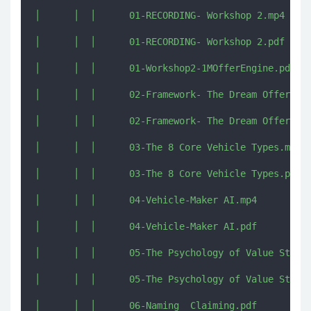
│      │  │      01-RECORDING- Workshop 2.mp4

│      │  │      01-RECORDING- Workshop 2.pdf

│      │  │      01-Workshop2-1MOfferEngine.pdf

│      │  │      02-Framework- The Dream Offer.mp4
│      │  │      02-Framework- The Dream Offer.pdf
│      │  │      03-The 8 Core Vehicle Types.mp4

│      │  │      03-The 8 Core Vehicle Types.pdf

│      │  │      04-Vehicle-Maker AI.mp4

│      │  │      04-Vehicle-Maker AI.pdf

│      │  │      05-The Psychology of Value Stacki
│      │  │      05-The Psychology of Value Stacki
│      │  │      06-Naming  Claiming.pdf
