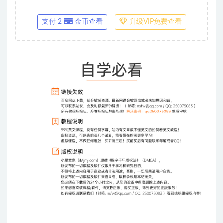
支付 2
金币查看
升级VIP免费查看