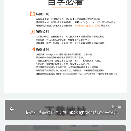
上一篇
快速打造高效邮件：AI Inbox Ignition助你轻松提升邮
件营销效果！