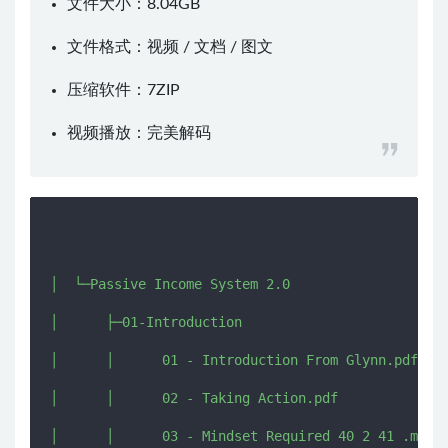
文件大小：8.04GB
文件格式：视频 / 文档 / 图文
压缩软件：
7ZIP
视频播放：
完美解码
│  └─Passive Income System 2.0

│      ├─01-Introduction

│      │      01 - Introduction From Glynn.pdf

│      │      02 - Taking Action.pdf

│      │      03 - Mindset Required 40 2 41 .mp4
