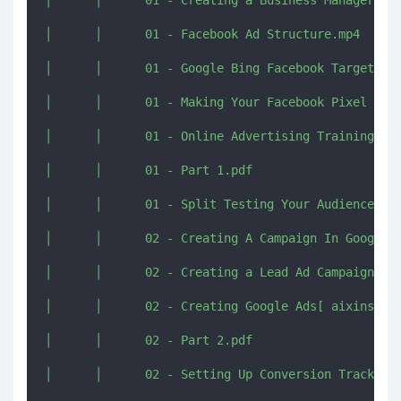
│      │      01 - Creating a Business Manager Acc
│      │      01 - Facebook Ad Structure.mp4

│      │      01 - Google Bing Facebook Targeting 
│      │      01 - Making Your Facebook Pixel Work
│      │      01 - Online Advertising Training.mp4
│      │      01 - Part 1.pdf

│      │      01 - Split Testing Your Audience.mp4
│      │      02 - Creating A Campaign In Google A
│      │      02 - Creating a Lead Ad Campaign wit
│      │      02 - Creating Google Ads[ aixinshou.
│      │      02 - Part 2.pdf

│      │      02 - Setting Up Conversion Tracking 