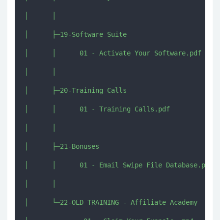
│      │      

│      ├─19-Software Suite

│      │      01 - Activate Your Software.pdf

│      │      

│      ├─20-Training Calls

│      │      01 - Training Calls.pdf

│      │      

│      ├─21-Bonuses

│      │      01 - Email Swipe File Database.pdf

│      │      

│      └─22-OLD TRAINING - Affiliate Academy
