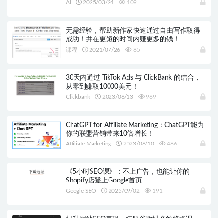
AI
2025/03/24
109
无需经验，帮助新作家快速通过自由写作取得
成功！并在更短的时间内赚更多的钱！
课程
2021/07/26
85
30天内通过 TikTok Ads 与 ClickBank 的结合，
从零到赚取10000美元！
Clickbank
2023/06/13
969
ChatGPT for Affiliate Marketing：ChatGPT能为
你的联盟营销带来10倍增长！
Affiliate Marketing
2023/06/10
486
《5小时SEO课》：不上广告，也能让你的
Shopify店登上Google首页！
Google SEO
2025/09/02
191