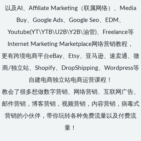
以及AI、Affiliate Marketing（联属网络）、Media
Buy、Google Ads、Google Seo、EDM、
Youtube(YT\YTB\U2B\Y2B\油管)、Freelance等
Internet Marketing Marketplace网络营销教程，
更有跨境电商平台eBay、Etsy、亚马逊、速卖通、微
商/独立站、Shopify、DropShipping、Wordpress等
自建电商独立站电商运营课程！
教会了很多想做数字营销、网络营销、互联网广告、
邮件营销，博客营销，视频营销，内容营销，病毒式
营销的小伙伴，带你玩转各种免费流量以及付费流
量！