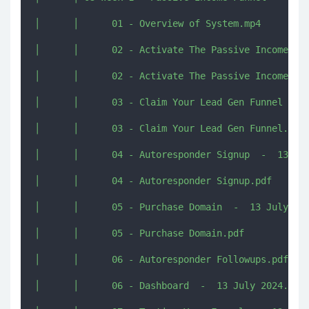
│      │      01 - Overview of System.mp4

│      │      02 - Activate The Passive Income Fun
│      │      02 - Activate The Passive Income Fun
│      │      03 - Claim Your Lead Gen Funnel  -  
│      │      03 - Claim Your Lead Gen Funnel.pdf

│      │      04 - Autoresponder Signup  -  13 Jul
│      │      04 - Autoresponder Signup.pdf

│      │      05 - Purchase Domain  -  13 July 202
│      │      05 - Purchase Domain.pdf

│      │      06 - Autoresponder Followups.pdf

│      │      06 - Dashboard  -  13 July 2024.mp4
