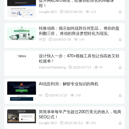
提升网站SEO表现，征服谷歌排名的终极课
程！
Google SEO
2025/04/30
124
转换动画：揭示如何战胜任何竞品， 将你的盈
利翻三倍， 将你的商业梦想转化为现实。
外贸
2024/05/19
144
设计快人一步：470+模板工具包让你高效又轻
松接单！
Internet Marketing
2025/07/11
49
AI信息利润：解锁专业知识的商机
AI
2024/11/27
148
简简单单每年产生超过200万美元的收入，电商
SEO公式！
Google SEO
2022/10/12
280