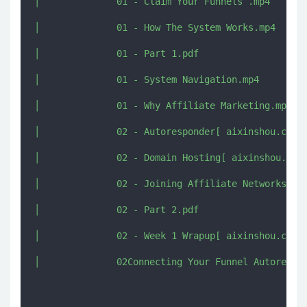
│              01 - Claim Your Funnels .mp4

│              01 - How The System Works.mp4

│              01 - Part 1.pdf

│              01 - System Navigation.mp4

│              01 - Why Affiliate Marketing.mp4

│              02 - Autoresponder[ aixinshou.com ]
│              02 - Domain Hosting[ aixinshou.com 
│              02 - Joining Affiliate Networks[ ai
│              02 - Part 2.pdf

│              02 - Week 1 Wrapup[ aixinshou.com ]
│              02Connecting Your Funnel Autorespon