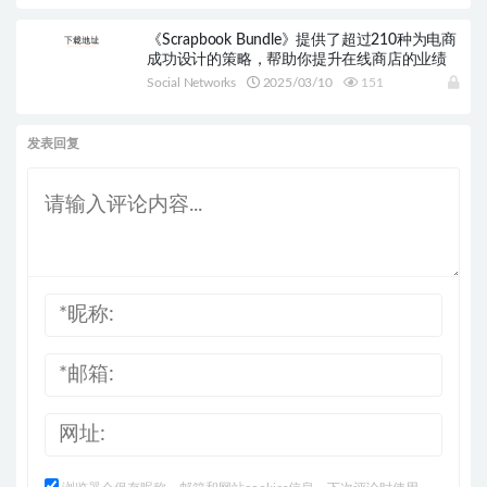
《Scrapbook Bundle》提供了超过210种为电商
成功设计的策略，帮助你提升在线商店的业绩
Social Networks
2025/03/10
151
发表回复