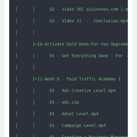
│      │      02 - Video 30[ aixinshou.com ].mp4

│      │      03 - Video 31  -  Conclusion.mp4

│      │      

│      ├─10-Activate Gold Done-For-You Upgrade

│      │      01 - Get Everything Done - For - You
│      │      

│      ├─11-Week 8 - Paid Traffic Academy 1

│      │      01 - Ads Creative Level.mp4

│      │      01 - ads.zip

│      │      01 - Adset Level.mp4

│      │      01 - Campaign Level.mp4
