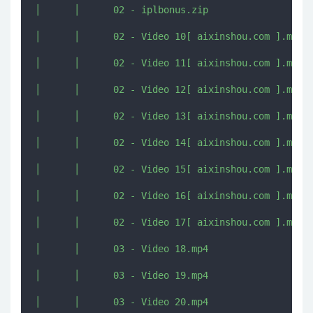
│      │      02 - iplbonus.zip

│      │      02 - Video 10[ aixinshou.com ].mp4

│      │      02 - Video 11[ aixinshou.com ].mp4

│      │      02 - Video 12[ aixinshou.com ].mp4

│      │      02 - Video 13[ aixinshou.com ].mp4

│      │      02 - Video 14[ aixinshou.com ].mp4

│      │      02 - Video 15[ aixinshou.com ].mp4

│      │      02 - Video 16[ aixinshou.com ].mp4

│      │      02 - Video 17[ aixinshou.com ].mp4

│      │      03 - Video 18.mp4

│      │      03 - Video 19.mp4

│      │      03 - Video 20.mp4
