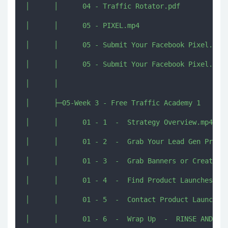
│      │      04 - Traffic Rotator.pdf

│      │      05 - PIXEL.mp4

│      │      05 - Submit Your Facebook Pixel.mp4

│      │      05 - Submit Your Facebook Pixel.pdf

│      │      

│      ├─05-Week 3 - Free Traffic Academy 1

│      │      01 - 1  -  Strategy Overview.mp4

│      │      01 - 2  -  Grab Your Lead Gen Profit
│      │      01 - 3  -  Grab Banners or Create Yo
│      │      01 - 4  -  Find Product Launches.mp4
│      │      01 - 5  -  Contact Product Launchers
│      │      01 - 6  -  Wrap Up  -  RINSE AND REP