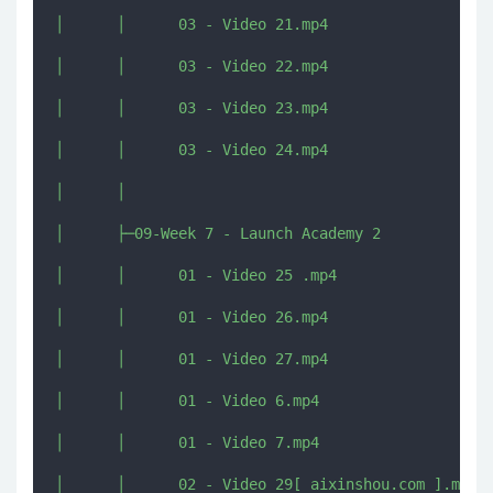
│      │      03 - Video 21.mp4

│      │      03 - Video 22.mp4

│      │      03 - Video 23.mp4

│      │      03 - Video 24.mp4

│      │      

│      ├─09-Week 7 - Launch Academy 2

│      │      01 - Video 25 .mp4

│      │      01 - Video 26.mp4

│      │      01 - Video 27.mp4

│      │      01 - Video 6.mp4

│      │      01 - Video 7.mp4

│      │      02 - Video 29[ aixinshou.com ].mp4
