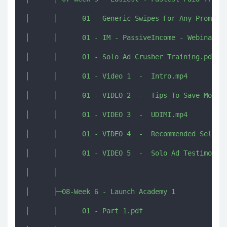
│      │      01 - Generic Swipes For Any Promotio
│      │      01 - IM - PassiveIncome - Webinar Sw
│      │      01 - Solo Ad Crusher Training.pdf

│      │      01 - Video 1  -  Intro.mp4

│      │      01 - VIDEO 2  -  Tips To Save Money.
│      │      01 - VIDEO 3  -  UDIMI.mp4

│      │      01 - VIDEO 4  -  Recommended Sellers
│      │      01 - VIDEO 5  -  Solo Ad Testimonial
│      │      

│      ├─08-Week 6 - Launch Academy 1

│      │      01 - Part 1.pdf
