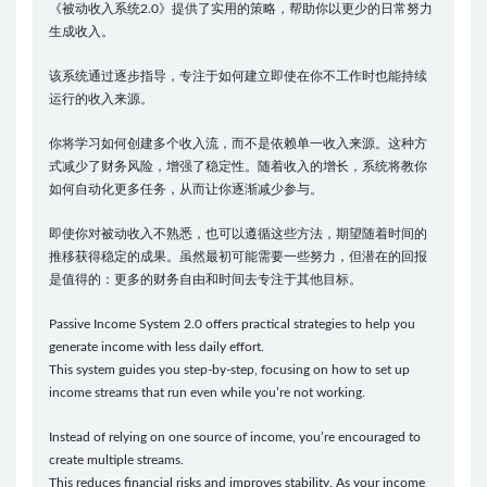
《被动收入系统2.0》提供了实用的策略，帮助你以更少的日常努力
生成收入。
该系统通过逐步指导，专注于如何建立即使在你不工作时也能持续
运行的收入来源。
你将学习如何创建多个收入流，而不是依赖单一收入来源。这种方
式减少了财务风险，增强了稳定性。随着收入的增长，系统将教你
如何自动化更多任务，从而让你逐渐减少参与。
即使你对被动收入不熟悉，也可以遵循这些方法，期望随着时间的
推移获得稳定的成果。虽然最初可能需要一些努力，但潜在的回报
是值得的：更多的财务自由和时间去专注于其他目标。
Passive Income System 2.0 offers practical strategies to help you
generate income with less daily effort.
This system guides you step-by-step, focusing on how to set up
income streams that run even while you’re not working.
Instead of relying on one source of income, you’re encouraged to
create multiple streams.
This reduces financial risks and improves stability. As your income