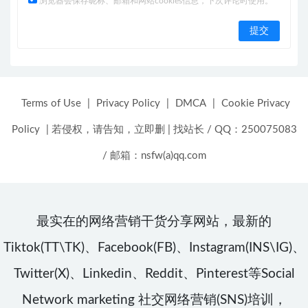
浏览器会保存昵称、邮箱和网站cookies信息，下次评论时使用。
Terms of Use
|
Privacy Policy
|
DMCA
|
Cookie Privacy
Policy
|
若侵权，请告知，立即删
|
找站长 / QQ：250075083
/ 邮箱：nsfw(a)qq.com
最实在的网络营销干货分享网站，最新的
Tiktok(TT\TK)、Facebook(FB)、Instagram(INS\IG)、
Twitter(X)、Linkedin、Reddit、Pinterest等Social
Network marketing 社交网络营销(SNS)培训，