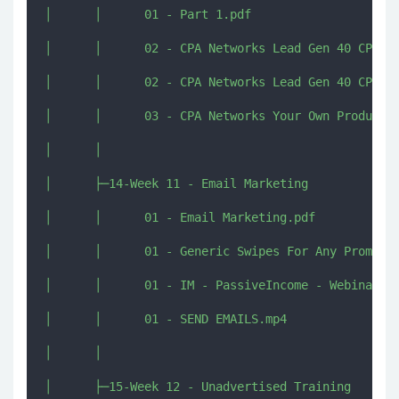
│      │      01 - Part 1.pdf

│      │      02 - CPA Networks Lead Gen 40 CPL 41
│      │      02 - CPA Networks Lead Gen 40 CPL 41
│      │      03 - CPA Networks Your Own Products.
│      │      

│      ├─14-Week 11 - Email Marketing

│      │      01 - Email Marketing.pdf

│      │      01 - Generic Swipes For Any Promotio
│      │      01 - IM - PassiveIncome - Webinar Sw
│      │      01 - SEND EMAILS.mp4

│      │      

│      ├─15-Week 12 - Unadvertised Training
