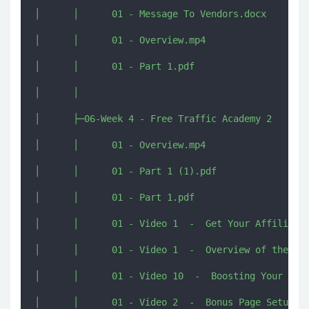
│      │      01 - Message To Vendors.docx

│      │      01 - Overview.mp4

│      │      01 - Part 1.pdf

│      │      

│      ├─06-Week 4 - Free Traffic Academy 2

│      │      01 - Overview.mp4

│      │      01 - Part 1 (1).pdf

│      │      01 - Part 1.pdf

│      │      01 - Video 1  -  Get Your Affiliate 
│      │      01 - Video 1  -  Overview of the met
│      │      01 - Video 10  -  Boosting Your Vide
│      │      01 - Video 2  -  Bonus Page Setup.mp