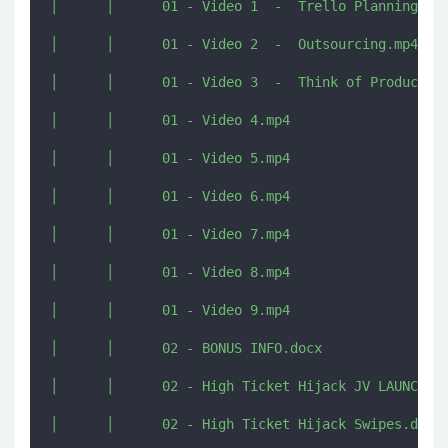
│      │      01 - Video 1  -  Trello Planning You
│      │      01 - Video 2  -  Outsourcing.mp4

│      │      01 - Video 3  -  Think of Product Id
│      │      01 - Video 4.mp4

│      │      01 - Video 5.mp4

│      │      01 - Video 6.mp4

│      │      01 - Video 7.mp4

│      │      01 - Video 8.mp4

│      │      01 - Video 9.mp4

│      │      02 - BONUS INFO.docx

│      │      02 - High Ticket Hijack JV LAUNCH Do
│      │      02 - High Ticket Hijack Swipes.docx
