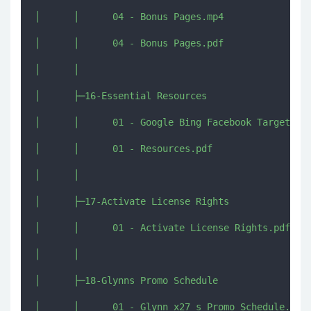
│      │      04 - Bonus Pages.mp4

│      │      04 - Bonus Pages.pdf

│      │      

│      ├─16-Essential Resources

│      │      01 - Google Bing Facebook Targeting 
│      │      01 - Resources.pdf

│      │      

│      ├─17-Activate License Rights

│      │      01 - Activate License Rights.pdf

│      │      

│      ├─18-Glynns Promo Schedule

│      │      01 - Glynn x27 s Promo Schedule.txt
