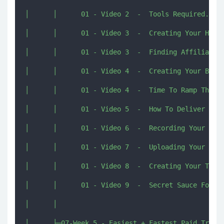
│      │      01 - Video 2  -  Tools Required.mp4

│      │      01 - Video 3  -  Creating Your High 
│      │      01 - Video 3  -  Finding Affiliate O
│      │      01 - Video 4  -  Creating Your Bonus
│      │      01 - Video 4  -  Time To Ramp Things
│      │      01 - Video 5  -  How To Deliver Your
│      │      01 - Video 6  -  Recording Your Revi
│      │      01 - Video 7  -  Uploading Your Vide
│      │      01 - Video 8  -  Creating Your Thumb
│      │      01 - Video 9  -  Secret Sauce For Ra
│      │      

│      ├─07-Week 5 - Easiest + Fastest Paid Traffi