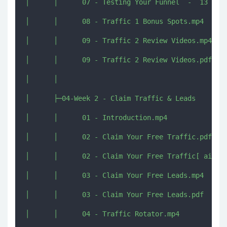
│      │      07 - Testing Your Funnel  -  13 July
│      │      08 - Traffic 1 Bonus Spots.mp4

│      │      09 - Traffic 2 Review Videos.mp4

│      │      09 - Traffic 2 Review Videos.pdf

│      │      

│      ├─04-Week 2 - Claim Traffic & Leads

│      │      01 - Introduction.mp4

│      │      02 - Claim Your Free Traffic.pdf

│      │      02 - Claim Your Free Traffic[ aixins
│      │      03 - Claim Your Free Leads.mp4

│      │      03 - Claim Your Free Leads.pdf

│      │      04 - Traffic Rotator.mp4
