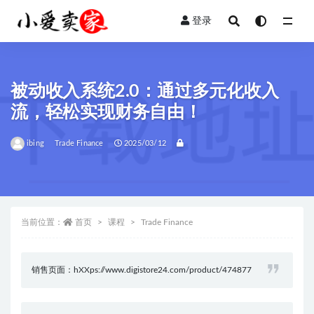
登录
全部
被动收入系统2.0：通过多元化收入
流，轻松实现财务自由！
ibing
Trade Finance
2025/03/12
当前位置：
首页
课程
Trade Finance
销售页面：hXXps://www.digistore24.com/product/474877