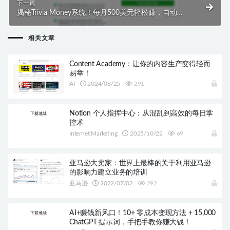
下一篇
揭秘Trivia Money系统！每月500美元轻松赚，自动化
业务获稳定利润！
相关文章
Content Academy：让你的内容生产变得轻而
易举！
AI
2024/08/25
291
Notion 个人指挥中心：从混乱到高效的每日掌
控术
Internet Marketing
2025/10/22
69
亚马逊大卖家：世界上最棒的关于利用亚马逊
的影响力建立业务的培训
亚马逊
2022/07/02
292
AI+赚钱新风口！10+ 零成本变现方法 + 15,000
ChatGPT 提示词，手把手教你赚大钱！