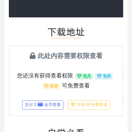
此处内容需要权限查看
您还没有获得查看权限
包月
包年
可免费查看
终身
支付 2
金币查看
升级VIP免费查看