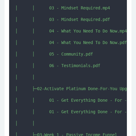
│      │      03 - Mindset Required.mp4

│      │      03 - Mindset Required.pdf

│      │      04 - What You Need To Do Now.mp4

│      │      04 - What You Need To Do Now.pdf

│      │      05 - Community.pdf

│      │      06 - Testimonials.pdf

│      │      

│      ├─02-Activate Platinum Done-For-You Upgrade
│      │      01 - Get Everything Done - For - You
│      │      01 - Get Everything Done - For - You
│      │      

│      ├─03-Week 1 - Passive Income Funnel
