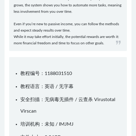
grows, the system shows you how to automate more tasks, meaning
less involvement from you over time.
Even if you’re new to passive income, you can follow the methods
and expect steady results over time.
While it may take effort initially, the potential rewards are worth it:
more financial freedom and time to focus on other goals.
教程编号：1188031510
教程语言：英语 / 无字幕
安全扫描：无病毒无插件 / 云查杀
Virustotal
Virscan
培训机构：未知 /
IMJMJ