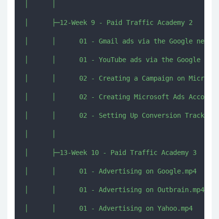
│      │      

│      ├─12-Week 9 - Paid Traffic Academy 2

│      │      01 - Gmail ads via the Google networ
│      │      01 - YouTube ads via the Google netw
│      │      02 - Creating a Campaign on Microsof
│      │      02 - Creating Microsoft Ads Account[
│      │      02 - Setting Up Conversion Tracking 
│      │      

│      ├─13-Week 10 - Paid Traffic Academy 3

│      │      01 - Advertising on Google.mp4

│      │      01 - Advertising on Outbrain.mp4

│      │      01 - Advertising on Yahoo.mp4
