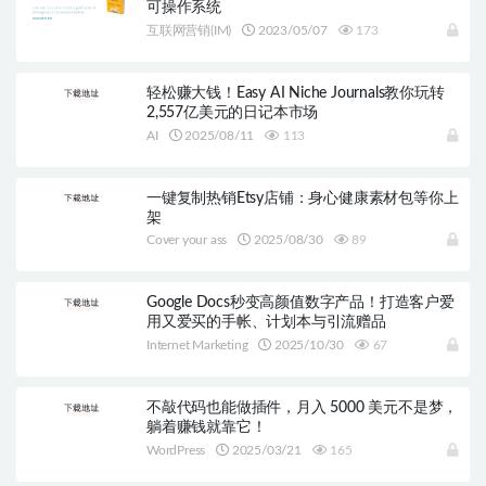
可操作系统
互联网营销(IM)
2023/05/07
173
轻松赚大钱！Easy AI Niche Journals教你玩转
2,557亿美元的日记本市场
AI
2025/08/11
113
一键复制热销Etsy店铺：身心健康素材包等你上
架
Cover your ass
2025/08/30
89
Google Docs秒变高颜值数字产品！打造客户爱
用又爱买的手帐、计划本与引流赠品
Internet Marketing
2025/10/30
67
不敲代码也能做插件，月入 5000 美元不是梦，
躺着赚钱就靠它！
WordPress
2025/03/21
165