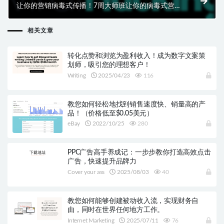
让你的营销病毒式传播！7周大师班让你的病毒式营销
更上一层楼
相关文章
转化点赞和浏览为盈利收入！成为数字文案策
划师，吸引您的理想客户！
Writing
2025/04/23
116
教您如何轻松地找到销售速度快、销量高的产
品！（价格低至$0.05美元）
eBay
2022/10/25
280
PPC广告高手养成记：一步步教你打造高效点击
广告，快速提升品牌力
Cover your ass
2025/08/03
40
教您如何能够创建被动收入流，实现财务自
由，同时在世界任何地方工作。
Internet Marketing
2025/07/11
76