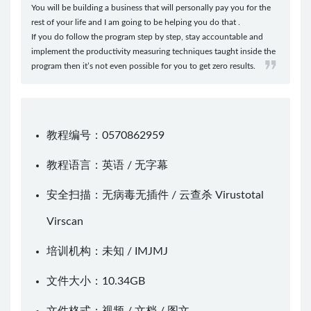
You will be building a business that will personally pay you for the
rest of your life and I am going to be helping you do that .
If you do follow the program step by step, stay accountable and
implement the productivity measuring techniques taught inside the
program then it’s not even possible for you to get zero results.
教程编号：0570862959
教程语言：英语 / 无字幕
安全扫描：无病毒无插件 / 云查杀
Virustotal
Virscan
培训机构：未知 /
IMJMJ
文件大小：10.34GB