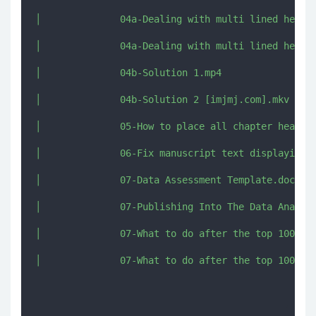
│              04a-Dealing with multi lined headin
│              04a-Dealing with multi lined headin
│              04b-Solution 1.mp4

│              04b-Solution 2 [imjmj.com].mkv

│              05-How to place all chapter heading
│              06-Fix manuscript text displaying v
│              07-Data Assessment Template.docx

│              07-Publishing Into The Data Analysi
│              07-What to do after the top 100 boo
│              07-What to do after the top 100 boo