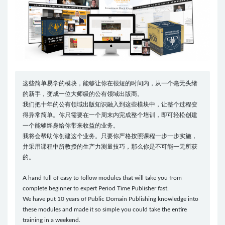
这些简单易学的模块，能够让你在很短的时间内，从一个毫无头绪
的新手，变成一位大师级的公有领域出版商。
我们把十年的公有领域出版知识融入到这些模块中，让整个过程变
得异常简单。你只需要在一个周末内完成整个培训，即可轻松创建
一个能够终身给你带来收益的业务。
我将会帮助你创建这个业务。只要你严格按照课程一步一步实施，
并采用课程中所教授的生产力测量技巧，那么你是不可能一无所获
的。
A hand full of easy to follow modules that will take you from
complete beginner to expert Period Time Publisher fast.
We have put 10 years of Public Domain Publishing knowledge into
these modules and made it so simple you could take the entire
training in a weekend.