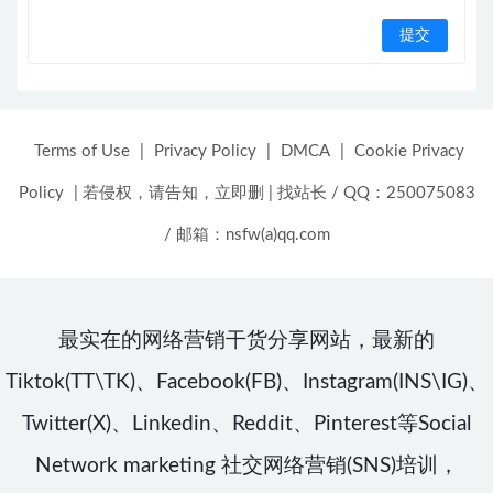
Terms of Use
|
Privacy Policy
|
DMCA
|
Cookie Privacy
Policy
|
若侵权，请告知，立即删
|
找站长 / QQ：250075083
/ 邮箱：nsfw(a)qq.com
最实在的网络营销干货分享网站，最新的
Tiktok(TT\TK)、Facebook(FB)、Instagram(INS\IG)、
Twitter(X)、Linkedin、Reddit、Pinterest等Social
Network marketing 社交网络营销(SNS)培训，