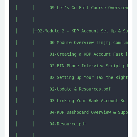
│      │      09-Let’s Go Full Course Overview [im
│      │      

│      ├─02-Module 2 - KDP Account Set Up & Succes
│      │      00-Module Overview [imjmj.com].mkv

│      │      01-Creating a KDP Account Fast [imjm
│      │      02-EIN Phone Interview Script.pdf

│      │      02-Setting up Your Tax the Right Way
│      │      02-Update & Resources.pdf

│      │      03-Linking Your Bank Account So You 
│      │      04-KDP Dashboard Overview & Support 
│      │      04-Resource.pdf

│      │      
