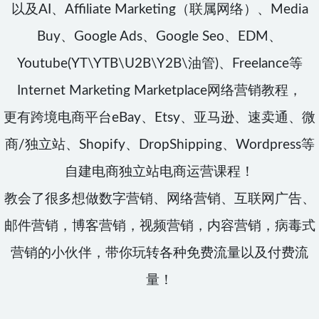
以及AI、Affiliate Marketing（联属网络）、Media
Buy、Google Ads、Google Seo、EDM、
Youtube(YT\YTB\U2B\Y2B\油管)、Freelance等
Internet Marketing Marketplace网络营销教程，
更有跨境电商平台eBay、Etsy、亚马逊、速卖通、微
商/独立站、Shopify、DropShipping、Wordpress等
自建电商独立站电商运营课程！
教会了很多想做数字营销、网络营销、互联网广告、
邮件营销，博客营销，视频营销，内容营销，病毒式
营销的小伙伴，带你玩转各种免费流量以及付费流
量！