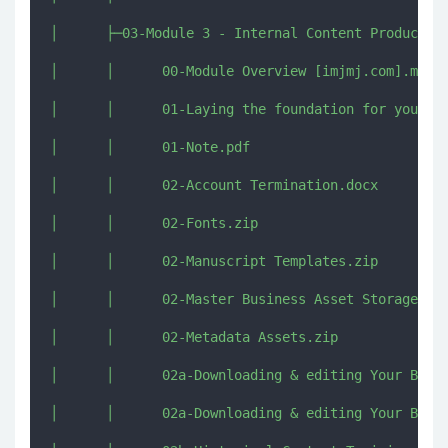
│      ├─03-Module 3 - Internal Content Production
│      │      00-Module Overview [imjmj.com].mkv

│      │      01-Laying the foundation for your bu
│      │      01-Note.pdf

│      │      02-Account Termination.docx

│      │      02-Fonts.zip

│      │      02-Manuscript Templates.zip

│      │      02-Master Business Asset Storage Str
│      │      02-Metadata Assets.zip

│      │      02a-Downloading & editing Your Book 
│      │      02a-Downloading & editing Your Book 