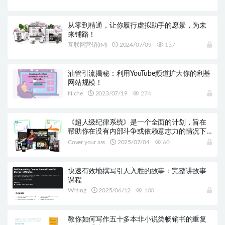
从零到精通，让你履行虚拟助手的愿景，为未
来铺路！
互联网营销(IM)
2024/07/09
137
油管引流揭秘：利用YouTube频道扩大你的利基
网站规模！
Niche
2023/07/19
274
《超人级纪律系统》是一个全面的计划，旨在
帮助你在没有内部斗争或依赖意志力的情况下
保持一致行动。
Cover your ass
2025/07/04
60
快速有效地撰写引人入胜的故事：完整讲故事
课程
Writing
2025/06/12
100
教你如何写作五十多本非小说类畅销书的重复