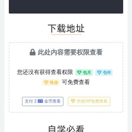
此处内容需要权限查看
您还没有获得查看权限
包月
包年
可免费查看
终身
支付 2
金币查看
升级VIP免费查看