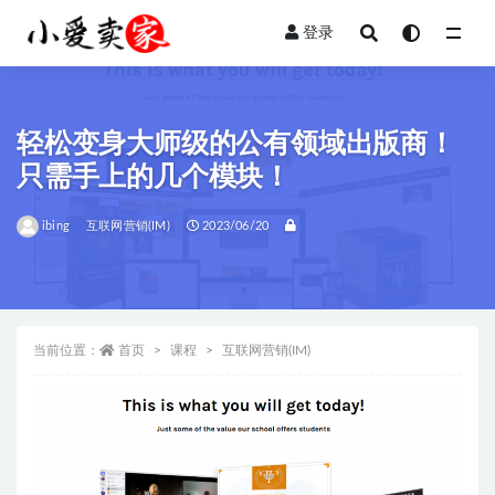
登录
全部
轻松变身大师级的公有领域出版商！
只需手上的几个模块！
ibing
互联网营销(IM)
2023/06/20
当前位置：
首页
课程
互联网营销(IM)