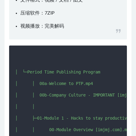
文件格式：视频 / 文档 / 图文
压缩软件：
7ZIP
视频播放：
完美解码
│  └─Period Time Publishing Program

│      │  00a-Welcome to PTP.mp4

│      │  00b-Company Culture - IMPORTANT [imjmj.c
│      │  

│      ├─01-Module 1 - Hacks to stay productive un
│      │      00-Module Overview [imjmj.com].mkv
