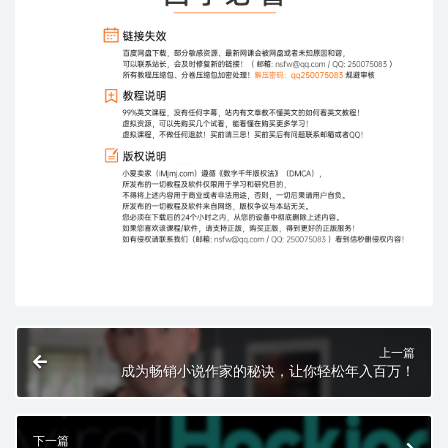
上一篇
成为畅销小说作家的秘诀，让你轻松年入百万！
下一篇