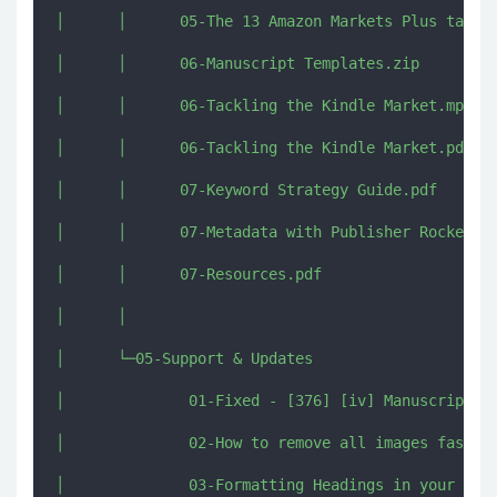
│      │      05-The 13 Amazon Markets Plus target
│      │      06-Manuscript Templates.zip

│      │      06-Tackling the Kindle Market.mp4

│      │      06-Tackling the Kindle Market.pdf

│      │      07-Keyword Strategy Guide.pdf

│      │      07-Metadata with Publisher Rocket.mp
│      │      07-Resources.pdf

│      │      

│      └─05-Support & Updates

│              01-Fixed - [376] [iv] Manuscript Fo
│              02-How to remove all images fast.mp
│              03-Formatting Headings in your Manu