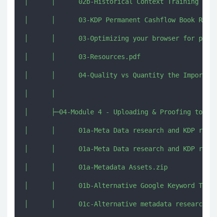
│      │      02b-Historical Context Training Upda
│      │      03-KDP Permanent Cashflow Book Repor
│      │      03-Optimizing your browser for publi
│      │      03-Resources.pdf

│      │      04-Quality vs Quantity the Importanc
│      │      

│      ├─04-Module 4 - Uploading & Proofing to KDP
│      │      01a-Meta Data research and KDP rules
│      │      01a-Meta Data research and KDP rules
│      │      01a-Metadata Assets.zip

│      │      01b-Alternative Google Keyword Train
│      │      01c-Alternative metadata research te