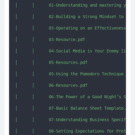
│      │      01-Understanding and mastering your 
│      │      02-Building a Strong Mindset to Play
│      │      03-Operating on an Effectiveness Sca
│      │      03-Resource.pdf

│      │      04-Social Media is Your Enemy [imjmj
│      │      05-Resources.pdf

│      │      05-Using the Pomodoro Technique to G
│      │      06-Resources.pdf

│      │      06-The Power of a Good Night’s Sleep
│      │      07-Basic Balance Sheet Template.xlsx
│      │      07-Understanding Business Specifics 
│      │      08-Setting Expectations for Prolonge