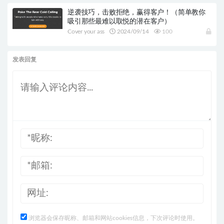
逆袭技巧，击败拒绝，赢得客户！（简单教你
吸引那些最难以取悦的潜在客户）
Cover your ass
2024/09/14
100
发表回复
浏览器会保存昵称、邮箱和网站cookies信息，下次评论时使用。