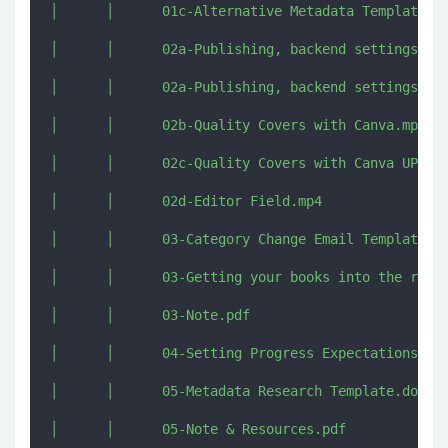
│      │      01c-Alternative Metadata Template Tr
│      │      02a-Publishing, backend settings, co
│      │      02a-Publishing, backend settings, co
│      │      02b-Quality Covers with Canva.mp4

│      │      02c-Quality Covers with Canva UPDATE
│      │      02d-Editor Field.mp4

│      │      03-Category Change Email Template.do
│      │      03-Getting your books into the right
│      │      03-Note.pdf

│      │      04-Setting Progress Expectations [im
│      │      05-Metadata Research Template.dotx

│      │      05-Note & Resources.pdf
