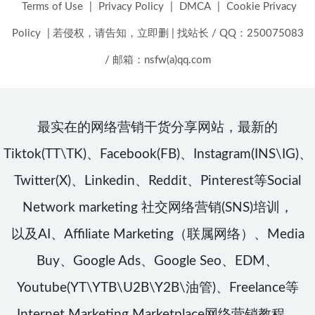
Terms of Use
|
Privacy Policy
|
DMCA
|
Cookie Privacy
Policy
|
若侵权，请告知，立即删
|
找站长 / QQ：250075083
/ 邮箱：nsfw(a)qq.com
最实在的网络营销干货分享网站，最新的
Tiktok(TT\TK)、Facebook(FB)、Instagram(INS\IG)、
Twitter(X)、Linkedin、Reddit、Pinterest等Social
Network marketing 社交网络营销(SNS)培训，
以及AI、Affiliate Marketing（联属网络）、Media
Buy、Google Ads、Google Seo、EDM、
Youtube(YT\YTB\U2B\Y2B\油管)、Freelance等
Internet Marketing Marketplace网络营销教程，