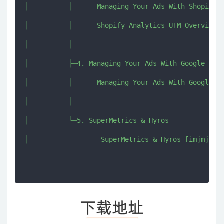
│          │      Managing Your Ads With Shopify U
│          │      Shopify Analytics UTM Overview.d
│          │      

│          ├─4. Managing Your Ads With Google Anal
│          │      Managing Your Ads With Google An
│          │      

│          └─5. SuperMetrics & Hyros

│                  SuperMetrics & Hyros [imjmj.com