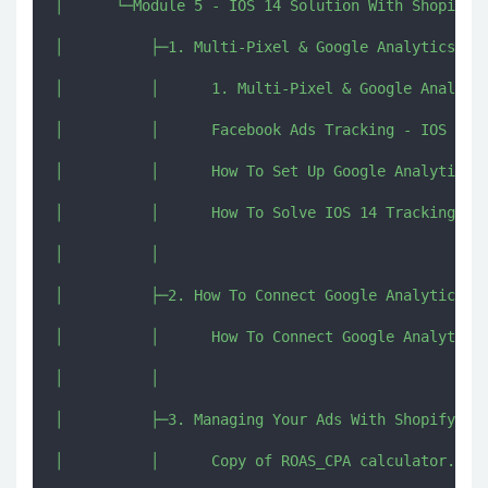
│      └─Module 5 - IOS 14 Solution With Shopify U
│          ├─1. Multi-Pixel & Google Analytics Ove
│          │      1. Multi-Pixel & Google Analytic
│          │      Facebook Ads Tracking - IOS 14 (
│          │      How To Set Up Google Analytics F
│          │      How To Solve IOS 14 Tracking Iss
│          │      

│          ├─2. How To Connect Google Analytics To
│          │      How To Connect Google Analytics 
│          │      

│          ├─3. Managing Your Ads With Shopify UTM
│          │      Copy of ROAS_CPA calculator.xlsx