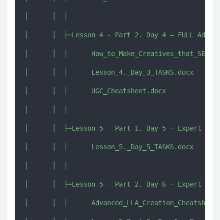
│      │  │      

│      │  ├─Lesson 4 - Part 2. Day 4 – FULL Ads Cr
│      │  │      How_to_Make_Creatives_that_SELL.d
│      │  │      Lesson_4._Day_3_TASKS.docx

│      │  │      UGC_Cheatsheet.docx

│      │  │      

│      │  ├─Lesson 5 - Part 1. Day 5 – Expert LLA 
│      │  │      Lesson_5._Day_5_TASKS.docx

│      │  │      

│      │  ├─Lesson 5 - Part 2. Day 6 – Expert LLA 
│      │  │      Advanced_LLA_Creation_Cheatsheet.