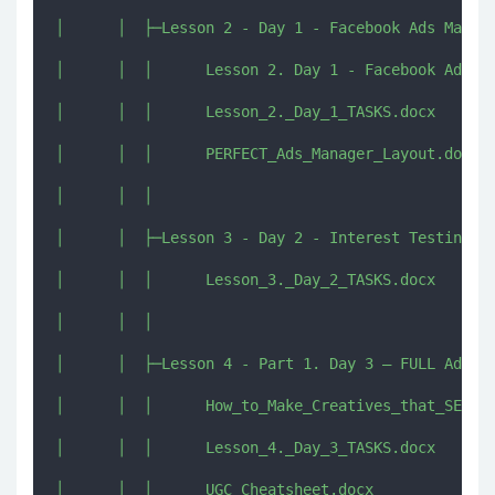
│      │  ├─Lesson 2 - Day 1 - Facebook Ads Manage
│      │  │      Lesson 2. Day 1 - Facebook Ads Ma
│      │  │      Lesson_2._Day_1_TASKS.docx

│      │  │      PERFECT_Ads_Manager_Layout.docx

│      │  │      

│      │  ├─Lesson 3 - Day 2 - Interest Testing – 
│      │  │      Lesson_3._Day_2_TASKS.docx

│      │  │      

│      │  ├─Lesson 4 - Part 1. Day 3 – FULL Ads Cr
│      │  │      How_to_Make_Creatives_that_SELL.d
│      │  │      Lesson_4._Day_3_TASKS.docx

│      │  │      UGC_Cheatsheet.docx
