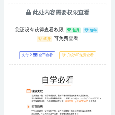
此处内容需要权限查看
您还没有获得查看权限
包月
包年
可免费查看
终身
支付 2
金币查看
升级VIP免费查看