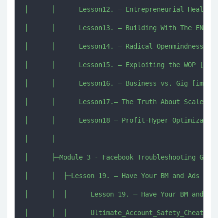
│      │      Lesson12. – Entrepreneurial Health H
│      │      Lesson13. – Building With The ENDING
│      │      Lesson14. – Radical Openmindness.mp4
│      │      Lesson15. – Exploiting the WOP [imjm
│      │      Lesson16. – Business vs. Gig [imjmj.
│      │      Lesson17.– The Truth About Scale [im
│      │      Lesson18 – Profit-Hyper Optimization
│      │      

│      ├─Module 3 - Facebook Troubleshooting Guide
│      │  ├─Lesson 19. – Have Your BM and Ads Acco
│      │  │      Lesson 19. – Have Your BM and Ads
│      │  │      Ultimate_Account_Safety_Cheat_She