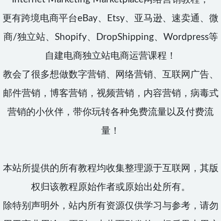
更有跨境电商平台eBay、Etsy、亚马逊、速卖通、微
商/独立站、Shopify、DropShipping、Wordpress等
自建电商独立站电商运营课程！
教会了很多想做数字营销、网络营销、互联网广告、
邮件营销，博客营销，视频营销，内容营销，病毒式
营销的小伙伴，带你玩转各种免费流量以及付费流
量！
本站所提供的所有教程均收集整理源于互联网，其版
权归该教程原始作者或原始出处所有。
除特别声明外，站内所有资源仅供学习与参考，请勿