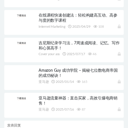
在线课程快速创建法：轻松构建高互动、高参
与度的数字课程
Internet Marketing
2025/04/29
108
吉尼斯纪录学习法，7周速成阅读、记忆、写作
和心算高手！
Cover your ass
2025/07/17
46
Amazon Guy 成功学院 – 揭秘七位数电商帝国
的成功秘诀！
亚马逊
2025/01/14
165
亚马逊流量神器：直击买家，高效引爆电商销
售！
亚马逊
2025/07/16
87
发表回复