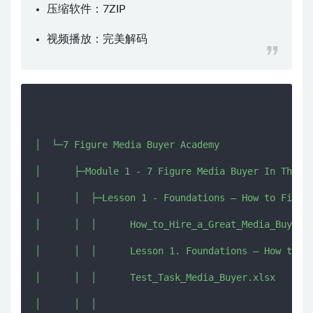
压缩软件：
7ZIP
视频播放：
完美解码
│  └─7 Figure Media Buyer Academy

│      ├─Module 1 - 7 Figure Media Buyer In The Ma
│      │  ├─Lesson 1 - Foundations – How to Find a
│      │  │      How_to_Hire_a_Great_Media_Buyer.d
│      │  │      Lesson 1. Foundations – How to Fi
│      │  │      Test_Task_Media_Buyer.xlsx

│      │  │      
