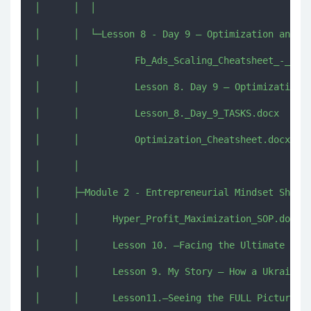
│      │  │      

│      │  └─Lesson 8 - Day 9 – Optimization and Sc
│      │          Fb_Ads_Scaling_Cheatsheet_-_REAL
│      │          Lesson 8. Day 9 – Optimization a
│      │          Lesson_8._Day_9_TASKS.docx

│      │          Optimization_Cheatsheet.docx

│      │          

│      ├─Module 2 - Entrepreneurial Mindset Shift 
│      │      Hyper_Profit_Maximization_SOP.docx

│      │      Lesson 10. –Facing the Ultimate Enem
│      │      Lesson 9. My Story – How a Ukrainian
│      │      Lesson11.–Seeing the FULL Picture.mp