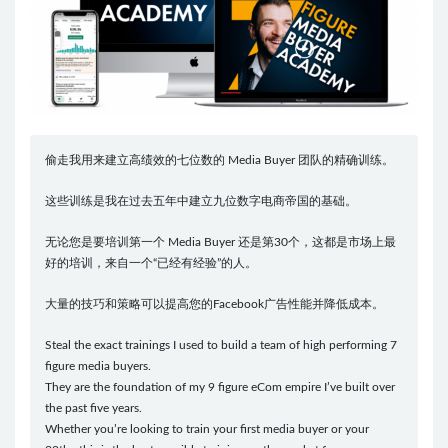
偷走我用来建立高绩效的七位数的 Media Buyer 团队的精确训练。
这些训练是我在过去五年中建立九位数字电商帝国的基础。
无论您是要培训第一个 Media Buyer 还是第30个，这都是市场上最
好的培训，来自一个“已经有经验”的人。
大量的技巧和策略可以提高您的Facebook广告性能并降低成本。
Steal the exact trainings I used to build a team of high performing 7
figure media buyers.
They are the foundation of my 9 figure eCom empire I’ve built over
the past five years.
Whether you’re looking to train your first media buyer or your