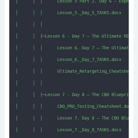
│      │  │      Lesson 5 Part 2. Day 6 – Expert L
│      │  │      Lesson_5._Day_5_TASKS.docx

│      │  │      

│      │  ├─Lesson 6 - Day 7 – The Ultimate RETARG
│      │  │      Lesson 6. Day 7 – The Ultimate RE
│      │  │      Lesson_6._Day_7_TASKS.docx

│      │  │      Ultimate_Retargeting_Cheatsheet.d
│      │  │      

│      │  ├─Lesson 7 - Day 8 – The CBO Blueprint S
│      │  │      CBO_PRO_Testing_Cheatsheet.docx

│      │  │      Lesson 7. Day 8 – The CBO Bluepri
│      │  │      Lesson_7._Day_8_TASKS.docx
