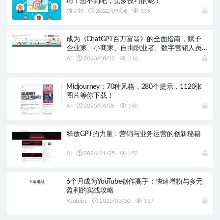
用！想不到吧，蛮多技巧的呢！
独立站
2022/09/06
133
成为《ChatGPT百万富翁》的全面指南，赋予
企业家、小商家、自由职业者、数字营销人员
和内容创作者权力！
AI
2023/08/12
310
Midjourney：70种风格，280个提示，1120张
图片等你下载！
AI
2025/04/06
160
释放GPT的力量：营销与业务运营的创新秘籍
AI
2024/11/25
152
6个月成为YouTube创作高手：快速增粉与多元
盈利的实战攻略
Youtube
2025/03/30
117