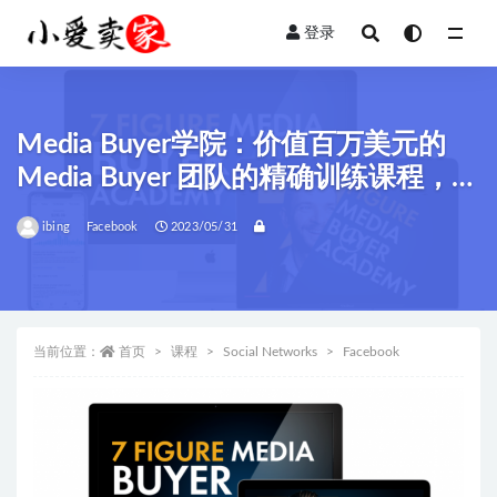
登录
全部
Media Buyer学院：价值百万美元的
Media Buyer 团队的精确训练课程，利
用Facebook Ads轻松创造了亿万财
ibing
Facebook
2023/05/31
富！
当前位置：
首页
课程
Social Networks
Facebook