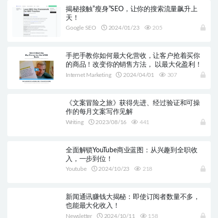
揭秘接触”瘦身”SEO，让你的搜索流量飙升上
天！
Google SEO
2024/01/23
205
手把手教你如何最大化营收，让客户抢着买你
的商品！改变你的销售方法， 以最大化盈利！
Internet Marketing
2024/04/01
307
《文案冒险之旅》获得先进、经过验证和可操
作的每月文案写作见解
Writing
2023/08/16
441
全面解锁YouTube商业蓝图：从兴趣到全职收
入，一步到位！
Youtube
2024/10/23
218
新闻通讯赚钱大揭秘：即使订阅者数量不多，
也能最大化收入！
Newsletter
2024/10/11
158