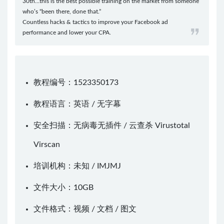
30th…this is the best possible training on the market from someone
who’s “been there, done that.”
Countless hacks & tactics to improve your Facebook ad
performance and lower your CPA.
教程编号：1523350173
教程语言：英语 / 无字幕
安全扫描：无病毒无插件 / 云查杀
Virustotal
Virscan
培训机构：未知 /
IMJMJ
文件大小：10GB
文件格式：视频 / 文档 / 图文