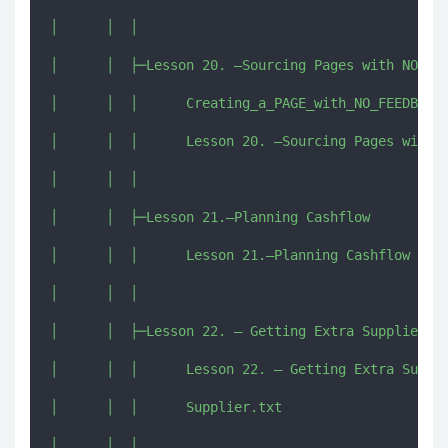
│      │  │      

│      │  ├─Lesson 20. –Sourcing Pages with NO Fee
│      │  │      Creating_a_PAGE_with_NO_FEEDBACK_
│      │  │      Lesson 20. –Sourcing Pages with N
│      │  │      

│      │  ├─Lesson 21.–Planning Cashflow

│      │  │      Lesson 21.–Planning Cashflow [imj
│      │  │      

│      │  ├─Lesson 22. – Getting Extra Suppliers

│      │  │      Lesson 22. – Getting Extra Suppli
│      │  │      Supplier.txt

│      │  │      
