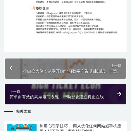
上一篇
小白变大佬：从零开始学习数字广告基础知识，打造你
的第一支数字广告。
下一篇
简单而有效的高票电商系统，帮助想要建立真正在线收
入的人
相关文章
利用心理学技巧， 用来优化任何网站或手机应