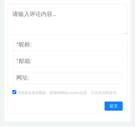
浏览器会保存昵称、邮箱和网站cookies信息，下次评论时使用。