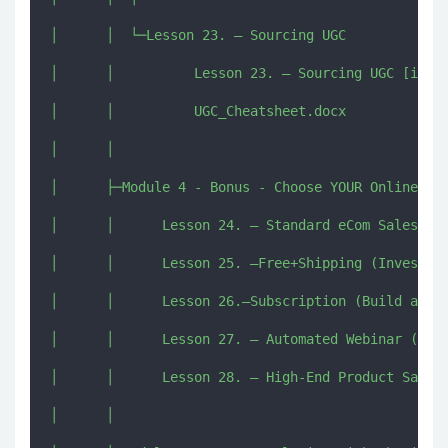
│      │  └─Lesson 23. – Sourcing UGC

│      │          Lesson 23. – Sourcing UGC [imjmj
│      │          UGC_Cheatsheet.docx

│      │          

│      ├─Module 4 - Bonus - Choose YOUR Online Sal
│      │      Lesson 24. – Standard eCom Sales Fun
│      │      Lesson 25. –Free+Shipping (Invest to
│      │      Lesson 26.–Subscription (Build a SUS
│      │      Lesson 27. – Automated Webinar (Don’
│      │      Lesson 28. – High-End Product Sale (
│      │      
