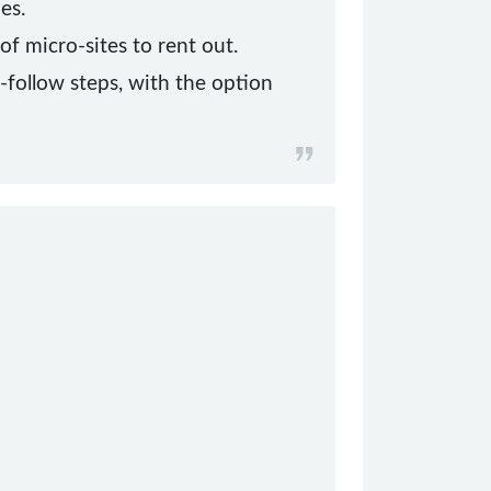
es.
f micro-sites to rent out.
o-follow steps, with the option