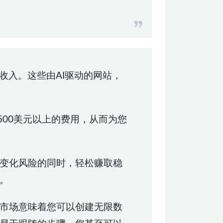
被动收入。这些由AI驱动的网站，
500美元以上的费用，从而为您
变化风险的同时，轻松赚取稳
。
市场意味着您可以创建无限数