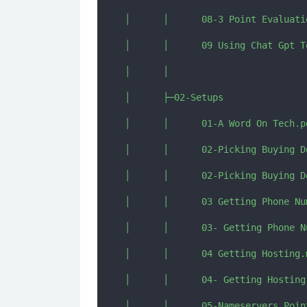
│      │      08-3 Point Evaluatio
│      │      09 Using Chat Gpt T
│      │      

│      ├─02-Setups

│      │      01-A Word On Tech.pd
│      │      02-Picking Buying Do
│      │      02-Picking Buying D
│      │      03 Getting Phone Nu
│      │      03- Getting Phone N
│      │      04 Getting Hosting.m
│      │      04- Getting Hosting.
│      │      05-Nameservers Point