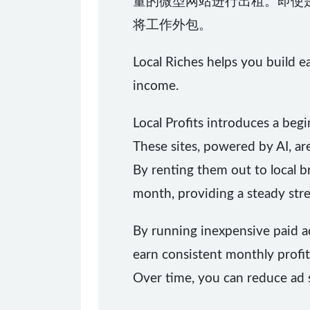
量的微型网站进行出租。即使
将工作外包。
Local Riches helps you build e
income.
Local Profits introduces a beg
These sites, powered by AI, ar
By renting them out to local
month, providing a steady str
By running inexpensive paid ads
earn consistent monthly profit
Over time, you can reduce ad sp