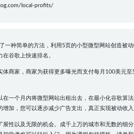
.com/local-profits/
为初学者介绍了一种简单的方法，利用5页的小型微型网站创造
力在谷歌上快速排名。
体商家，商家为获得更多曝光而支付每月100美元至
以在一个月内将微型网站出租出去，在最小化谷歌算法
的增加，您可以逐步减少广告支出，真正实现被动收入
扩展性以及无限的机会。成千上万的城市和无数的细分