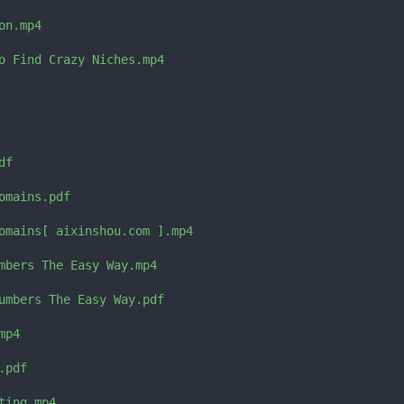
n.mp4

o Find Crazy Niches.mp4

f

mains.pdf

omains[ aixinshou.com ].mp4

mbers The Easy Way.mp4

umbers The Easy Way.pdf

p4

pdf

ing.mp4
