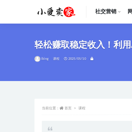
社交营销
全部
轻松赚取稳定收入！利用
ibing
课程
2025/05/10
当前位置：
首页
课程