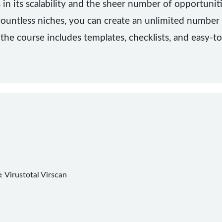
 in its scalability and the sheer number of opportuniti
ountless niches, you can create an unlimited number o
 the course includes templates, checklists, and easy-t
杀
Virustotal
Virscan