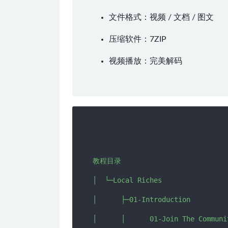
文件格式：视频 / 文档 / 图文
压缩软件：
7ZIP
视频播放：
完美解码
教程目录

│  └─Local Riches

│      ├─01-Introduction

│      │      01-Join The Communi