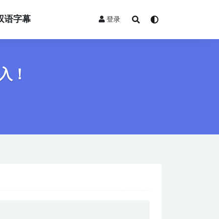
双语字幕
登录
入！