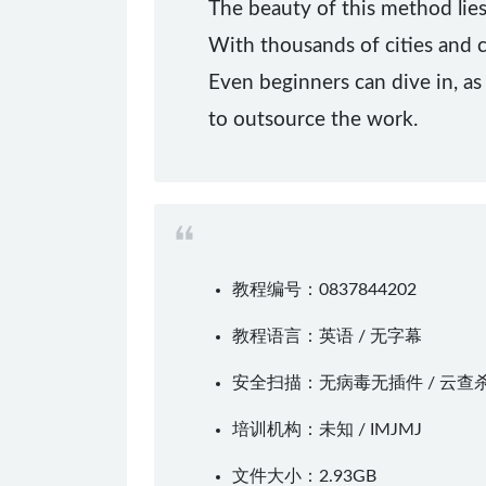
The beauty of this method lies
With thousands of cities and c
Even beginners can dive in, as
to outsource the work.
教程编号：0837844202
教程语言：英语 / 无字幕
安全扫描：无病毒无插件 / 云查
培训机构：未知 /
IMJMJ
文件大小：2.93GB