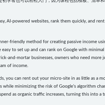
是初学者也可以轻松入门，因为课程包括模板、清单和
asy, AI-powered websites, rank them quickly, and ren
inner-friendly method for creating passive income usi
e easy to set up and can rank on Google with minimal 
 brick-and-mortar businesses, owners who need more
eam of income.
, you can rent out your micro-site in as little as a m
s while minimizing the risk of Google’s algorithm cha
end as organic traffic increases, turning this into a 