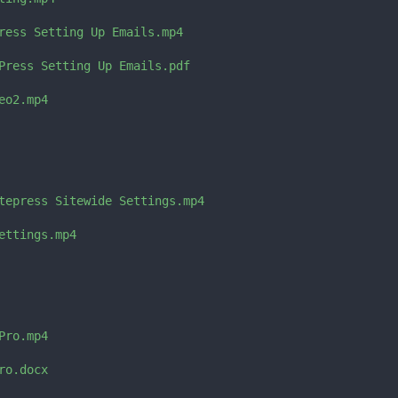
ress Setting Up Emails.mp4

Press Setting Up Emails.pdf

o2.mp4

tepress Sitewide Settings.mp4

ttings.mp4

ro.mp4

o.docx
