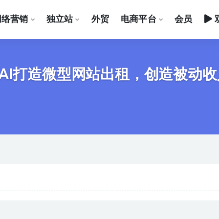
网络营销
独立站
外贸
电商平台
会员
AI打造微型网站出租，创造被动收