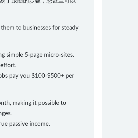
易于跟随的步骤，您甚至可以
t them to businesses for steady
ng simple 5-page micro-sites.
effort.
 jobs pay you $100-$500+ per
onth, making it possible to
nges.
true passive income.