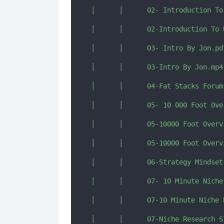
│      │      02- Introduction To
│      │      02-Introduction To 
│      │      03- Intro By Jon.pdf
│      │      03-Intro By Jon.mp4

│      │      04-Fat Stacks Forum 
│      │      05- 10 000 Foot Ove
│      │      05-10000 Foot Overv
│      │      05-10000 Foot Overv
│      │      06-Strategy Mindset
│      │      07- 10 Minute Niche
│      │      07-10 Minute Niche 
│      │      07-Niche Research Sl