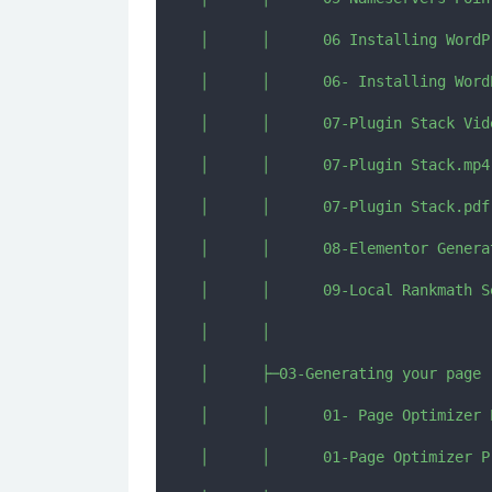
│      │      06 Installing WordP
│      │      06- Installing Word
│      │      07-Plugin Stack Vide
│      │      07-Plugin Stack.mp4

│      │      07-Plugin Stack.pdf

│      │      08-Elementor Genera
│      │      09-Local Rankmath Se
│      │      

│      ├─03-Generating your page

│      │      01- Page Optimizer P
│      │      01-Page Optimizer Pr