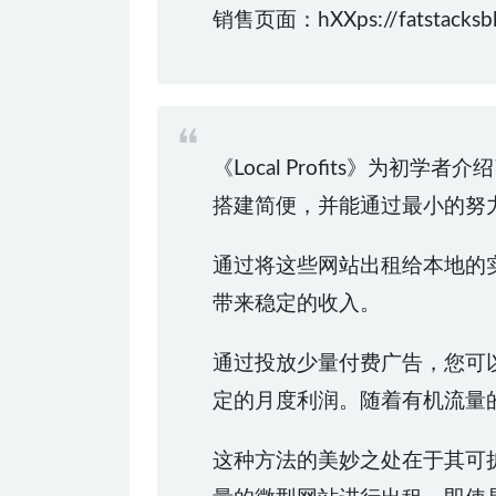
销售页面：hXXps://fatstacksblog
《Local Profits》
搭建简便，并能通过最小的努
通过将这些网站出租给本地的实
带来稳定的收入。
通过投放少量付费广告，您可
定的月度利润。随着有机流量
这种方法的美妙之处在于其可