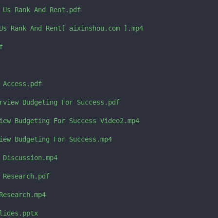
 Us Rank And Rent.pdf

Us Rank And Rent[ aixinshou.com ].mp4



Access.pdf

rview Budgeting For Success.pdf

iew Budgeting For Success Video2.mp4

iew Budgeting For Success.mp4

 Discussion.mp4

 Research.pdf

Research.mp4

ides.pptx
