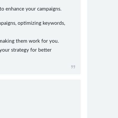
T to enhance your campaigns.
mpaigns, optimizing keywords,
 making them work for you.
your strategy for better