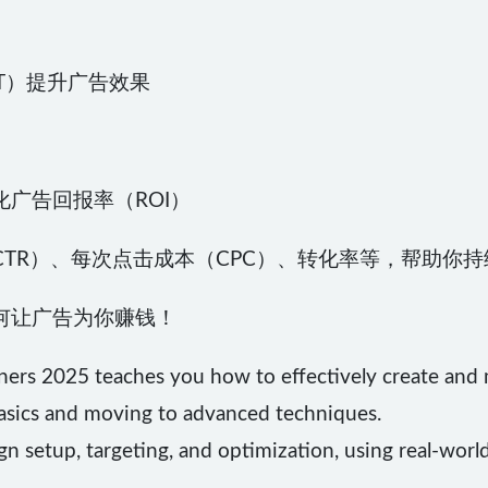
GPT）提升广告效果
广告回报率（ROI）
TR）、每次点击成本（CPC）、转化率等，帮助你
何让广告为你赚钱！
ners 2025 teaches you how to effectively create an
basics and moving to advanced techniques.
gn setup, targeting, and optimization, using real-worl