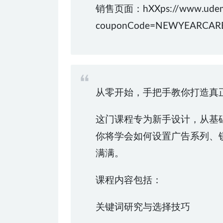
销售页面：hXXps://www.udemy.co
couponCode=NEWYEARCAR
从零开始，手把手教你打造真正有
这门课程专为新手设计，从基
你将学会如何设置广告系列、
满满。
课程内容包括：
关键词研究与选择技巧