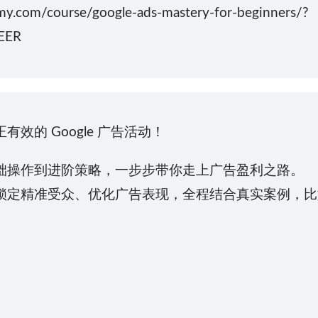
m/course/google-ads-mastery-for-beginners/?
EER
效的 Google 广告活动！
础操作到进阶策略，一步步带你走上广告盈利之路。
锁定精准受众、优化广告表现，全程结合真实案例，比