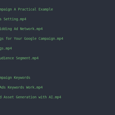
mpaign A Practical Example

s Setting.mp4

idding Ad Network.mp4

gs for Your Google Campaign.mp4

s.mp4

udience Segment.mp4

mpaign Keywords

Ads Keywords Work.mp4

d Asset Generation with AI.mp4
