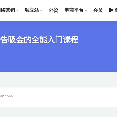
网络营销
独立站
外贸
电商平台
会员
e广告吸金的全能入门课程
ogle ADS