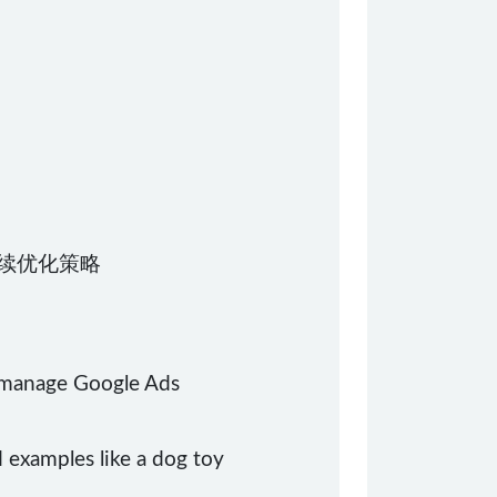
持续优化策略
d manage Google Ads
d examples like a dog toy