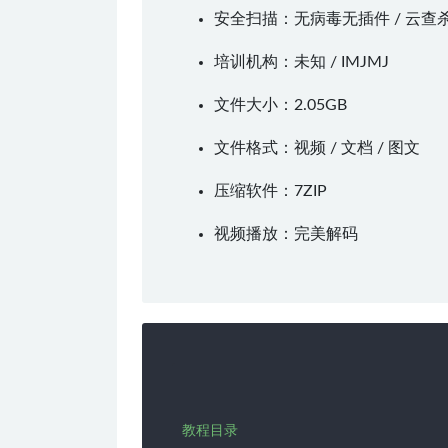
安全扫描：无病毒无插件 / 云查
培训机构：未知 /
IMJMJ
文件大小：2.05GB
文件格式：视频 / 文档 / 图文
压缩软件：
7ZIP
视频播放：
完美解码
教程目录
