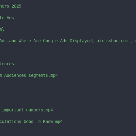
ers 2025

e Ads

l

Ads and Where Are Google Ads Displayed[ aixinshou.com ].m
ences

m Audiences segments.mp4

 important numbers.mp4

culations Good To Know.mp4
