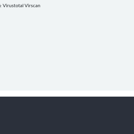
杀
Virustotal
Virscan