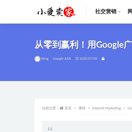
社交营销
全部
从零到赢利！用Googl
ibing
Google ADS
2025/07/05
当前位置：
首页
课程
Internet Marketing
Go