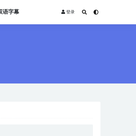
双语字幕
登录