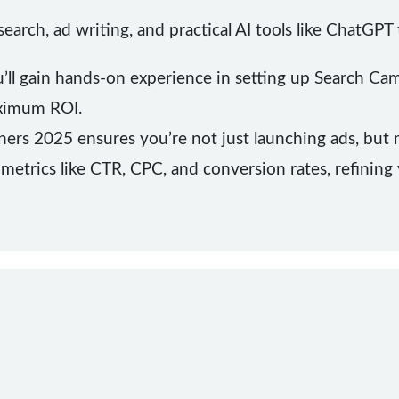
arch, ad writing, and practical AI tools like ChatGP
u’ll gain hands-on experience in setting up Search Ca
ximum ROI.
ers 2025 ensures you’re not just launching ads, but
metrics like CTR, CPC, and conversion rates, refining 