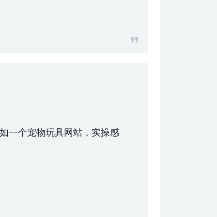
如一个宠物玩具网站，实操感