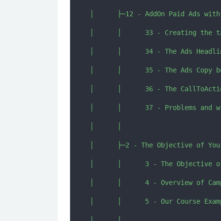
│      ├─12 - AddOn Paid Ads with 
│      │      33 - Creating the t
│      │      34 - The Ads Headli
│      │      35 - The Ads Copy b
│      │      36 - The CallToActi
│      │      37 - Problems and w
│      │      

│      ├─2 - The Objective of Your
│      │      3 - The Objective o
│      │      4 - Overview of Cam
│      │      5 - Our Course Exam
│      │      
