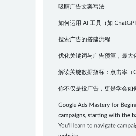
吸睛广告文案写法
如何运用 AI 工具（如 Chat
搜索广告的搭建流程
优化关键词与广告预算，最大化
解读关键数据指标：点击率（C
你不仅是投广告，更是学会如
Google Ads Mastery for Begin
campaigns, starting with the 
You’ll learn to navigate campai