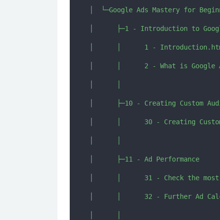
│  └─Google Ads Mastery for Beginn
│      ├─1 - Introduction to Googl
│      │      1 - Introduction.htm
│      │      2 - What is Google 
│      │      

│      ├─10 - Creating Custom Audi
│      │      30 - Creating Custo
│      │      

│      ├─11 - Ad Performance

│      │      31 - Check the most
│      │      32 - Further Ad Cal
│      │      
