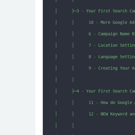
│      ├─3 - Your First Search Ca
│      │      10 - More Google Ad
│      │      6 - Campaign Name B
│      │      7 - Location Settin
│      │      8 - Language Setting
│      │      9 - Creating Your A
│      │      

│      ├─4 - Your First Search Ca
│      │      11 - How do Google 
│      │      12 - NEW Keyword an
│      │      
