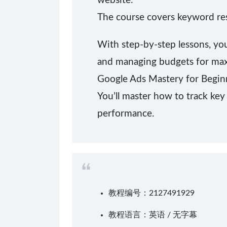
website.
The course covers keyword rese
With step-by-step lessons, yo
and managing budgets for ma
Google Ads Mastery for Beginn
You’ll master how to track key 
performance.
教程编号：2127491929
教程语言：英语 / 无字幕