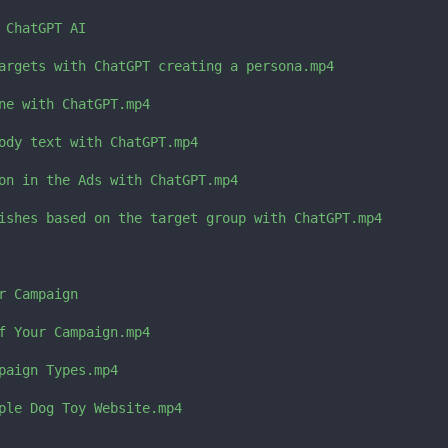
ChatGPT AI

argets with ChatGPT creating a persona.mp4

ne with ChatGPT.mp4

ody text with ChatGPT.mp4

on in the Ads with ChatGPT.mp4

ishes based on the target group with ChatGPT.mp4

 Campaign

f Your Campaign.mp4

paign Types.mp4

ple Dog Toy Website.mp4
