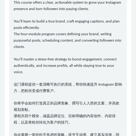
This course offers a clear, actionable system to grow your Instagram
presence and turn followers into paying clients.
You’ll learn to build a true brand, craft engaging captions, and plan
posts efficiently.
The four-module program covers defining your brand, writing
purposeful posts, scheduling content, and converting followers into
clients.
You’ll master a stress-free strategy to boost engagement, connect
authentically, and increase profits, all while staying true to your
voice.
这门课程提供一套清晰可执行的系统，帮你快速提升 Instagram 影响
力，把粉丝变成付费客户。
你将学会如何打造真正的品牌形象、撰写引人入胜的文案，并高效
规划发帖。
课程共四个模块，涵盖品牌定位、目标明确的内容创作、内容排
程，以及将粉丝转化为客户的技巧。
你会掌握一套轻松不焦虑的策略，提升互动率、建立真实连接，同