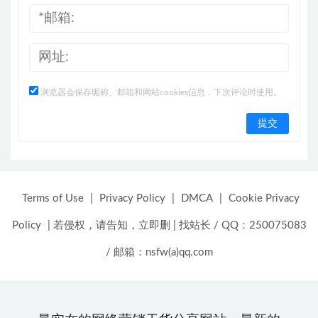
浏览器会保存昵称、邮箱和网站cookies信息，下次评论时使用。
Terms of Use
|
Privacy Policy
|
DMCA
|
Cookie Privacy
Policy
|
若侵权，请告知，立即删
|
找站长 / QQ：250075083
/ 邮箱：nsfw(a)qq.com