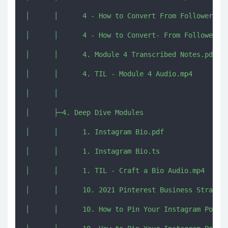
│      │      4 - How to Convert From Followers to
│      │      4 - How to Convert- From Followers t
│      │      4. Module 4 Transcribed Notes.pdf

│      │      4. TIL - Module 4 Audio.mp4

│      │      

│      ├─4. Deep Dive Modules

│      │      1. Instagram Bio.pdf

│      │      1. Instagram Bio.ts

│      │      1. TIL - Craft a Bio Audio.mp4

│      │      10. 2021 Pinterest Business Strategi
│      │      10. How to Pin Your Instagram Posts 