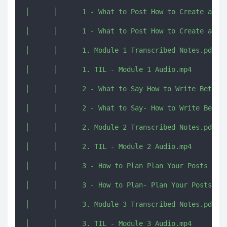
│      │      1 - What to Post How to Create a Vis
│      │      1 - What to Post How to Create a Vis
│      │      1. Module 1 Transcribed Notes.pdf

│      │      1. TIL - Module 1 Audio.mp4

│      │      2 - What to Say How to Write Better 
│      │      2 - What to Say- How to Write Better
│      │      2. Module 2 Transcribed Notes.pdf

│      │      2. TIL - Module 2 Audio.mp4

│      │      3 - How to Plan Plan Your Posts in A
│      │      3 - How to Plan- Plan Your Posts in 
│      │      3. Module 3 Transcribed Notes.pdf

│      │      3. TIL - Module 3 Audio.mp4
