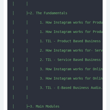
│      │      

│      ├─2. The Fundamentals

│      │      1. How Instagram works for Product B
│      │      1. How Instagram works for Product B
│      │      1. TIL - Product Based Business Audi
│      │      2. How Instagram works for- Service 
│      │      2. TIL - Service Based Business Audi
│      │      3. How Instagram works for Online Ba
│      │      3. How Instagram works for Online Ba
│      │      3. TIL - E-Based Business Audio.mp4

│      │      

│      ├─3. Main Modules
