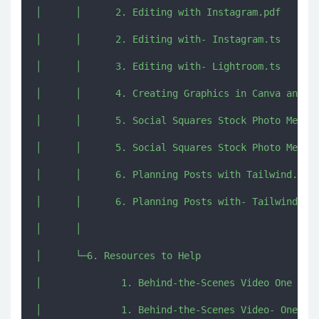
│      │      2. Editing with Instagram.pdf

│      │      2. Editing with- Instagram.ts

│      │      3. Editing with- Lightroom.ts

│      │      4. Creating Graphics in Canva and Te
│      │      5. Social Squares Stock Photo Member
│      │      5. Social Squares Stock Photo Member
│      │      6. Planning Posts with Tailwind.pdf

│      │      6. Planning Posts with- Tailwind.ts

│      │      

│      └─6. Resources to Help

│              1. Behind-the-Scenes Video One Mont
│              1. Behind-the-Scenes Video- One Mon