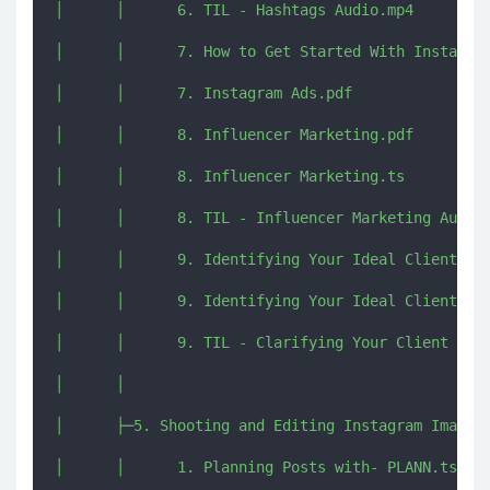
│      │      6. TIL - Hashtags Audio.mp4

│      │      7. How to Get Started With Instagram
│      │      7. Instagram Ads.pdf

│      │      8. Influencer Marketing.pdf

│      │      8. Influencer Marketing.ts

│      │      8. TIL - Influencer Marketing Audio.
│      │      9. Identifying Your Ideal Client.pdf
│      │      9. Identifying Your Ideal Client.ts

│      │      9. TIL - Clarifying Your Client - Au
│      │      

│      ├─5. Shooting and Editing Instagram Images

│      │      1. Planning Posts with- PLANN.ts
