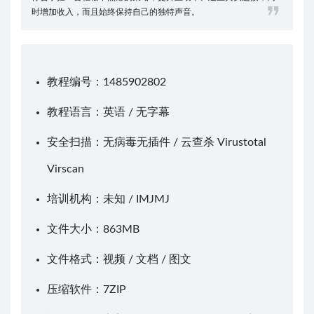
时增加收入，而且始终保持自己的独特声音。
教程编号：1485902802
教程语言：英语 / 无字幕
安全扫描：无病毒无插件 / 云查杀
Virustotal
Virscan
培训机构：未知 /
IMJMJ
文件大小：863MB
文件格式：视频 / 文档 / 图文
压缩软件：
7ZIP