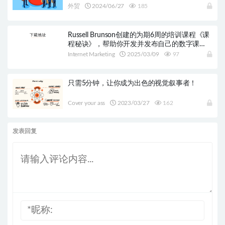
外贸
2024/06/27
185
Russell Brunson创建的为期6周的培训课程《课
程秘诀》，帮助你开发并发布自己的数字课
程。
Internet Marketing
2025/03/09
97
只需5分钟，让你成为出色的视觉叙事者！
Cover your ass
2023/03/27
162
发表回复