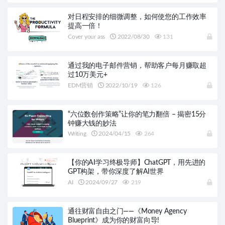
对日程安排的细微调整，如何使您的工作效率
提高一倍！
Cover your ass
2022/08/30
131
通过我的电子邮件营销，帮助客户每月赚取超
过10万美元+
EDM营销
2022/10/19
126
“六位数创作策略”让你的笔力翻倍 – 揭密15分
钟赚大钱的妙法
Writing
2024/04/15
264
【你的AI学习终极导师】ChatGPT，用先进的
GPT构架，带你深度了解AI世界
AI
2024/09/27
219
通往财富自由之门——《Money Agency
Blueprint》成为你的财富向导!