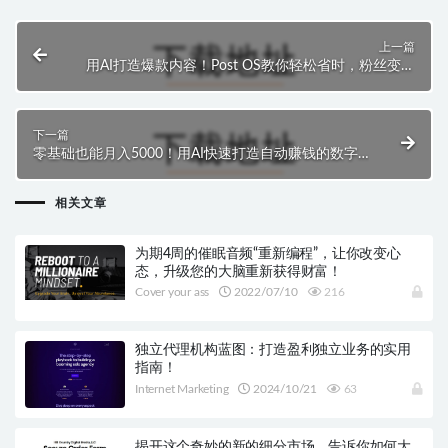
上一篇
用AI打造爆款内容！Post OS教你轻松省时，粉丝变买
家
下一篇
零基础也能月入5000！用AI快速打造自动赚钱的数字
产品
相关文章
为期4周的催眠音频“重新编程”，让你改变心
态，升级您的大脑重新获得财富！
Cover your ass
2022/07/10
216
独立代理机构蓝图：打造盈利独立业务的实用
指南！
Internet Marketing
2024/10/21
63
揭开这个奇妙的新的细分市场，告诉你如何大