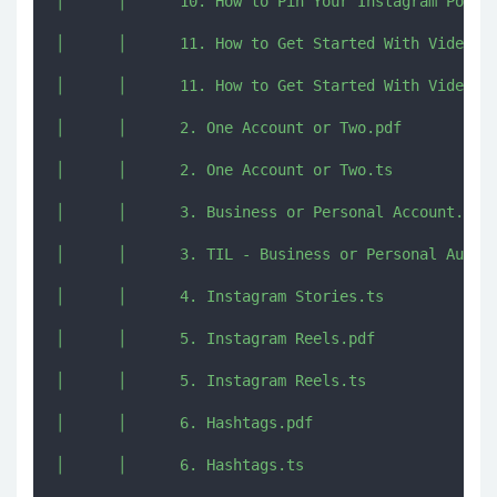
│      │      10. How to Pin Your Instagram Posts 
│      │      11. How to Get Started With Video.pd
│      │      11. How to Get Started With Video.ts
│      │      2. One Account or Two.pdf

│      │      2. One Account or Two.ts

│      │      3. Business or Personal Account.ts

│      │      3. TIL - Business or Personal Audio.
│      │      4. Instagram Stories.ts

│      │      5. Instagram Reels.pdf

│      │      5. Instagram Reels.ts

│      │      6. Hashtags.pdf

│      │      6. Hashtags.ts
