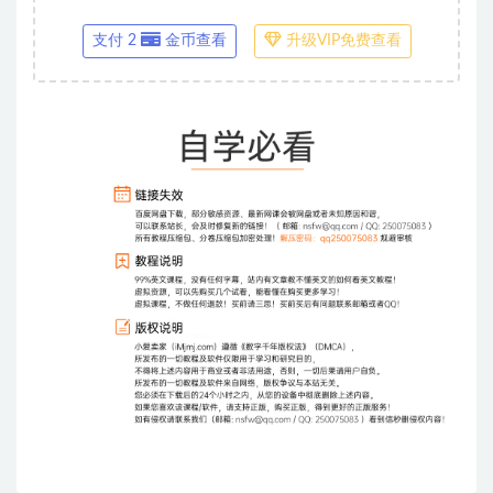
支付 2
金币查看
升级VIP免费查看