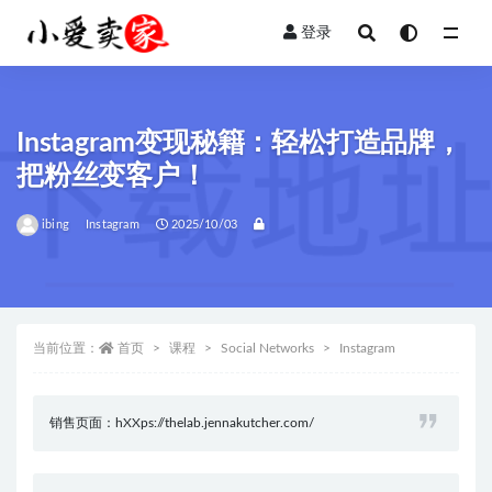
登录
全部
Instagram变现秘籍：轻松打造品牌，
把粉丝变客户！
ibing
Instagram
2025/10/03
当前位置：
首页
课程
Social Networks
Instagram
销售页面：hXXps://thelab.jennakutcher.com/