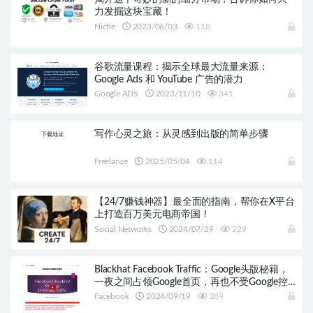
力发掘这块宝藏！
Niche
2023/06/03
118
谷歌流量课程：揭示全球最大流量来源：
Google Ads 和 YouTube 广告的潜力
Google ADS
2023/11/10
341
写作心灵之旅：从灵感到出版的简单步骤
Freelance
2025/05/04
114
【24/7赚钱神器】最全面的指南，帮你在X平台
上打造百万美元电商帝国！
Social Networks
2024/07/29
229
Blackhat Facebook Traffic：Google头版秘籍，
一夜之间占领Google首页，再也不受Google控
制！
Facebook
2024/09/19
289