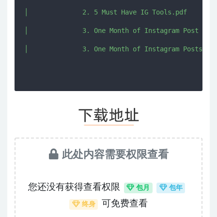
│              2. 5 Must Have IG Tools.pdf

│              3. One Month of Instagram Post Prom
此处内容需要权限查看
您还没有获得查看权限
包月
包年
可免费查看
终身