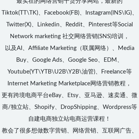
最实在的网络营销干货分享网站，最新的
Tiktok(TT\TK)、Facebook(FB)、Instagram(INS\IG)、
Twitter(X)、Linkedin、Reddit、Pinterest等Social
Network marketing 社交网络营销(SNS)培训，
以及AI、Affiliate Marketing（联属网络）、Media
Buy、Google Ads、Google Seo、EDM、
Youtube(YT\YTB\U2B\Y2B\油管)、Freelance等
Internet Marketing Marketplace网络营销教程，
更有跨境电商平台eBay、Etsy、亚马逊、速卖通、微
商/独立站、Shopify、DropShipping、Wordpress等
自建电商独立站电商运营课程！
教会了很多想做数字营销、网络营销、互联网广告、