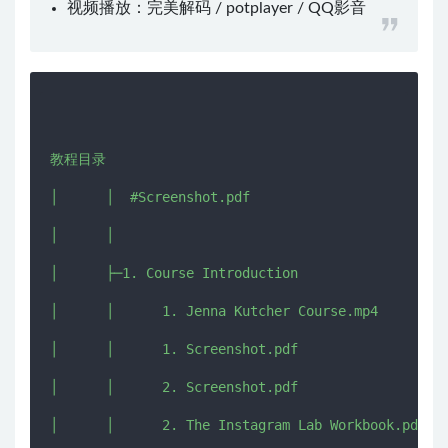
视频播放：
完美解码
/
potplayer
/
QQ影音
教程目录

│      │  #Screenshot.pdf

│      │  

│      ├─1. Course Introduction

│      │      1. Jenna Kutcher Course.mp4

│      │      1. Screenshot.pdf

│      │      2. Screenshot.pdf

│      │      2. The Instagram Lab Workbook.pdf
