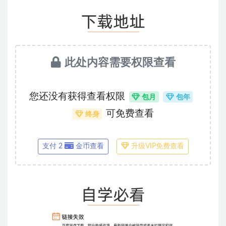
此处内容需要权限查看
您还没有获得查看权限
包月
包年
可免费查看
终身
支付 2
金币查看
升级VIP免费查看