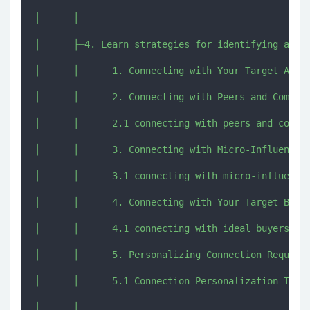
│      │      

│      ├─4. Learn strategies for identifying and c
│      │      1. Connecting with Your Target Audie
│      │      2. Connecting with Peers and Competi
│      │      2.1 connecting with peers and compet
│      │      3. Connecting with Micro-Influencers
│      │      3.1 connecting with micro-influencer
│      │      4. Connecting with Your Target Buyer
│      │      4.1 connecting with ideal buyers Gui
│      │      5. Personalizing Connection Requests
│      │      5.1 Connection Personalization Templ
│      │      
