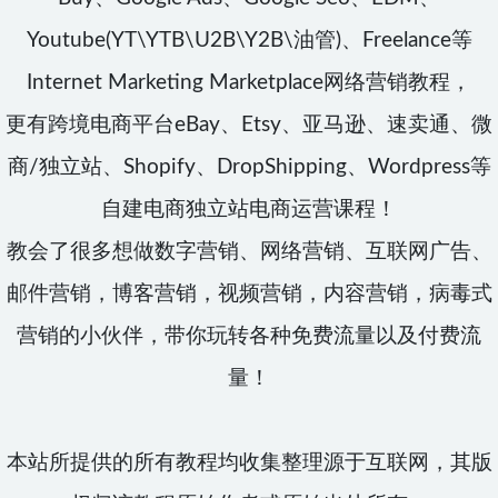
Youtube(YT\YTB\U2B\Y2B\油管)、Freelance等
Internet Marketing Marketplace网络营销教程，
更有跨境电商平台eBay、Etsy、亚马逊、速卖通、微
商/独立站、Shopify、DropShipping、Wordpress等
自建电商独立站电商运营课程！
教会了很多想做数字营销、网络营销、互联网广告、
邮件营销，博客营销，视频营销，内容营销，病毒式
营销的小伙伴，带你玩转各种免费流量以及付费流
量！
本站所提供的所有教程均收集整理源于互联网，其版