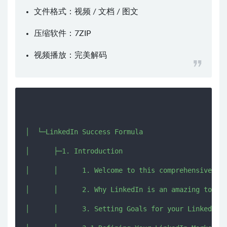
文件格式：视频 / 文档 / 图文
压缩软件：
7ZIP
视频播放：
完美解码
│  └─LinkedIn Success Formula

│      ├─1. Introduction

│      │      1. Welcome to this comprehensive Lin
│      │      2. Why LinkedIn is an amazing tool f
│      │      3. Setting Goals for your LinkedIn M