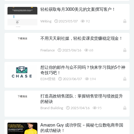
轻松获取每月3000美元的文案撰写客户！
Writing
2025/05/07
92
不用天天刷社媒，轻松卖课卖货赚稳定现金！
Freelance
2025/06/16
68
想让你的邮件与众不同吗？快来学习我的5个神
奇技巧吧！
EDM营销
2023/06/07
194
打造高效销售团队：掌握销售管理与绩效提升
的秘诀
Brand Building
2025/04/16
95
Amazon Guy 成功学院 – 揭秘七位数电商帝国
的成功秘诀！