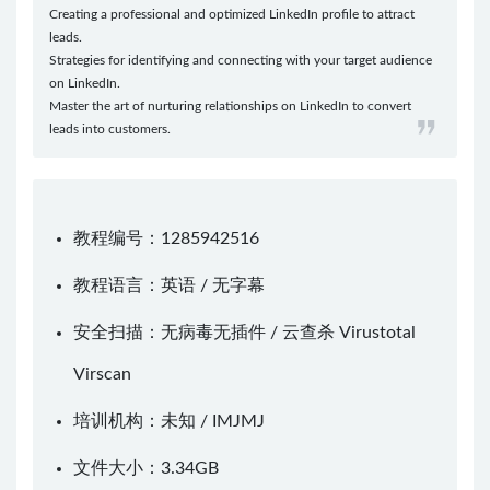
Creating a professional and optimized LinkedIn profile to attract
leads.
Strategies for identifying and connecting with your target audience
on LinkedIn.
Master the art of nurturing relationships on LinkedIn to convert
leads into customers.
教程编号：1285942516
教程语言：英语 / 无字幕
安全扫描：无病毒无插件 / 云查杀
Virustotal
Virscan
培训机构：未知 /
IMJMJ
文件大小：3.34GB