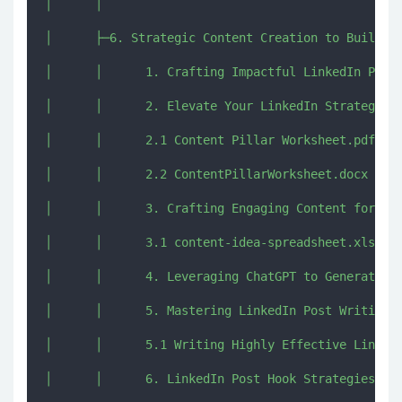
│      │      

│      ├─6. Strategic Content Creation to Build Au
│      │      1. Crafting Impactful LinkedIn Posts
│      │      2. Elevate Your LinkedIn Strategy wi
│      │      2.1 Content Pillar Worksheet.pdf

│      │      2.2 ContentPillarWorksheet.docx

│      │      3. Crafting Engaging Content for Eac
│      │      3.1 content-idea-spreadsheet.xlsx

│      │      4. Leveraging ChatGPT to Generate To
│      │      5. Mastering LinkedIn Post Writing.m
│      │      5.1 Writing Highly Effective LinkedI
│      │      6. LinkedIn Post Hook Strategies to 