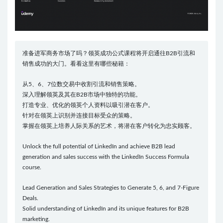
准备进军商务市场了吗？领英成功公式课程将开启通往B2B引流和
销售成功的大门。看看这里有哪些秘籍：
从5、6、7位数交易中收割引流和销售策略。
深入理解领英及其在B2B市场中独特的功能。
打造专业、优化的领英个人资料以吸引潜在客户。
针对在领英上识别并连接目标受众的策略。
掌握在领英上培养人际关系的艺术，将潜在客户转化为忠实顾客。
Unlock the full potential of LinkedIn and achieve B2B lead
generation and sales success with the LinkedIn Success Formula
course.
Lead Generation and Sales Strategies to Generate 5, 6, and 7-Figure
Deals.
Solid understanding of LinkedIn and its unique features for B2B
marketing.