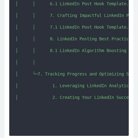
│      │      6.1 LinkedIn Post Hook Template.pdf

│      │      7. Crafting Impactful LinkedIn Post 
│      │      7.1 LinkedIn Post Hook Template.pdf

│      │      8. LinkedIn Posting Best Practices a
│      │      8.1 LinkedIn Algorithm Boosting Guid
│      │      

│      └─7. Tracking Progress and Optimizing Strat
│              1. Leveraging LinkedIn Analytics Me
│              2. Creating Your LinkedIn Success R