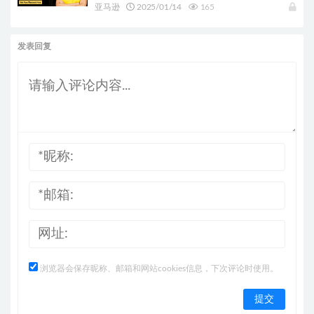
亚马逊
2025/01/14
165
发表回复
浏览器会保存昵称、邮箱和网站cookies信息，下次评论时使用。