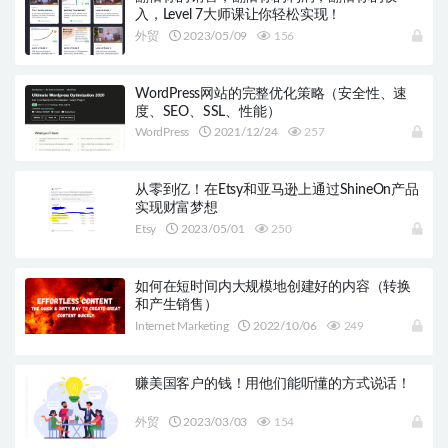
入，Level 7大师课让你轻松实现！
外贸
2023/05/09
156
WordPress网站的完整优化策略（安全性、速
度、SEO、SSL、性能）
WordPress
2021/12/24
257
从零到亿！在Etsy和亚马逊上通过ShineOn产品
实现财富梦想
Etsy
2023/05/01
250
如何在短时间内大规模地创建好的内容（转换
和产生销售）
Internet Marketing
2022/10/06
249
赚美国客户的钱！用他们能听懂的方式说话！
外贸
2023/03/03
154