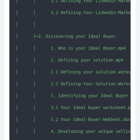
│      │      3.1 Defining Your LinkedIn Marketing
│      │      3.2 Defining-Your-LinkedIn-Marketing
│      │      

│      ├─2. Discovering your Ideal Buyer

│      │      1. Who is your Ideal Buyer.mp4

│      │      2. Defining your solution.mp4

│      │      2.1 Defining your solution worksheet
│      │      2.2 Defining-Your-Solution-Worksheet
│      │      3. Identifying your Ideal Buyer Prof
│      │      3.1 Your Ideal buyer worksheet.pdf

│      │      3.2 Your-Ideal-Buyer-Wokheet.docx

│      │      4. Developing your unique selling po