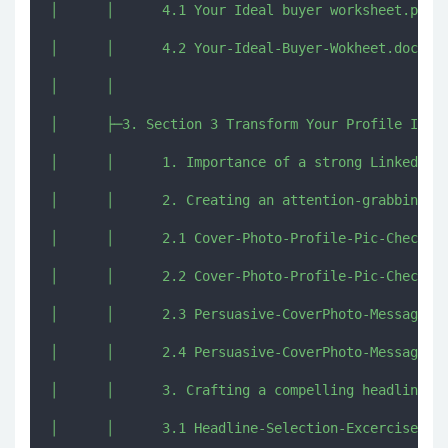
│      │      4.1 Your Ideal buyer worksheet.pdf

│      │      4.2 Your-Ideal-Buyer-Wokheet.docx

│      │      

│      ├─3. Section 3 Transform Your Profile Into 
│      │      1. Importance of a strong LinkedIn p
│      │      2. Creating an attention-grabbing pr
│      │      2.1 Cover-Photo-Profile-Pic-Checklis
│      │      2.2 Cover-Photo-Profile-Pic-Checklis
│      │      2.3 Persuasive-CoverPhoto-Message.do
│      │      2.4 Persuasive-CoverPhoto-Message.pd
│      │      3. Crafting a compelling headline to
│      │      3.1 Headline-Selection-Excercise.doc