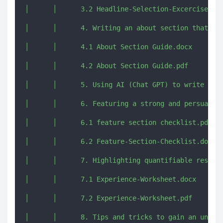
│      │      3.2 Headline-Selection-Excercise.pdf
│      │      4. Writing an about section that res
│      │      4.1 About Section Guide.docx

│      │      4.2 About Section Guide.pdf

│      │      5. Using AI (Chat GPT) to write comp
│      │      6. Featuring a strong and persuasive
│      │      6.1 feature section checklist.pdf

│      │      6.2 Feature-Section-Checklist.docx

│      │      7. Highlighting quantifiable results
│      │      7.1 Experience-Worksheet.docx

│      │      7.2 Experience-Worksheet.pdf

│      │      8. Tips and tricks to gain an unfair