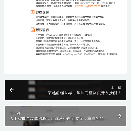
上一篇
穿越前端世界，掌握完整网页开发技能！
下一篇
人工智能全攻略课程：让你从小白到专家，掌握AI的强
大力量