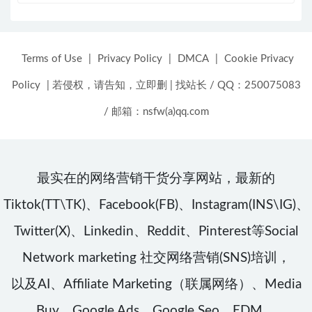
Terms of Use
|
Privacy Policy
|
DMCA
|
Cookie Privacy
Policy
|
若侵权，请告知，立即删
|
找站长 / QQ：250075083
/ 邮箱：nsfw(a)qq.com
最实在的网络营销干货分享网站，最新的
Tiktok(TT\TK)、Facebook(FB)、Instagram(INS\IG)、
Twitter(X)、Linkedin、Reddit、Pinterest等Social
Network marketing 社交网络营销(SNS)培训，
以及AI、Affiliate Marketing（联属网络）、Media
Buy、Google Ads、Google Seo、EDM、