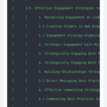
│      ├─5. Effective Engagement Strategies to bui
│      │      1. Maximizing Engagement on LinkedIn
│      │      1.1 Creating Folders in Web Browsers
│      │      1.2 Engagement Strategy Organization
│      │      2. Strategic Engagement with Micro-I
│      │      3. Strategically Engaging With Your 
│      │      4. Strategically Engaging With Your 
│      │      5. Building Relationships through Di
│      │      5.1 Direct Messaging Best Practices 
│      │      6. Effective Commenting Strategy.mp4
│      │      6.1 Commenting Best Practices Guide.