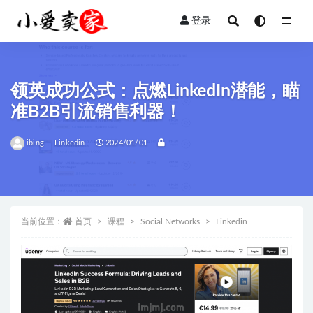
登录
全部
领英成功公式：点燃LinkedIn潜能，瞄
准B2B引流销售利器！
ibing
Linkedin
2024/01/01
当前位置：
首页
课程
Social Networks
Linkedin