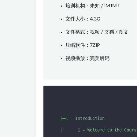
培训机构：未知 /
IMJMJ
文件大小：4.3G
文件格式：视频 / 文档 / 图文
压缩软件：
7ZIP
视频播放：
完美解码
  ├─1 - Introduction

  │      1 - Welcome to the Course