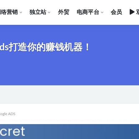
网络营销
独立站
外贸
电商平台
会员
 Ads打造你的赚钱机器！
ogle ADS