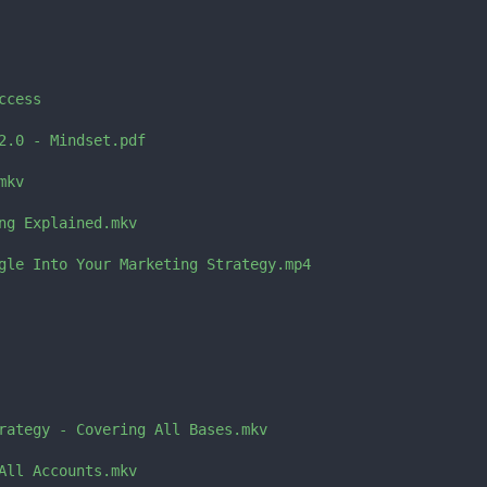
cess

2.0 - Mindset.pdf

kv

ng Explained.mkv

gle Into Your Marketing Strategy.mp4

rategy - Covering All Bases.mkv

All Accounts.mkv
