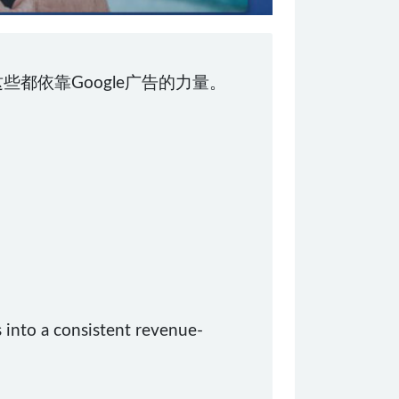
些都依靠Google广告的力量。
 into a consistent revenue-