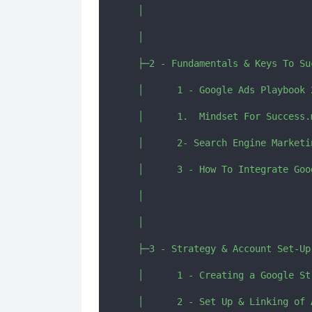
  │      

  │      

  ├─2 - Fundamentals & Keys To Suc
  │      1 - Google Ads Playbook 
  │      1.  Mindset For Success.m
  │      2- Search Engine Marketi
  │      3 - How To Integrate Goo
  │      

  │      

  ├─3 - Strategy & Account Set-Up

  │      1 - Creating a Google St
  │      2 - Set Up & Linking of 