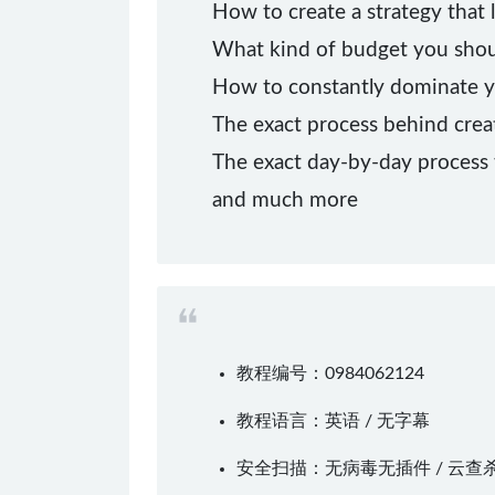
How to create a strategy that 
What kind of budget you shoul
How to constantly dominate y
The exact process behind crea
The exact day-by-day process 
and much more
教程编号：0984062124
教程语言：英语 / 无字幕
安全扫描：无病毒无插件 / 云查