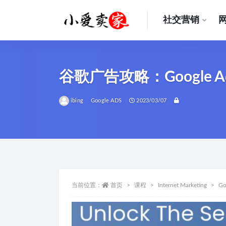
社交营销
全部
谷歌广告攻略：Google
ibing
Google ADS
2023/03/07
当前位置：
首页
课程
Internet Marketing
Go