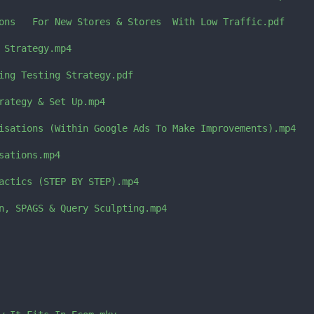
ons   For New Stores & Stores  With Low Traffic.pdf

 Strategy.mp4

ing Testing Strategy.pdf

rategy & Set Up.mp4

isations (Within Google Ads To Make Improvements).mp4

ations.mp4

actics (STEP BY STEP).mp4

n, SPAGS & Query Sculpting.mp4
