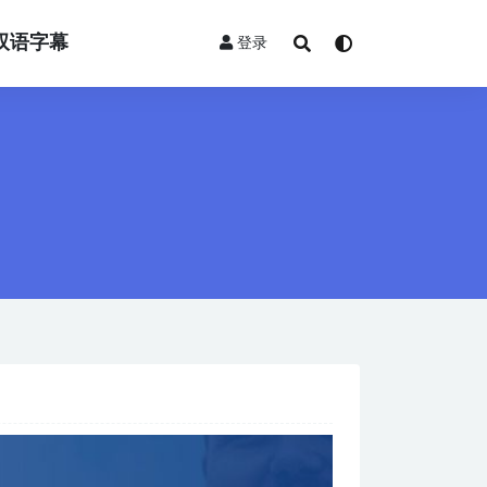
双语字幕
登录