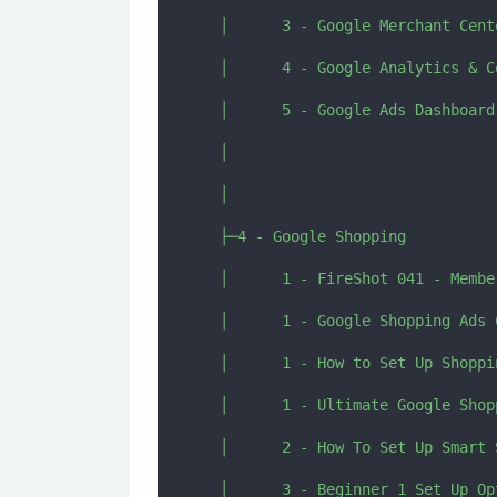
  │      3 - Google Merchant Cent
  │      4 - Google Analytics & C
  │      5 - Google Ads Dashboard
  │      

  │      

  ├─4 - Google Shopping

  │      1 - FireShot 041 - Membe
  │      1 - Google Shopping Ads 
  │      1 - How to Set Up Shoppi
  │      1 - Ultimate Google Shop
  │      2 - How To Set Up Smart 
  │      3 - Beginner 1 Set Up Op