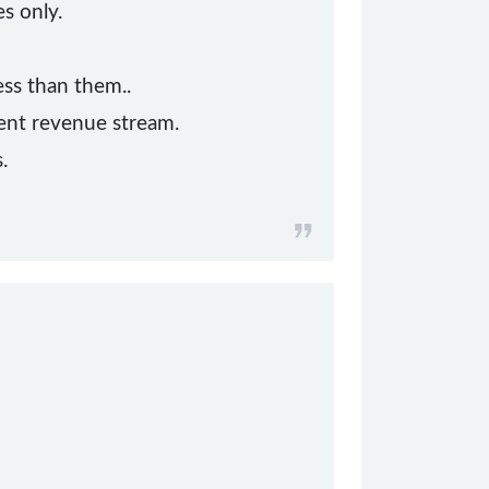
s only.
ss than them..
ent revenue stream.
.