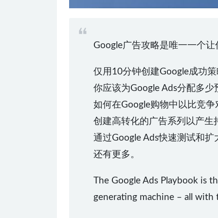
Google广告攻略是唯一一个
仅用10分钟创建Google成功
你应该为Google Ads分配多
如何在Google购物中以比
创建高转化的广告系列以产生
通过Google Ads快速测试
还有更多。
The Google Ads Playbook is th
generating machine – all with