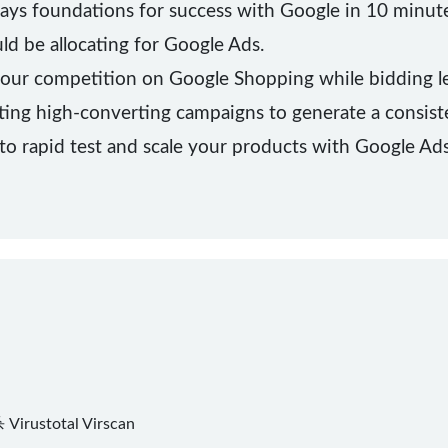
lays foundations for success with Google in 10 minute
d be allocating for Google Ads.
our competition on Google Shopping while bidding le
ting high-converting campaigns to generate a consist
to rapid test and scale your products with Google Ads
杀
Virustotal
Virscan