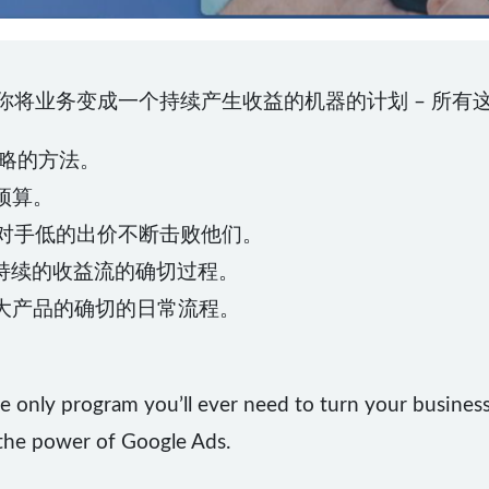
让你将业务变成一个持续产生收益的机器的计划 – 所有这
策略的方法。
少预算。
竞争对手低的出价不断击败他们。
持续的收益流的确切过程。
和扩大产品的确切的日常流程。
e only program you’ll ever need to turn your business
 the power of Google Ads.