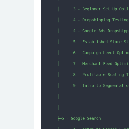
  │      3 - Beginner Set Up Opti
  │      4 - Dropshipping Testing
  │      4 - Google Ads Dropshipp
  │      5 - Established Store St
  │      6 - Campaign Level Optim
  │      7 - Merchant Feed Optimis
  │      8 - Profitable Scaling T
  │      9 - Intro to Segmentatio
  │      

  │      

  ├─5 - Google Search
