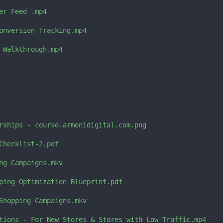
er Feed .mp4

onversion Tracking.mp4

 Walkthrough.mp4

rships - course.armenidigital.com.png

Checklist-2.pdf

ng Campaigns.mkv

ping Optimization Blueprint.pdf

Shopping Campaigns.mkv

tions - For New Stores & Stores with Low Traffic.mp4
