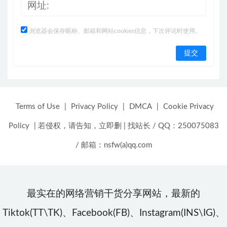
浏览器会保存昵称、邮箱和网站cookies信息，下次评论时使用。
Terms of Use
|
Privacy Policy
|
DMCA
|
Cookie Privacy
Policy
|
若侵权，请告知，立即删
|
找站长 / QQ：250075083
/ 邮箱：nsfw(a)qq.com
最实在的网络营销干货分享网站，最新的
Tiktok(TT\TK)、Facebook(FB)、Instagram(INS\IG)、