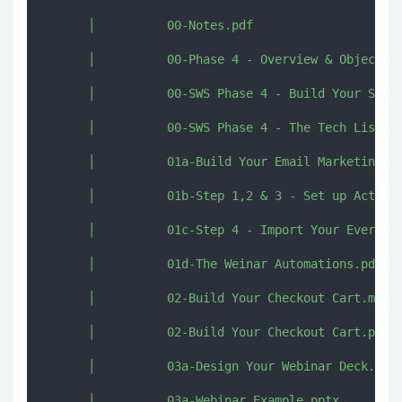
      │          00-Notes.pdf

      │          00-Phase 4 - Overview & Objective
      │          00-SWS Phase 4 - Build Your Sales
      │          00-SWS Phase 4 - The Tech List.pd
      │          01a-Build Your Email Marketing Sy
      │          01b-Step 1,2 & 3 - Set up ActiveC
      │          01c-Step 4 - Import Your Evergree
      │          01d-The Weinar Automations.pdf

      │          02-Build Your Checkout Cart.mp4

      │          02-Build Your Checkout Cart.pdf

      │          03a-Design Your Webinar Deck.pdf

      │          03a-Webinar Example.pptx
