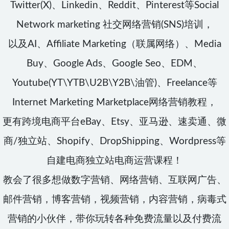
Twitter(X)、Linkedin、Reddit、Pinterest等Social
Network marketing 社交网络营销(SNS)培训，
以及AI、Affiliate Marketing（联属网络）、Media
Buy、Google Ads、Google Seo、EDM、
Youtube(YT\YTB\U2B\Y2B\油管)、Freelance等
Internet Marketing Marketplace网络营销教程，
更有跨境电商平台eBay、Etsy、亚马逊、速卖通、微
商/独立站、Shopify、DropShipping、Wordpress等
自建电商独立站电商运营课程！
教会了很多想做数字营销、网络营销、互联网广告、
邮件营销，博客营销，视频营销，内容营销，病毒式
营销的小伙伴，带你玩转各种免费流量以及付费流