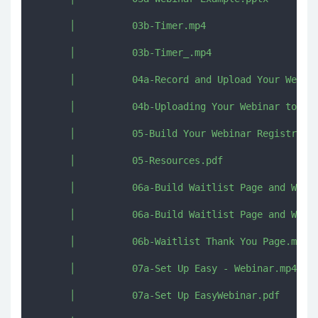
      │          03b-Timer.mp4

      │          03b-Timer_.mp4

      │          04a-Record and Upload Your Webina
      │          04b-Uploading Your Webinar to Vim
      │          05-Build Your Webinar Registratio
      │          05-Resources.pdf

      │          06a-Build Waitlist Page and Waitl
      │          06a-Build Waitlist Page and Waitl
      │          06b-Waitlist Thank You Page.mp4

      │          07a-Set Up Easy - Webinar.mp4

      │          07a-Set Up EasyWebinar.pdf
