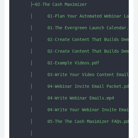
      ├─02-The Cash Maximizer

      │      01-Plan Your Automated Webinar Launch
      │      01-The Evergreen Launch Calendar.pdf

      │      02-Create Content That Builds Demand 
      │      02-Create Content That Builds Demand.
      │      02-Example Videos.pdf

      │      03-Write Your Video Content Emails.pd
      │      04-Webinar Invite Email Packet.pdf

      │      04-Write Webinar Emails.mp4

      │      04-Write Your Webinar Invite Emails.m
      │      05-The The Cash Maximizer FAQs.pdf

      │      
