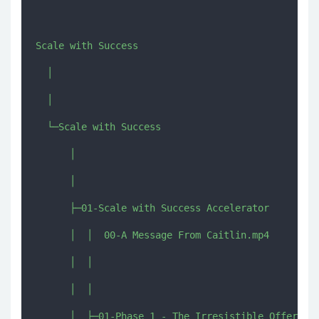
Scale with Success

  │  

  │  

  └─Scale with Success

      │  

      │  

      ├─01-Scale with Success Accelerator

      │  │  00-A Message From Caitlin.mp4

      │  │  

      │  │  

      │  ├─01-Phase 1 - The Irresistible Offer
