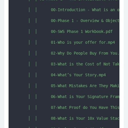
      │  │      00-Introduction - What is an offer
      │  │      00-Phase 1 - Overview & Objectives
      │  │      00-SWS Phase 1 Workbook.pdf

      │  │      01-Who is your offer for.mp4

      │  │      02-Why Do People Buy From You.mp4

      │  │      03-What is the Cost of Not Taking 
      │  │      04-What’s Your Story.mp4

      │  │      05-What Mistakes Are They Making.m
      │  │      06-What is Your Signature Framewor
      │  │      07-What Proof do You Have This Wor
      │  │      08-What is Your 10x Value Stack.mp