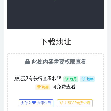
此处内容需要权限查看
您还没有获得查看权限
包月
包年
可免费查看
终身
支付 2
金币查看
升级VIP免费查看