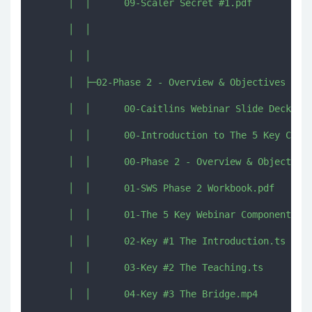
      │  │      09-Scaler Secret #1.pdf

      │  │      

      │  │      

      │  ├─02-Phase 2 - Overview & Objectives

      │  │      00-Caitlins Webinar Slide Deck.pdf
      │  │      00-Introduction to The 5 Key Compo
      │  │      00-Phase 2 - Overview & Objectives
      │  │      01-SWS Phase 2 Workbook.pdf

      │  │      01-The 5 Key Webinar Components.mp
      │  │      02-Key #1 The Introduction.ts

      │  │      03-Key #2 The Teaching.ts

      │  │      04-Key #3 The Bridge.mp4
