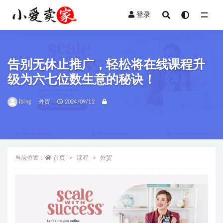
登录
全部
告别无休止推广，轻松将在线课程升
级为六七位数生意的秘诀！
ibing
外贸
2024/09/12
当前位置：
首页
课程
外贸