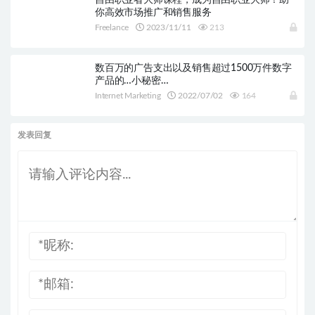
自由职业者大师课程，成为自由职业大师！助
你高效市场推广和销售服务
Freelance
2023/11/11
213
数百万的广告支出以及销售超过1500万件数字
产品的…小秘密…
Internet Marketing
2022/07/02
164
发表回复