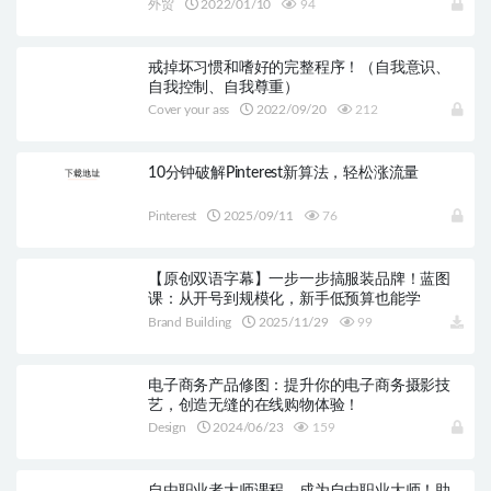
外贸
2022/01/10
94
戒掉坏习惯和嗜好的完整程序！（自我意识、
自我控制、自我尊重）
Cover your ass
2022/09/20
212
10分钟破解Pinterest新算法，轻松涨流量
Pinterest
2025/09/11
76
【原创双语字幕】一步一步搞服装品牌！蓝图
课：从开号到规模化，新手低预算也能学
Brand Building
2025/11/29
99
电子商务产品修图：提升你的电子商务摄影技
艺，创造无缝的在线购物体验！
Design
2024/06/23
159