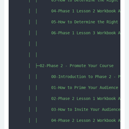
      │  │      04-Phase 1 Lesson 2 Workbook Activ
      │  │      05-How to Determine the Right Pric
      │  │      06-Phase 1 Lesson 3 Workbook Activ
      │  │      

      │  │      

      │  ├─02-Phase 2 - Promote Your Course

      │  │      00-Introduction to Phase 2 - Promo
      │  │      01-How to Prime Your Audience to B
      │  │      02-Phase 2 Lesson 1 Workbook Activ
      │  │      03-How to Invite Your Audience to 
      │  │      04-Phase 2 Lesson 2 Workbook Activ