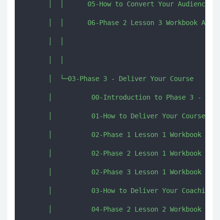
      │  │      05-How to Convert Your Audience in
      │  │      06-Phase 2 Lesson 3 Workbook Activ
      │  │      

      │  │      

      │  └─03-Phase 3 - Deliver Your Course

      │          00-Introduction to Phase 3 - Deli
      │          01-How to Deliver Your Course Con
      │          02-Phase 1 Lesson 1 Workbook Acti
      │          02-Phase 2 Lesson 1 Workbook Acti
      │          02-Phase 3 Lesson 1 Workbook Acti
      │          03-How to Deliver Your Coaching C
      │          04-Phase 2 Lesson 2 Workbook Acti