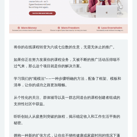
将你的在线课程转变为六或七位数的生意，无需无休止的推广。
如果你正在努力发展你的课程业务，又被不断的推广活动压得喘不
过气来，那么这个项目就是你的解决方案。
学习我们的“规模法”——一种步骤明确的方法，配备了框架、模板和
清单，让你的成功之路更加顺畅。
从个性化的关注、群体辅导以及一群志同道合的课程创建者组成的
支持性社区中获益。
听听创始人从疲惫到突破的旅程，揭示稳定收入和工作生活平衡的
秘密。
拥抱一种新的扩张方式，让你在不牺牲健康或家庭时间的情况下蓬