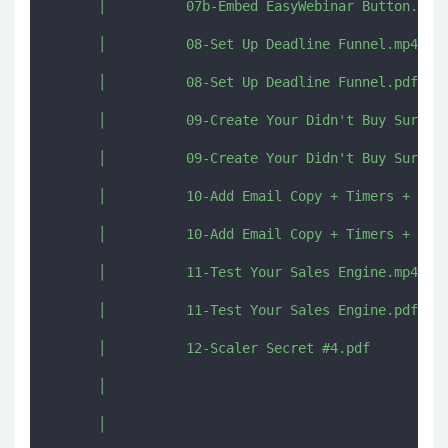
      │          07b-Embed EasyWebinar Button.mp4

      │          08-Set Up Deadline Funnel.mp4

      │          08-Set Up Deadline Funnel.pdf

      │          09-Create Your Didn't Buy Survey.
      │          09-Create Your Didn't Buy Survey.
      │          10-Add Email Copy + Timers + Link
      │          10-Add Email Copy + Timers + Link
      │          11-Test Your Sales Engine.mp4

      │          11-Test Your Sales Engine.pdf

      │          12-Scaler Secret #4.pdf

      │          

      │          
