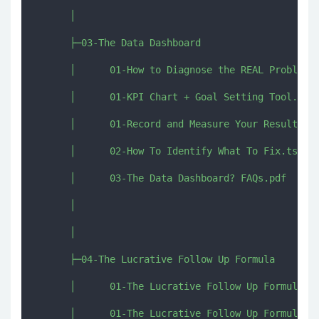
      │      

      ├─03-The Data Dashboard

      │      01-How to Diagnose the REAL Problem.p
      │      01-KPI Chart + Goal Setting Tool.xlsx
      │      01-Record and Measure Your Results.mp
      │      02-How To Identify What To Fix.ts

      │      03-The Data Dashboard? FAQs.pdf

      │      

      │      

      ├─04-The Lucrative Follow Up Formula

      │      01-The Lucrative Follow Up Formula Wo
      │      01-The Lucrative Follow Up Formula.pd