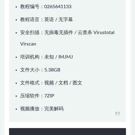
教程编号：0265641133
教程语言：英语 / 无字幕
安全扫描：无病毒无插件 / 云查杀
Virustotal
Virscan
培训机构：未知 /
IMJMJ
文件大小：5.38GB
文件格式：视频 / 文档 / 图文
压缩软件：
7ZIP
视频播放：
完美解码