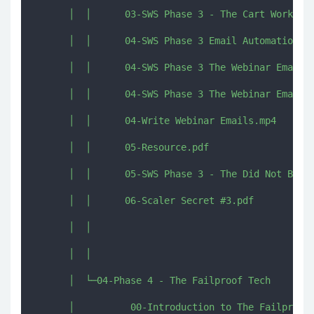
      │  │      03-SWS Phase 3 - The Cart Workbook
      │  │      04-SWS Phase 3 Email Automation Ov
      │  │      04-SWS Phase 3 The Webinar Emails 
      │  │      04-SWS Phase 3 The Webinar Emails 
      │  │      04-Write Webinar Emails.mp4

      │  │      05-Resource.pdf

      │  │      05-SWS Phase 3 - The Did Not Buy W
      │  │      06-Scaler Secret #3.pdf

      │  │      

      │  │      

      │  └─04-Phase 4 - The Failproof Tech

      │          00-Introduction to The Failproof 