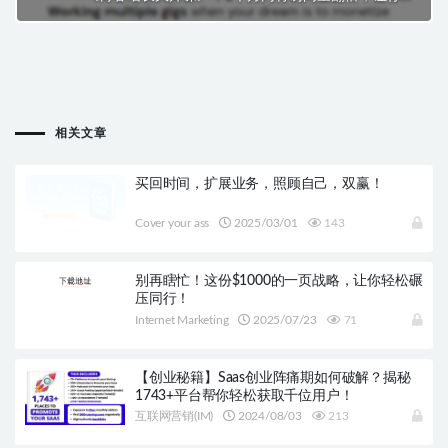
博客事业疾速增长！
下一篇
WIBO：从新手到高手，一站式解密企业收购
相关文章
买回时间，扩展业务，照顾自己，双赢！
Cover your ass
2025/03/01
143
别再瞎忙！这份$1000的一页战略，让你轻松碾
压同行！
Internet Marketing
2025/07/23
71
【创业秘籍】Saas创业阵痛期如何破解？揭秘
1743+平台帮你轻松获取千位用户！
互联网营销(IM)
2024/08/03
213