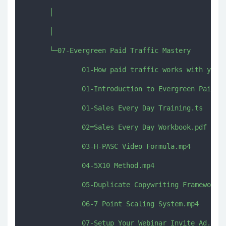
      │      

      │      

      └─07-Evergreen Paid Traffic Mastery

              01-How paid traffic works with your 
              01-Introduction to Evergreen Paid Tr
              01-Sales Every Day Training.ts

              02=Sales Every Day Workbook.pdf

              03-H-PASC Video Formula.mp4

              04-5X10 Method.mp4

              05-Duplicate Copywriting Framework.m
              06-7 Point Scaling System.mp4

              07-Setup Your Webinar Invite Ad.mp4
