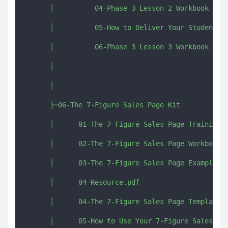
      │          04-Phase 3 Lesson 2 Workbook Acti
      │          05-How to Deliver Your Student Co
      │          06-Phase 3 Lesson 3 Workbook Acti
      │          

      │          

      ├─06-The 7-Figure Sales Page Kit

      │      01-The 7-Figure Sales Page Training.t
      │      02-The 7-Figure Sales Page Workbook.p
      │      03-The 7-Figure Sales Page Example.pd
      │      04-Resource.pdf

      │      04-The 7-Figure Sales Page Template a
      │      05-How to Use Your 7-Figure Sales Pag