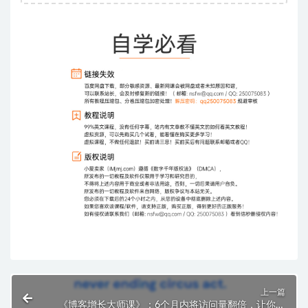
上一篇
《博客增长大师课》：6个月内将访问量翻倍，让你的