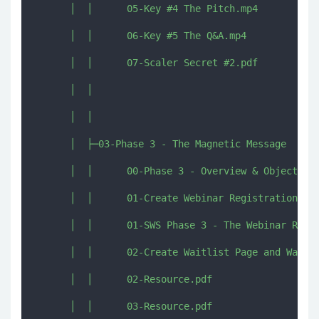
      │  │      05-Key #4 The Pitch.mp4

      │  │      06-Key #5 The Q&A.mp4

      │  │      07-Scaler Secret #2.pdf

      │  │      

      │  │      

      │  ├─03-Phase 3 - The Magnetic Message

      │  │      00-Phase 3 - Overview & Objectives
      │  │      01-Create Webinar Registration and
      │  │      01-SWS Phase 3 - The Webinar Regis
      │  │      02-Create Waitlist Page and Waitli
      │  │      02-Resource.pdf

      │  │      03-Resource.pdf
