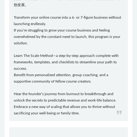
勃发展。
Transform your online course into a 6- or 7-figure business without
launching endlessly.
If you’re struggling to grow your course business and feeling
overwhelmed by the constant need to launch, this program is your
solution.
Learn The Scale Method—a step-by-step approach complete with
frameworks, templates, and checklists to streamline your path to
success.
Benefit from personalized attention, group coaching, and a
supportive community of fellow course creators.
Hear the founder’s journey from burnout to breakthrough and
unlock the secrets to predictable revenue and work-life balance.
Embrace a new way of scaling that allows you to thrive without
sacrificing your well-being or family time.