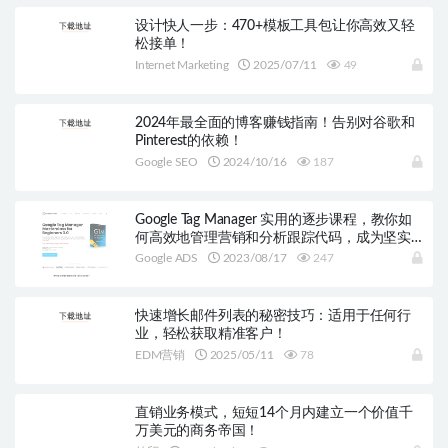
设计快人一步：470+模板工具包让你高效又轻
松接单！
Internet Marketing
2025/07/11
49
2024年最全面的博客赚钱指南！告别对谷歌和
Pinterest的依赖！
Google SEO
2024/10/16
187
Google Tag Manager 实用的逐步课程，教你如
何高效地管理营销和分析跟踪代码，成为坚实
的GTM用户！
Google ADS
2023/08/17
247
快速增长邮件列表的秘密技巧：适用于任何行
业，轻松获取精准客户！
EDM营销
2025/05/11
78
直销业务模式，短短14个月内建立一个价值千
万美元的商务帝国！