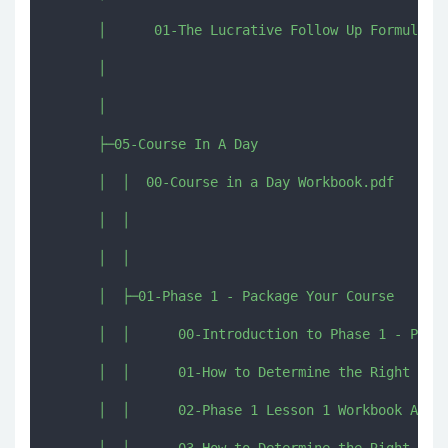
      │      01-The Lucrative Follow Up Formula.ts
      │      

      │      

      ├─05-Course In A Day

      │  │  00-Course in a Day Workbook.pdf

      │  │  

      │  │  

      │  ├─01-Phase 1 - Package Your Course

      │  │      00-Introduction to Phase 1 - Packa
      │  │      01-How to Determine the Right Prom
      │  │      02-Phase 1 Lesson 1 Workbook Activ
      │  │      03-How to Determine the Right Posi