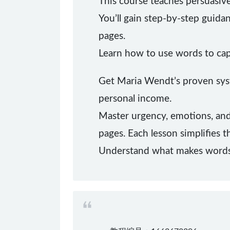
This course teaches persuasive
You’ll gain step-by-step guida
pages.
Learn how to use words to cap
Get Maria Wendt’s proven syst
personal income.
Master urgency, emotions, and 
pages. Each lesson simplifies t
Understand what makes words w