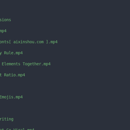
ions

p4

onts[ aixinshou.com ].mp4

 Rule.mp4

 Elements Together.mp4

 Ratio.mp4

mojis.mp4

iting
