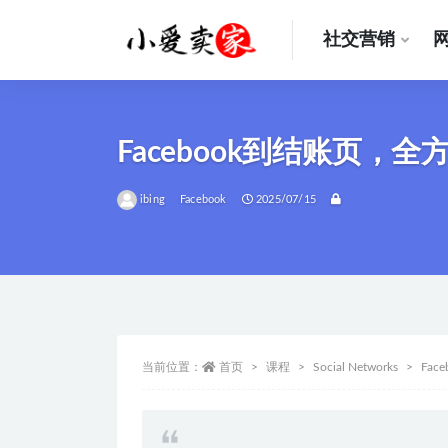
社交营销
全部
Facebook到结账页，
ibing
Facebook
2025/07/15
当前位置：
首页
课程
Social Networks
Face