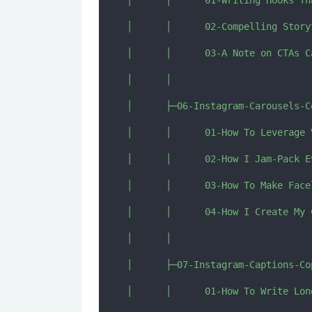
│      │      01-Writing Hooks Th
│      │      02-Compelling Story
│      │      03-A Note on CTAs C
│      │      

│      ├─06-Instagram-Carousels-Co
│      │      01-How To Leverage 
│      │      02-How I Jam-Pack E
│      │      03-How To Make Face
│      │      04-How I Create My 
│      │      

│      ├─07-Instagram-Captions-Cop
│      │      01-How To Write Lon