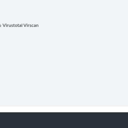
杀
Virustotal
Virscan