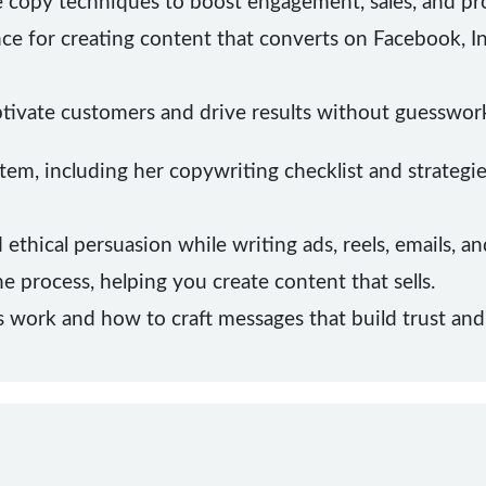
 copy techniques to boost engagement, sales, and profi
nce for creating content that converts on Facebook, I
tivate customers and drive results without guesswor
em, including her copywriting checklist and strategi
ethical persuasion while writing ads, reels, emails, 
he process, helping you create content that sells.
ork and how to craft messages that build trust and c