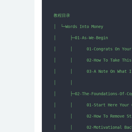
教程目录

│  └─Words Into Money

│      ├─01-As-We-Begin

│      │      01-Congrats On Your
│      │      02-How To Take This
│      │      03-A Note On What I
│      │      

│      ├─02-The-Foundations-Of-Cop
│      │      01-Start Here Your 
│      │      02-How To Remove St
│      │      02-Motivational Bac