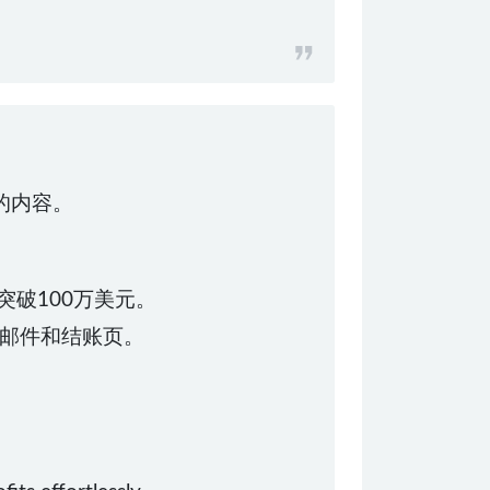
化的内容。
突破100万美元。
邮件和结账页。