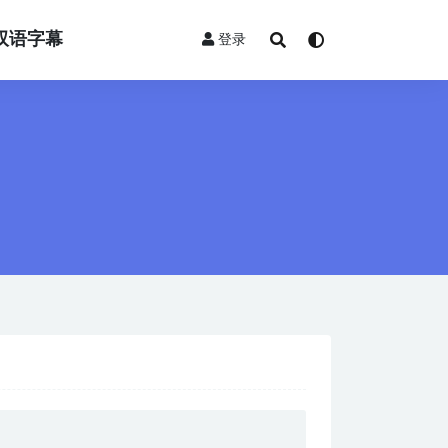
双语字幕
登录