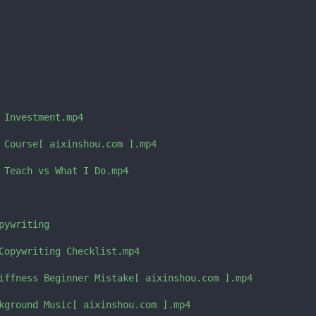
 Investment.mp4

 Course[ aixinshou.com ].mp4

 Teach vs What I Do.mp4

ywriting

Copywriting Checklist.mp4

iffness Beginner Mistake[ aixinshou.com ].mp4

kground Music[ aixinshou.com ].mp4
