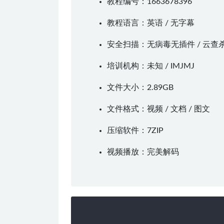
教程编号：1663678396
教程语言：英语 / 无字幕
安全扫描：无病毒无插件 / 云查
培训机构：未知 /
IMJMJ
文件大小：2.89GB
文件格式：视频 / 文档 / 图文
压缩软件：
7ZIP
视频播放：
完美解码