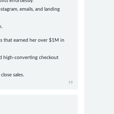
ts effortlessly.
nstagram, emails, and landing
k.
es that earned her over $1M in
and high-converting checkout
lose sales.