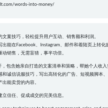
.com/words-into-money/
的文案技巧，轻松提升用户互动、销售额和利润。
在Facebook、Instagram、邮件和着陆页上转
驱动销售，无需盲猜，事半功倍。
统大公开，包含她亲自打造的文案清单和策略，帮她个人收入
感和诚信说服技巧，写出高转化的广告、短视频脚本、
产出能卖货的内容。
建立信任、促成成交的完美信息。