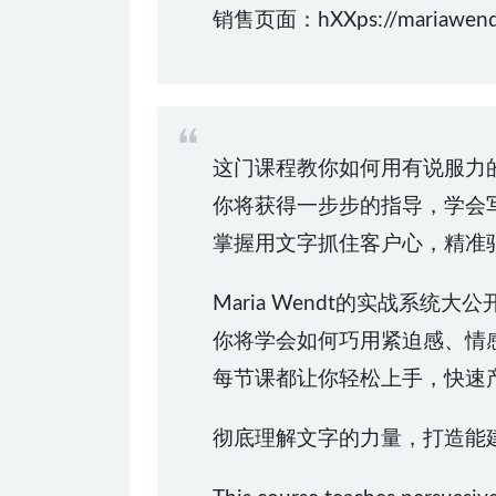
销售页面：hXXps://mariawendt
这门课程教你如何用有说服力
你将获得一步步的指导，学会写出能
掌握用文字抓住客户心，精准
Maria Wendt的实战系
你将学会如何巧用紧迫感、情
每节课都让你轻松上手，快速
彻底理解文字的力量，打造能