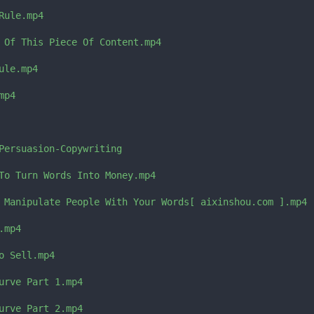
ule.mp4

 Of This Piece Of Content.mp4

le.mp4

p4

Persuasion-Copywriting

To Turn Words Into Money.mp4

 Manipulate People With Your Words[ aixinshou.com ].mp4

mp4

 Sell.mp4

urve Part 1.mp4

urve Part 2.mp4
