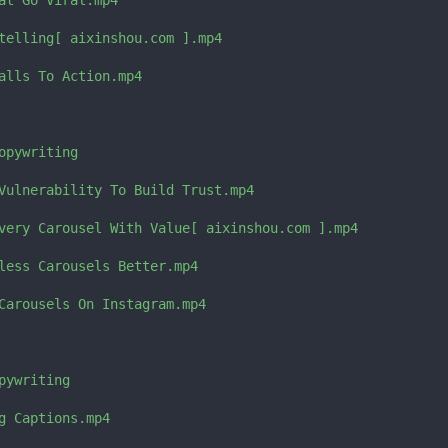
at Go Viral.mp4

telling[ aixinshou.com ].mp4

alls To Action.mp4

pywriting

Vulnerability To Build Trust.mp4

very Carousel With Value[ aixinshou.com ].mp4

less Carousels Better.mp4

Carousels On Instagram.mp4

ywriting

g Captions.mp4
