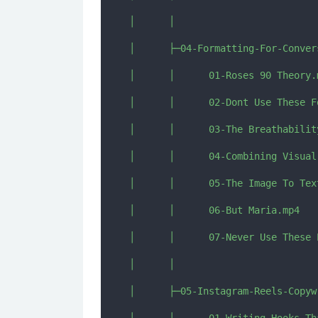
│      │      

│      ├─04-Formatting-For-Convers
│      │      01-Roses 90 Theory.m
│      │      02-Dont Use These F
│      │      03-The Breathability
│      │      04-Combining Visual
│      │      05-The Image To Text
│      │      06-But Maria.mp4

│      │      07-Never Use These E
│      │      

│      ├─05-Instagram-Reels-Copywr