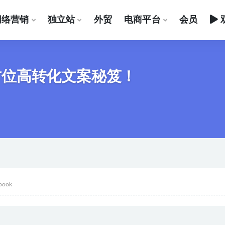
网络营销
独立站
外贸
电商平台
会员
全方位高转化文案秘笈！
book