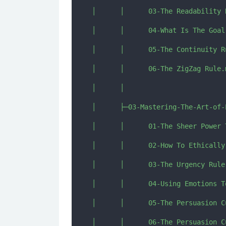
│      │      03-The Readability R
│      │      04-What Is The Goal
│      │      05-The Continuity Ru
│      │      06-The ZigZag Rule.m
│      │      

│      ├─03-Mastering-The-Art-of-
│      │      01-The Sheer Power 
│      │      02-How To Ethically
│      │      03-The Urgency Rule.
│      │      04-Using Emotions To
│      │      05-The Persuasion C
│      │      06-The Persuasion C