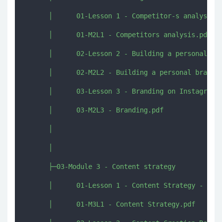
      │      01-Lesson 1 - Competitor-s analysis.m
      │      01-M2L1 - Competitors analysis.pdf

      │      02-Lesson 2 - Building a personal bra
      │      02-M2L2 - Building a personal brand.p
      │      03-Lesson 3 - Branding on Instagram.m
      │      03-M2L3 - Branding.pdf

      │      

      │      

      ├─03-Module 3 - Content strategy

      │      01-Lesson 1 - Content Strategy - The 
      │      01-M3L1 - Content Strategy.pdf
