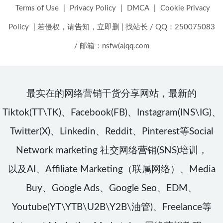
Terms of Use
|
Privacy Policy
|
DMCA
|
Cookie Privacy
Policy
|
若侵权，请告知，立即删
|
找站长 / QQ：250075083
/ 邮箱：nsfw(a)qq.com
最实在的网络营销干货分享网站，最新的
Tiktok(TT\TK)、Facebook(FB)、Instagram(INS\IG)、
Twitter(X)、Linkedin、Reddit、Pinterest等Social
Network marketing 社交网络营销(SNS)培训，
以及AI、Affiliate Marketing（联属网络）、Media
Buy、Google Ads、Google Seo、EDM、
Youtube(YT\YTB\U2B\Y2B\油管)、Freelance等