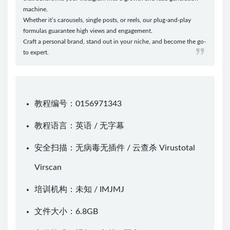
machine.
Whether it’s carousels, single posts, or reels, our plug-and-play
formulas guarantee high views and engagement.
Craft a personal brand, stand out in your niche, and become the go-
to expert.
教程编号：0156971343
教程语言：英语 / 无字幕
安全扫描：无病毒无插件 / 云查杀
Virustotal
Virscan
培训机构：未知 /
IMJMJ
文件大小：6.8GB