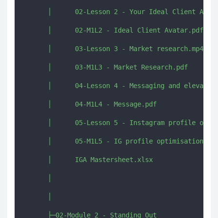
      │      02-Lesson 2 - Your Ideal Client Avata
      │      02-M1L2 - Ideal Client Avatar.pdf

      │      03-Lesson 3 - Market research.mp4

      │      03-M1L3 - Market Research.pdf

      │      04-Lesson 4 - Messaging and elevator 
      │      04-M1L4 - Message.pdf

      │      05-Lesson 5 - Instagram profile optim
      │      05-M1L5 - IG profile optimisation.pdf
      │      IGA Mastersheet.xlsx

      │      

      │      

      ├─02-Module 2 - Standing Out
