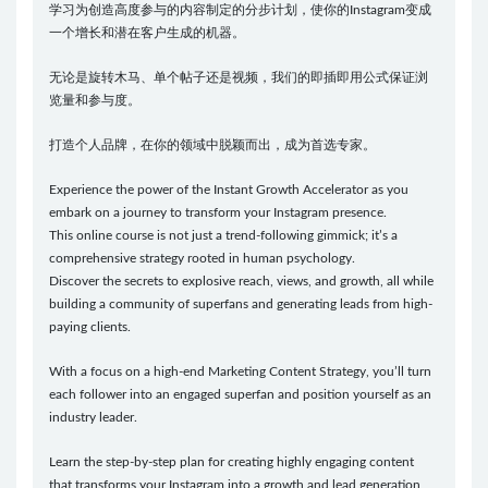
学习为创造高度参与的内容制定的分步计划，使你的Instagram变成
一个增长和潜在客户生成的机器。
无论是旋转木马、单个帖子还是视频，我们的即插即用公式保证浏
览量和参与度。
打造个人品牌，在你的领域中脱颖而出，成为首选专家。
Experience the power of the Instant Growth Accelerator as you
embark on a journey to transform your Instagram presence.
This online course is not just a trend-following gimmick; it’s a
comprehensive strategy rooted in human psychology.
Discover the secrets to explosive reach, views, and growth, all while
building a community of superfans and generating leads from high-
paying clients.
With a focus on a high-end Marketing Content Strategy, you’ll turn
each follower into an engaged superfan and position yourself as an
industry leader.
Learn the step-by-step plan for creating highly engaging content
that transforms your Instagram into a growth and lead generation