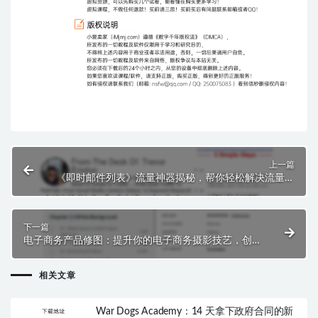
上一篇
《即时邮件列表》流量神器揭秘，帮你轻松解决流量难
题！
下一篇
电子商务产品修图：提升你的电子商务摄影技艺，创造
无缝的在线购物体验！
相关文章
War Dogs Academy：14 天拿下政府合同的新