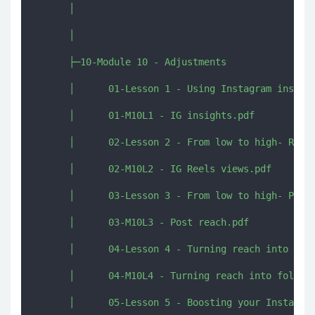
      │      

      │      

      ├─10-Module 10 - Adjustments

      │      01-Lesson 1 - Using Instagram insight
      │      01-M10L1 - IG insights.pdf

      │      02-Lesson 2 - From low to high- Reels
      │      02-M10L2 - IG Reels views.pdf

      │      03-Lesson 3 - From low to high- Post 
      │      03-M10L3 - Post reach.pdf

      │      04-Lesson 4 - Turning reach into foll
      │      04-M10L4 - Turning reach into followe
      │      05-Lesson 5 - Boosting your Instagram