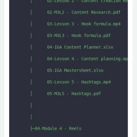
      │      02-Lesson 2 - Content Creation Resear
      │      02-M3L2 - Content Research.pdf

      │      03-Lesson 3 - Hook formula.mp4

      │      03-M3L3 - Hook formula.pdf

      │      04-IGA Content Planner.xlsx

      │      04-Lesson 4 - Content planning.mp4

      │      05-IGA Mastersheet.xlsx

      │      05-Lesson 5 - Hashtags.mp4

      │      05-M3L5 - Hashtags.pdf

      │      

      │      

      ├─04-Module 4 - Reels
