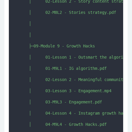
      │      02-Lesson 2 - Story content strategy.
      │      02-M8L2 - Stories strategy.pdf

      │      

      │      

      ├─09-Module 9 - Growth Hacks

      │      01-Lesson 1 - Outsmart the algorithm.
      │      01-M9L1 - IG algorithm.pdf

      │      02-Lesson 2 - Meaningful community.mp
      │      03-Lesson 3 - Engagement.mp4

      │      03-M9L3 - Engagement.pdf

      │      04-Lesson 4 - Instagram growth hacks.
      │      04-M9L4 - Growth Hacks.pdf
