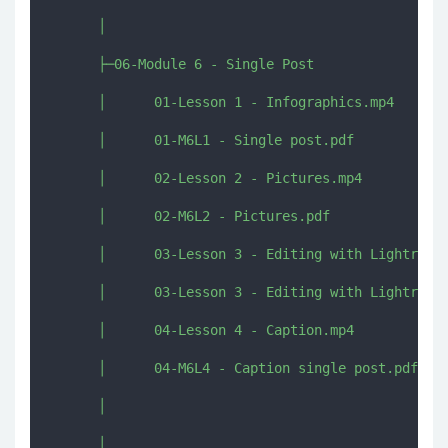
      │      

      ├─06-Module 6 - Single Post

      │      01-Lesson 1 - Infographics.mp4

      │      01-M6L1 - Single post.pdf

      │      02-Lesson 2 - Pictures.mp4

      │      02-M6L2 - Pictures.pdf

      │      03-Lesson 3 - Editing with Lightroom.
      │      03-Lesson 3 - Editing with Lightroom.
      │      04-Lesson 4 - Caption.mp4

      │      04-M6L4 - Caption single post.pdf

      │      

      │      
