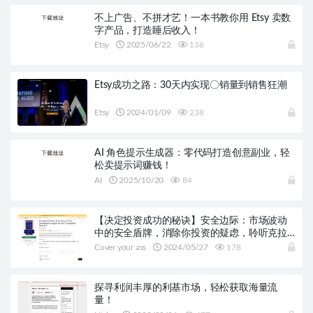
不上广告、不拼才艺！一本书教你用 Etsy 卖数
字产品，打造睡后收入！
Etsy
2025/06/22
136
Etsy成功之路：30天内实现〇销量到销售狂潮
Etsy
2024/01/09
238
AI 角色提示生成器：零代码打造创意副业，轻
松卖提示词赚钱！
AI
2025/10/20
84
【决定投资成功的秘诀】安全边际：市场波动
中的安全盾牌，消除你投资的疑虑，聆听克拉
曼的投资智慧！
Cover your ass
2024/05/27
178
探寻利润丰厚的利基市场，轻松获取海量流
量！