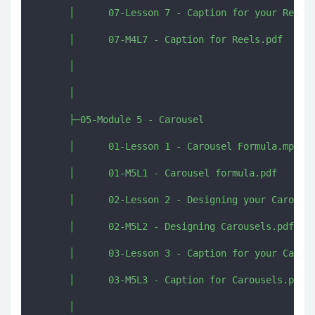
      │      07-Lesson 7 - Caption for your Reels.
      │      07-M4L7 - Caption for Reels.pdf

      │      

      │      

      ├─05-Module 5 - Carousel

      │      01-Lesson 1 - Carousel Formula.mp4

      │      01-M5L1 - Carousel formula.pdf

      │      02-Lesson 2 - Designing your Carousel
      │      02-M5L2 - Designing Carousels.pdf

      │      03-Lesson 3 - Caption for your Carous
      │      03-M5L3 - Caption for Carousels.pdf

      │      
