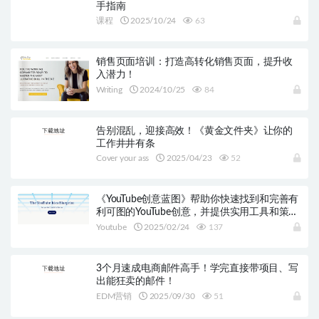
手指南
课程
2025/10/24
63
销售页面培训：打造高转化销售页面，提升收
入潜力！
Writing
2024/10/25
84
告别混乱，迎接高效！《黄金文件夹》让你的
工作井井有条
Cover your ass
2025/04/23
52
《YouTube创意蓝图》帮助你快速找到和完善有
利可图的YouTube创意，并提供实用工具和策
略，百万美元收入在望！
Youtube
2025/02/24
137
3个月速成电商邮件高手！学完直接带项目、写
出能狂卖的邮件！
EDM营销
2025/09/30
51