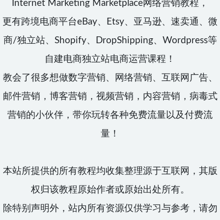
Internet Marketing Marketplace网络营销教程，
更有跨境电商平台eBay、Etsy、亚马逊、速卖通、微
商/独立站、Shopify、DropShipping、Wordpress等
自建电商独立站电商运营课程！
教会了很多想做数字营销、网络营销、互联网广告、
邮件营销，博客营销，视频营销，内容营销，病毒式
营销的小伙伴，带你玩转各种免费流量以及付费流
量！
本站所提供的所有教程均收集整理源于互联网，其版
权归该教程原始作者或原始出处所有。
除特别声明外，站内所有资源仅供学习与参考，请勿