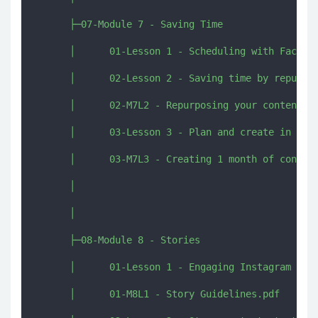
      ├─07-Module 7 - Saving Time

      │      01-Lesson 1 - Scheduling with Faceboo
      │      02-Lesson 2 - Saving time by repurpos
      │      02-M7L2 - Repurposing your content.pd
      │      03-Lesson 3 - Plan and create in 2 da
      │      03-M7L3 - Creating 1 month of content
      │      

      │      

      ├─08-Module 8 - Stories

      │      01-Lesson 1 - Engaging Instagram stor
      │      01-M8L1 - Story Guidelines.pdf
