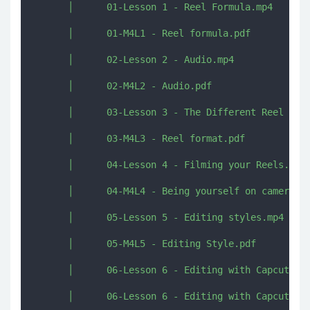
      │      01-Lesson 1 - Reel Formula.mp4

      │      01-M4L1 - Reel formula.pdf

      │      02-Lesson 2 - Audio.mp4

      │      02-M4L2 - Audio.pdf

      │      03-Lesson 3 - The Different Reel form
      │      03-M4L3 - Reel format.pdf

      │      04-Lesson 4 - Filming your Reels.mp4

      │      04-M4L4 - Being yourself on camera.pd
      │      05-Lesson 5 - Editing styles.mp4

      │      05-M4L5 - Editing Style.pdf

      │      06-Lesson 6 - Editing with Capcut.mp4
      │      06-Lesson 6 - Editing with Capcut.rtf