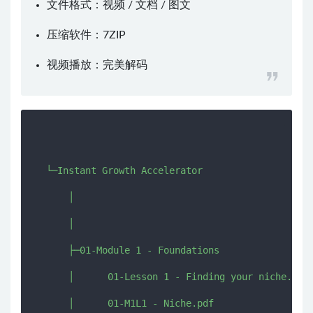
文件格式：视频 / 文档 / 图文
压缩软件：
7ZIP
视频播放：
完美解码
  └─Instant Growth Accelerator

      │  

      │  

      ├─01-Module 1 - Foundations

      │      01-Lesson 1 - Finding your niche.mp4

      │      01-M1L1 - Niche.pdf
