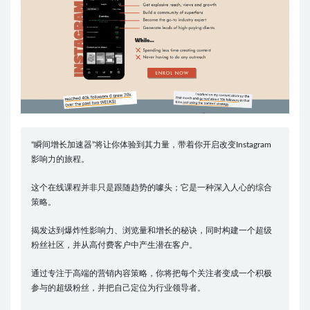
“瞬间增长加速器”将让你体验到其力量，带着你开启改变Instagram
影响力的旅程。
这个在线课程并非只是跟随趋势的噱头；它是一种深入人心的综合
策略。
揭发达到爆炸性影响力、浏览量和增长的秘诀，同时构建一个超级
粉丝社区，并从高付费客户中产生潜在客户。
通过专注于高端的营销内容策略，你将把每个关注者变成一个积极
参与的超级粉丝，并把自己定位为行业领导者。