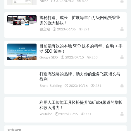
Niche
2023/09/06
477
揭秘打造、成长、扩展每年百万级网站托管业
务的强大秘诀！
独立站
2023/06/06
291
目前最有效的本地 SEO 技术的精华，自动 + 手
动 SEO 策略！
Google SEO
2022/07/15
253
打造有战略的品牌，助力你的业务飞跃增长与
盈利
Brand Building
2023/10/16
281
利用人工智能工具轻松提升YouTube频道的增长
和收入潜力！
Youtube
2025/03/16
111
发表回复