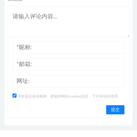
浏览器会保存昵称、邮箱和网站cookies信息，下次评论时使用。