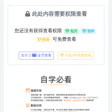
此处内容需要权限查看
您还没有获得查看权限
包月
包年
可免费查看
终身
支付 2
金币查看
升级VIP免费查看