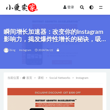
登录
全部
瞬间增长加速器：改变你的Instagram
影响力，揭发爆炸性增长的秘诀，吸
引高质量客户！
ibing
Instagram
2024/06/22
当前位置：
首页
课程
Social Networks
Instagram