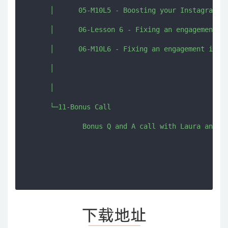
      │      05-M10L5 - Boosting your Instagram st
      │      06-Lesson 6 - Fixing an engagement is
      │      06-M10L6 - Fixing an engagement issue
      │      

      │      

      └─11-Bonus Call

              Bonus Q and A call with Laura and Gi